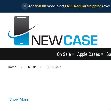
%
Add
$50.00
more to get
FREE Regular Shipping
(over 
On Sale
Apple Cases
Sa
Home
On Sale
USB Cable
Show More