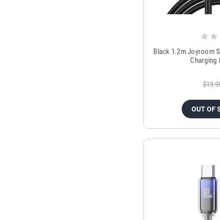
Black 1.2m Joyroom S
Charging 
$19.9
OUT OF 