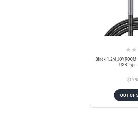
Black 1.2M JOYROOM C
USB Type 
$19.9
OUT OF 