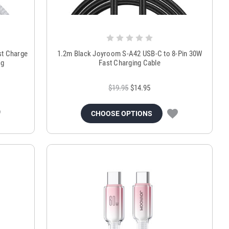
st Charge
1.2m Black Joyroom S-A42 USB-C to 8-Pin 30W
ng
Fast Charging Cable
$19.95
$14.95
CHOOSE OPTIONS