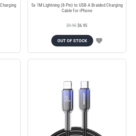
 Charging
5x 1M Lightning (8-Pin) to USB-A Braided Charging
Cable for iPhone
$9.95
$6.95
OUT OF STOCK