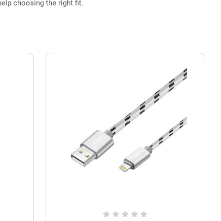
elp choosing the right fit.