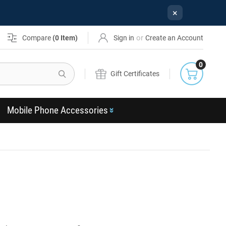
×
or
Compare
(
0
Item)
Sign in
Create an Account
0
Search
Gift Certificates
Mobile Phone Accessories