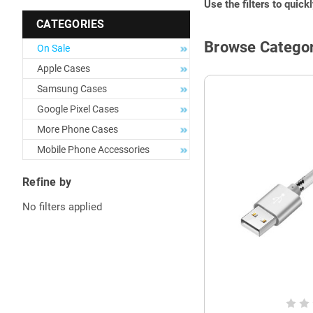
Use the filters to quick
CATEGORIES
Browse Categor
On Sale
Apple Cases
Samsung Cases
Google Pixel Cases
More Phone Cases
Mobile Phone Accessories
Refine by
No filters applied