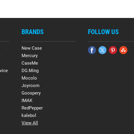
BRANDS
FOLLOW US
New Case
e
Mercury
CaseMe
vice
DG.Ming
Mocolo
Joyroom
Goospery
IMAK
RedPepper
kalebol
View All