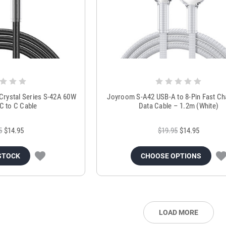
rystal Series S-42A 60W
Joyroom S-A42 USB-A to 8-Pin Fast Ch
C to C Cable
Data Cable – 1.2m (White)
5
$14.95
$19.95
$14.95
STOCK
CHOOSE OPTIONS
LOAD MORE