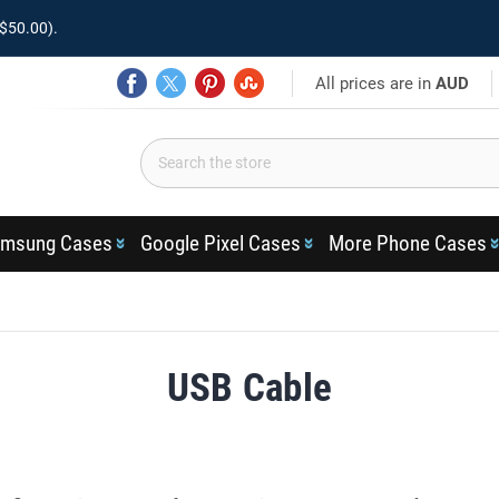
$50.00).
All prices are in
AUD
msung Cases
Google Pixel Cases
More Phone Cases
USB Cable