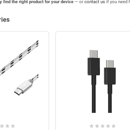
ly find the right product for your device
— or
contact us
if you need h
ies