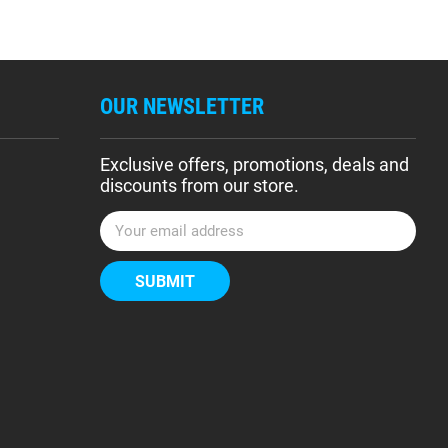
OUR NEWSLETTER
Exclusive offers, promotions, deals and
discounts from our store.
E
m
a
i
l
A
d
d
r
e
s