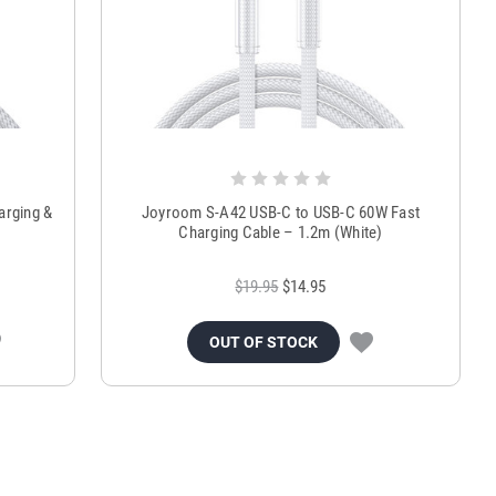
arging &
Joyroom S-A42 USB-C to USB-C 60W Fast
Charging Cable – 1.2m (White)
$19.95
$14.95
OUT OF STOCK