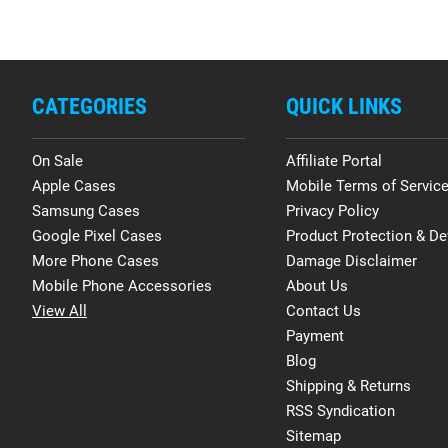
CATEGORIES
QUICK LINKS
On Sale
Affiliate Portal
Apple Cases
Mobile Terms of Servic
Samsung Cases
Privacy Policy
Google Pixel Cases
Product Protection & De
More Phone Cases
Damage Disclaimer
Mobile Phone Accessories
About Us
View All
Contact Us
Payment
Blog
Shipping & Returns
RSS Syndication
Sitemap