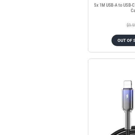
5x 1M USB-A to USB-C
Ca
$9.9
OUT OF 