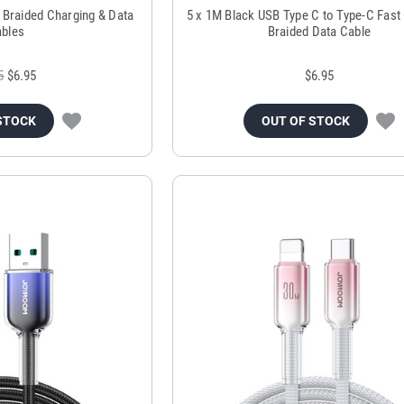
 Braided Charging & Data
5 x 1M Black USB Type C to Type-C Fast
bles
Braided Data Cable
5
$6.95
$6.95
STOCK
OUT OF STOCK