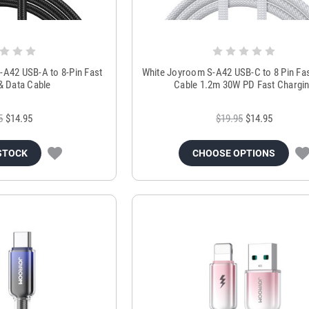
-A42 USB-A to 8-Pin Fast
White Joyroom S-A42 USB-C to 8 Pin Fa
& Data Cable
Cable 1.2m 30W PD Fast Chargi
5
$14.95
$19.95
$14.95
STOCK
CHOOSE OPTIONS