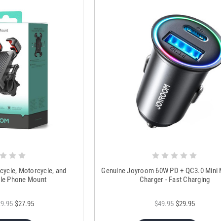
cycle, Motorcycle, and
Genuine Joyroom 60W PD + QC3.0 Mini 
le Phone Mount
Charger - Fast Charging
9.95
$27.95
$49.95
$29.95