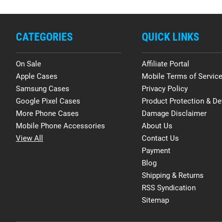
CATEGORIES
QUICK LINKS
On Sale
Affiliate Portal
Apple Cases
Mobile Terms of Servic
Samsung Cases
Privacy Policy
Google Pixel Cases
Product Protection & De
More Phone Cases
Damage Disclaimer
Mobile Phone Accessories
About Us
View All
Contact Us
Payment
Blog
Shipping & Returns
RSS Syndication
Sitemap