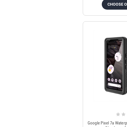
CHOOSE 
Google Pixel 7a Water