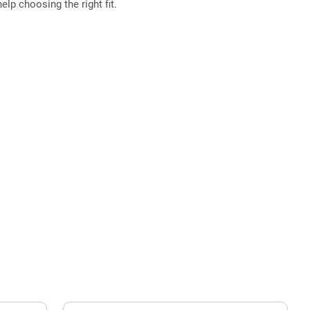
elp choosing the right fit.