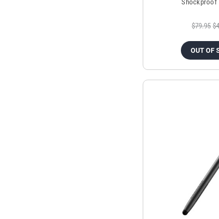
Shockproof 
$79.95
$4
OUT OF 