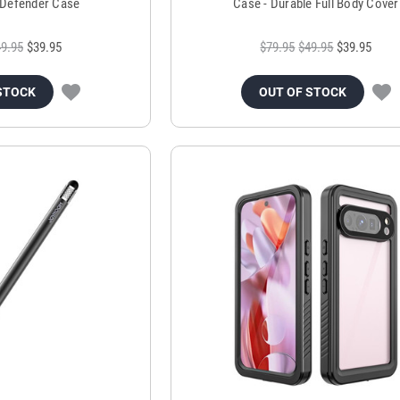
Defender Case
Case - Durable Full Body Cover
9.95
$39.95
$79.95
$49.95
$39.95
STOCK
OUT OF STOCK