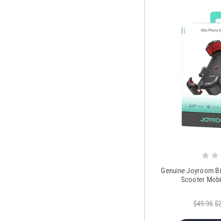
Genuine Joyroom Bi
Scooter Mobi
$49.95
$2