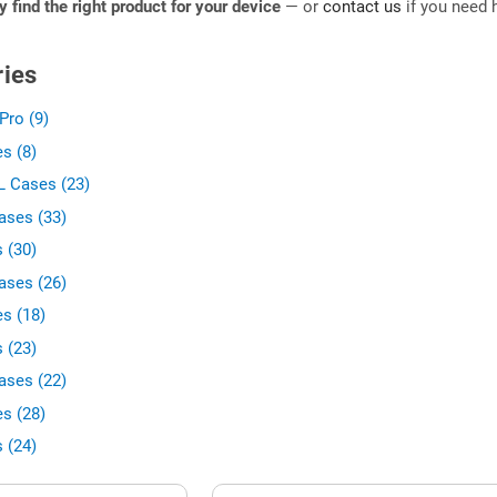
ly find the right product for your device
— or
contact us
if you need h
ies
Pro (9)
s (8)
L Cases (23)
ases (33)
 (30)
ases (26)
s (18)
 (23)
ases (22)
s (28)
 (24)