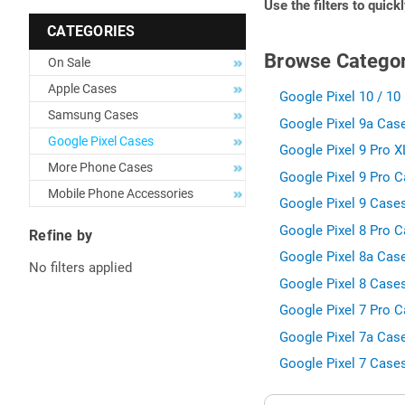
Use the filters to quick
CATEGORIES
Browse Categor
On Sale
Apple Cases
Google Pixel 10 / 10 
Samsung Cases
Google Pixel 9a Case
Google Pixel Cases
Google Pixel 9 Pro X
More Phone Cases
Google Pixel 9 Pro C
Mobile Phone Accessories
Google Pixel 9 Cases
Google Pixel 8 Pro C
Refine by
Google Pixel 8a Case
No filters applied
Google Pixel 8 Cases
Google Pixel 7 Pro C
Google Pixel 7a Case
Google Pixel 7 Cases