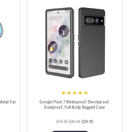
Metal Car
Google Pixel 7 Waterproof Shockproof,
Dustproof, Full-Body Rugged Case
$79.95
$49.95
$39.95