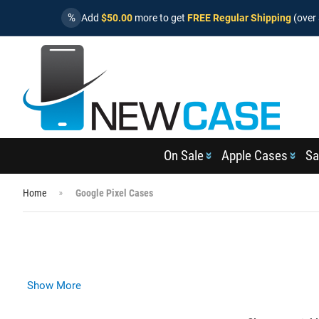
%
Add
$50.00
more to get
FREE Regular Shipping
(over 
On Sale
Apple Cases
Sa
Home
Google Pixel Cases
Show More