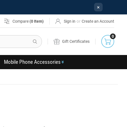
×
or
Compare
(
0
Item)
Sign in
Create an Account
0
Search
Gift Certificates
Mobile Phone Accessories