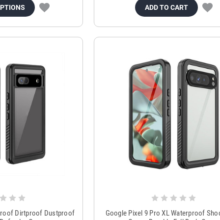
OPTIONS
ADD TO CART
proof Dirtproof Dustproof
Google Pixel 9 Pro XL Waterproof Sho