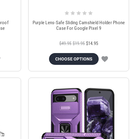
proof
Purple Lens-Safe Sliding Camshield Holder Phone
ase
Case For Google Pixel 9
$49.95
$19.95
$14.95
CHOOSE OPTIONS