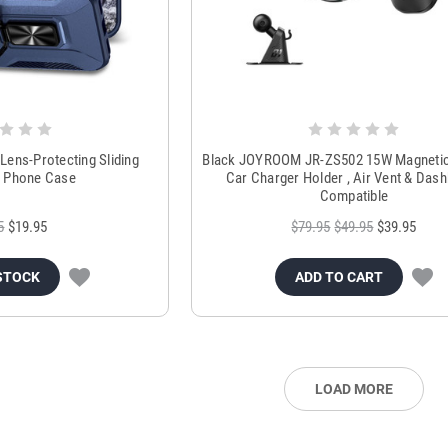
 Lens-Protecting Sliding
Black JOYROOM JR-ZS502 15W Magnetic
 Phone Case
Car Charger Holder , Air Vent & Das
Compatible
5
$19.95
$79.95
$49.95
$39.95
STOCK
ADD TO CART
LOAD MORE