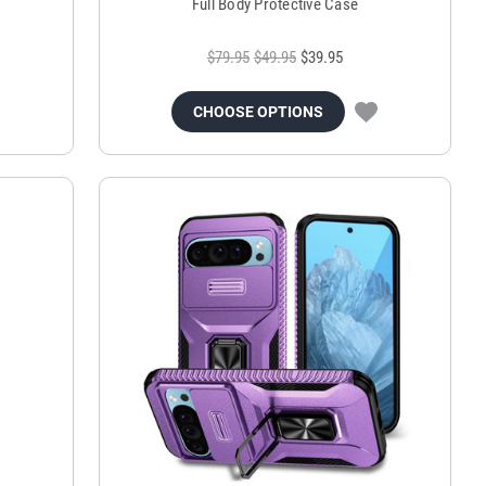
Full Body Protective Case
$79.95
$49.95
$39.95
CHOOSE OPTIONS