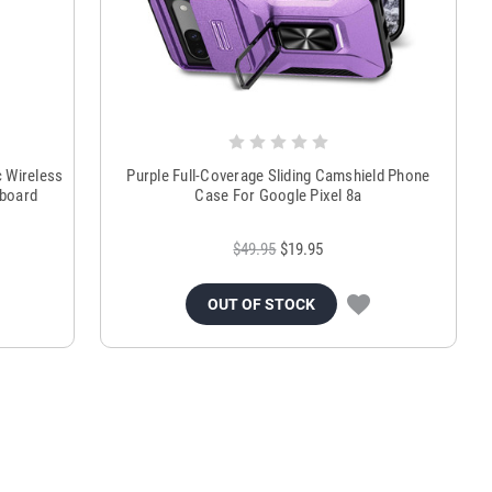
 Wireless
Purple Full-Coverage Sliding Camshield Phone
hboard
Case For Google Pixel 8a
$49.95
$19.95
OUT OF STOCK