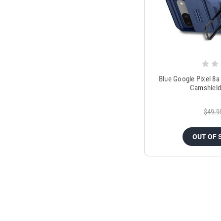
Blue Google Pixel 8a
Camshield
$49.9
OUT OF 