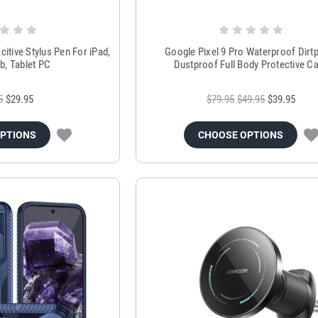
tive Stylus Pen For iPad,
Google Pixel 9 Pro Waterproof Dirt
b, Tablet PC
Dustproof Full Body Protective C
5
$29.95
$79.95
$49.95
$39.95
OPTIONS
CHOOSE OPTIONS