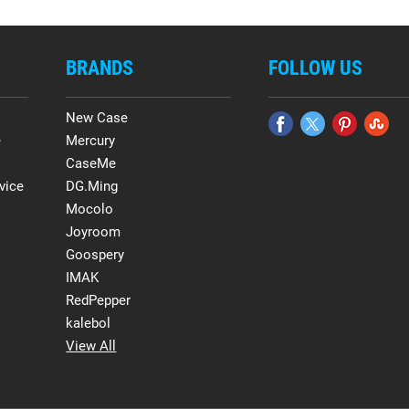
BRANDS
FOLLOW US
New Case
e
Mercury
CaseMe
vice
DG.Ming
Mocolo
Joyroom
Goospery
IMAK
RedPepper
kalebol
View All