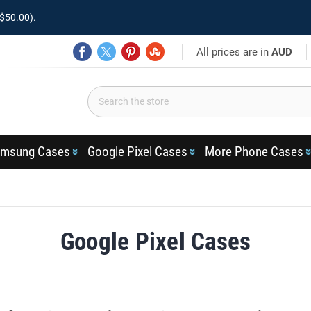
$50.00).
All prices are in
AUD
msung Cases
Google Pixel Cases
More Phone Cases
Google Pixel Cases