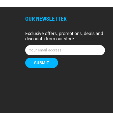
OUR NEWSLETTER
Exclusive offers, promotions, deals and
discounts from our store.
E
m
a
i
l
A
d
d
r
e
s
s