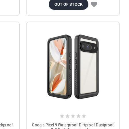
OUT OF STOCK
ckproof
Google Pixel 9 Waterproof Dirtproof Dustproof