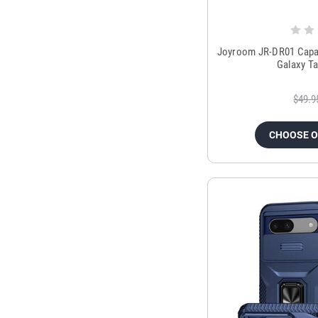
Joyroom JR-DR01 Capaci
Galaxy Ta
$49.9
CHOOSE 