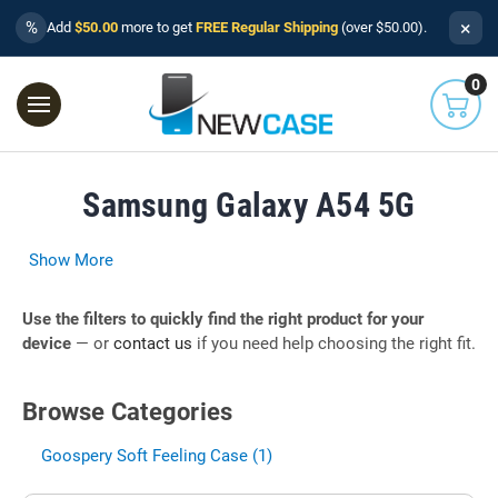
×
%
Add
$50.00
more to get
FREE Regular Shipping
(over $50.00).
0
Samsung Galaxy A54 5G
Show More
Use the filters to quickly find the right product for your
device
— or
contact us
if you need help choosing the right fit.
Browse Categories
Goospery Soft Feeling Case (1)