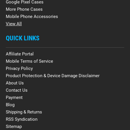
Google Pixel Cases
More Phone Cases
Mobile Phone Accessories
View All
QUICK LINKS
Affiliate Portal
Mobile Terms of Service
Privacy Policy
Product Protection & Device Damage Disclaimer
About Us
Contact Us
Payment
Blog
Shipping & Returns
RSS Syndication
Sitemap