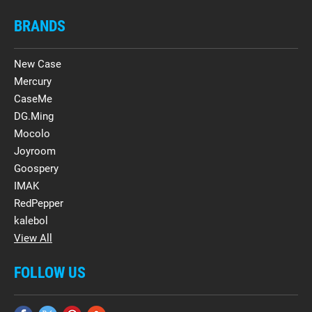
BRANDS
New Case
Mercury
CaseMe
DG.Ming
Mocolo
Joyroom
Goospery
IMAK
RedPepper
kalebol
View All
FOLLOW US