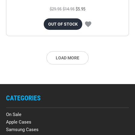
$29.95
$14.95
$5.95
OUT OF STOCK
LOAD MORE
CATEGORIES
On Sale
Apple Cases
Samsung Cases