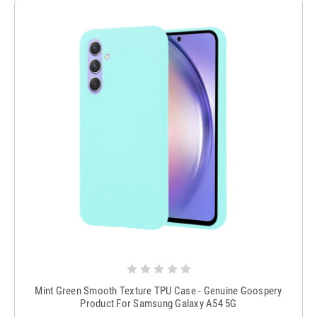
Mint Green Smooth Texture TPU Case - Genuine Goospery
Product For Samsung Galaxy A54 5G