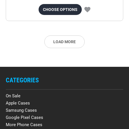
CHOOSE OPTIONS
LOAD MORE
CATEGORIES
On Sale
Apple Cases
Samsung Cases
Google Pixel Cases
More Phone Cases