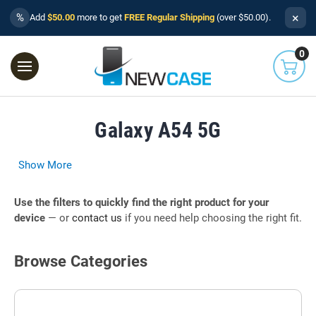
×
%
Add
$50.00
more to get
FREE Regular Shipping
(over $50.00).
0
Galaxy A54 5G
Show More
Use the filters to quickly find the right product for your
device
— or
contact us
if you need help choosing the right fit.
Browse Categories