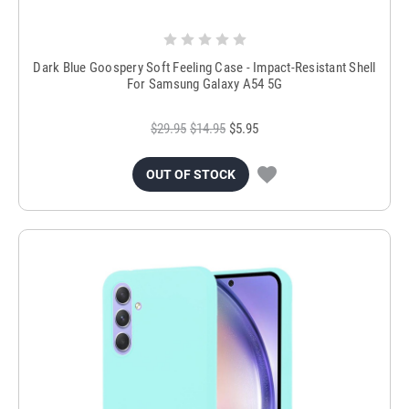
Dark Blue Goospery Soft Feeling Case - Impact-Resistant Shell
For Samsung Galaxy A54 5G
$29.95
$14.95
$5.95
OUT OF STOCK