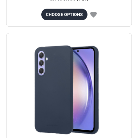
CHOOSE OPTIONS