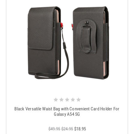
Black Versatile Waist Bag with Convenient Card Holder For
Galaxy A54 5G
$49.95
$24.95
$18.95