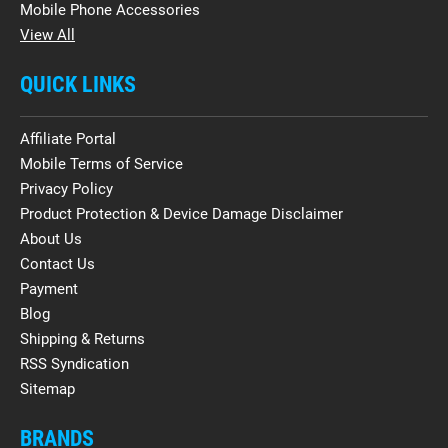
Mobile Phone Accessories
View All
QUICK LINKS
Affiliate Portal
Mobile Terms of Service
Privacy Policy
Product Protection & Device Damage Disclaimer
About Us
Contact Us
Payment
Blog
Shipping & Returns
RSS Syndication
Sitemap
BRANDS