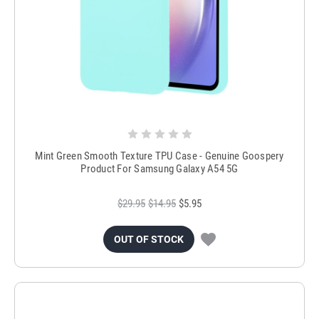
Mint Green Smooth Texture TPU Case - Genuine Goospery
Product For Samsung Galaxy A54 5G
$29.95
$14.95
$5.95
OUT OF STOCK