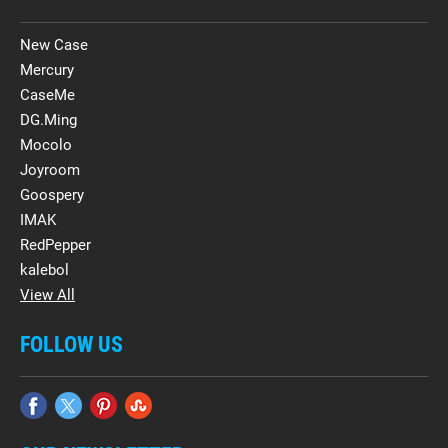
New Case
Mercury
CaseMe
DG.Ming
Mocolo
Joyroom
Goospery
IMAK
RedPepper
kalebol
View All
FOLLOW US