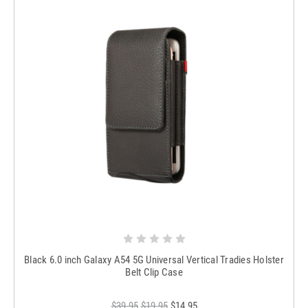
Black 6.0 inch Galaxy A54 5G Universal Vertical Tradies Holster
Belt Clip Case
$39.95
$19.95
$14.95