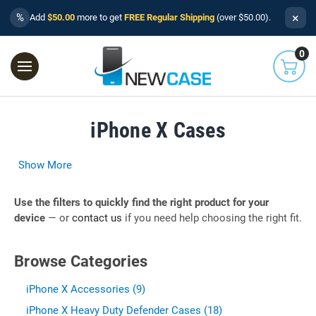
×
%
Add
$50.00
more to get
FREE Regular Shipping
(over $50.00).
0
iPhone X Cases
Show More
Use the filters to quickly find the right product for your
device
— or
contact us
if you need help choosing the right fit.
Browse Categories
iPhone X Accessories (9)
iPhone X Heavy Duty Defender Cases (18)