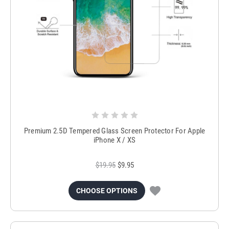
Premium 2.5D Tempered Glass Screen Protector For Apple
iPhone X / XS
$19.95
$9.95
CHOOSE OPTIONS