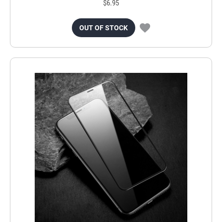
$6.95
OUT OF STOCK