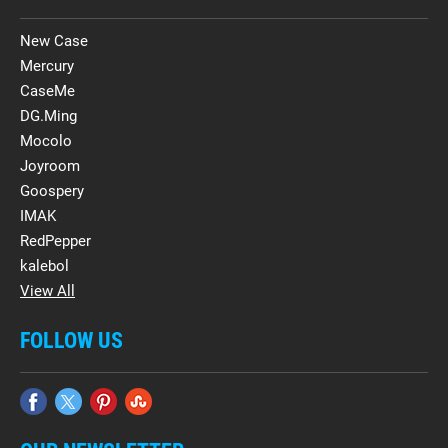
New Case
Mercury
CaseMe
DG.Ming
Mocolo
Joyroom
Goospery
IMAK
RedPepper
kalebol
View All
FOLLOW US