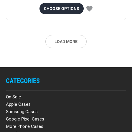
CHOOSE OPTIONS
LOAD MORE
CATEGORIES
On Sale
Apple Cases
Samsung Cases
Google Pixel Cases
More Phone Cases