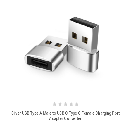
Silver USB Type A Male to USB C Type C Female Charging Port
Adapter Converter