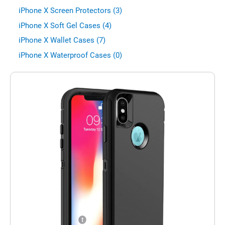
iPhone X Screen Protectors (3)
iPhone X Soft Gel Cases (4)
iPhone X Wallet Cases (7)
iPhone X Waterproof Cases (0)