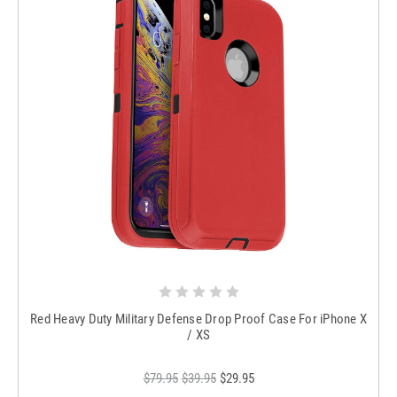
Red Heavy Duty Military Defense Drop Proof Case For iPhone X
/ XS
$79.95
$39.95
$29.95