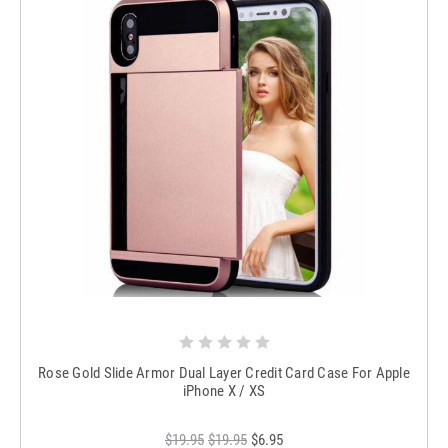
Rose Gold Slide Armor Dual Layer Credit Card Case For Apple
iPhone X / XS
$19.95
$19.95
$6.95