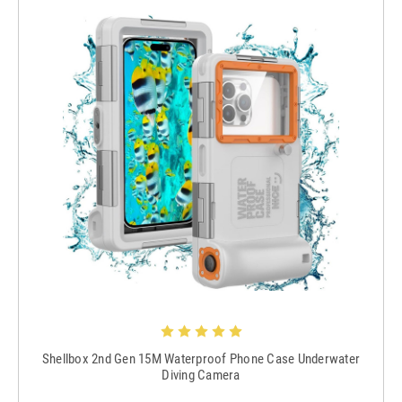
Shellbox 2nd Gen 15M Waterproof Phone Case Underwater
Diving Camera