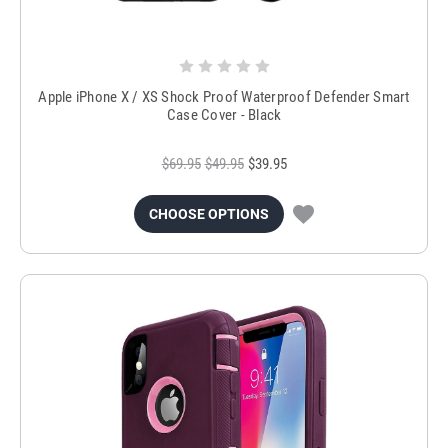
Apple iPhone X / XS Shock Proof Waterproof Defender Smart
Case Cover - Black
$69.95
$49.95
$39.95
CHOOSE OPTIONS