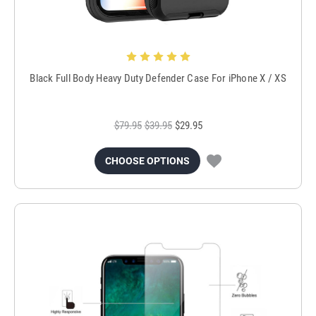
Black Full Body Heavy Duty Defender Case For iPhone X / XS
$79.95
$39.95
$29.95
CHOOSE OPTIONS