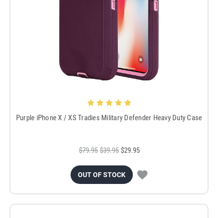
Purple iPhone X / XS Tradies Military Defender Heavy Duty Case
$79.95
$39.95
$29.95
OUT OF STOCK