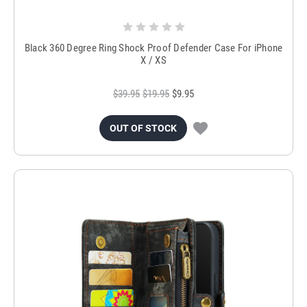
Black 360 Degree Ring Shock Proof Defender Case For iPhone
X / XS
$39.95
$19.95
$9.95
OUT OF STOCK