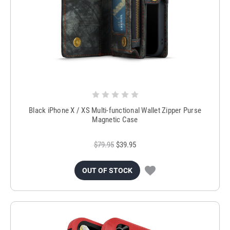
Black iPhone X / XS Multi-functional Wallet Zipper Purse
Magnetic Case
$79.95
$39.95
OUT OF STOCK