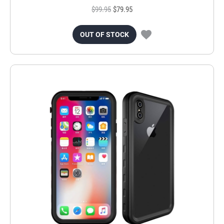
$99.95
$79.95
OUT OF STOCK