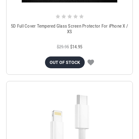
5D Full Cover Tempered Glass Screen Protector For iPhone X /
XS
$29.95
$14.95
OUT OF STOCK