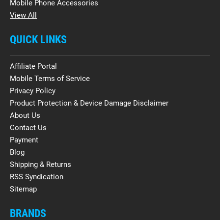
Mobile Phone Accessories
View All
QUICK LINKS
Affiliate Portal
Mobile Terms of Service
Privacy Policy
Product Protection & Device Damage Disclaimer
About Us
Contact Us
Payment
Blog
Shipping & Returns
RSS Syndication
Sitemap
BRANDS