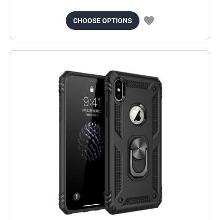
CHOOSE OPTIONS