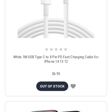
White 1M USB Type C to 8 Pin PD Fast Charging Cable for
iPhone 14 13 12
$6.95
OUT OF STOCK