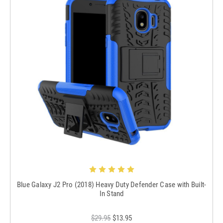
Blue Galaxy J2 Pro (2018) Heavy Duty Defender Case with Built-
In Stand
$29.95
$13.95