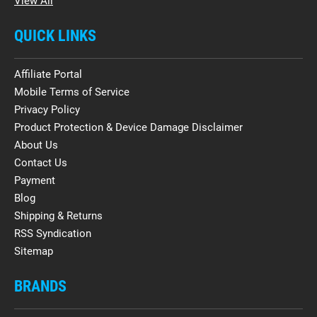
View All
QUICK LINKS
Affiliate Portal
Mobile Terms of Service
Privacy Policy
Product Protection & Device Damage Disclaimer
About Us
Contact Us
Payment
Blog
Shipping & Returns
RSS Syndication
Sitemap
BRANDS