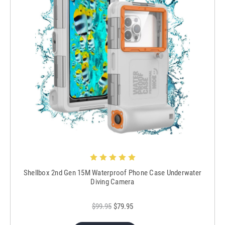
Shellbox 2nd Gen 15M Waterproof Phone Case Underwater
Diving Camera
$99.95
$79.95