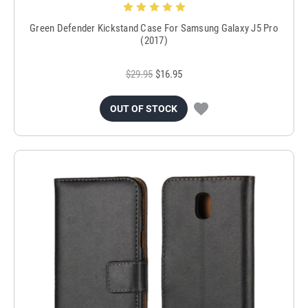
Green Defender Kickstand Case For Samsung Galaxy J5 Pro
(2017)
$29.95
$16.95
OUT OF STOCK