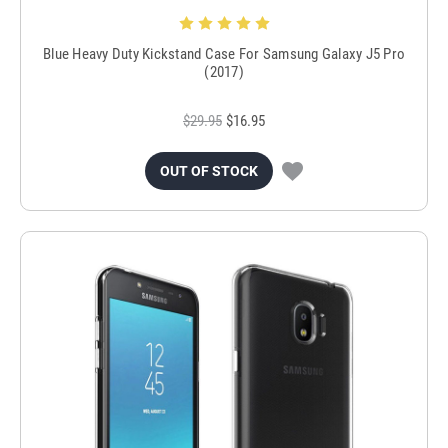
Blue Heavy Duty Kickstand Case For Samsung Galaxy J5 Pro
(2017)
$29.95
$16.95
OUT OF STOCK