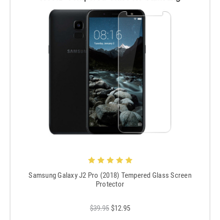
Samsung Galaxy J2 Pro (2018) Tempered Glass Screen
Protector
$39.95
$12.95