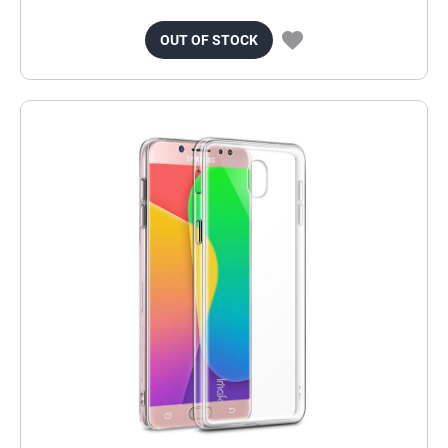
OUT OF STOCK