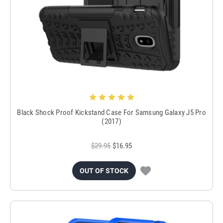
Black Shock Proof Kickstand Case For Samsung Galaxy J5 Pro
(2017)
$29.95
$16.95
OUT OF STOCK