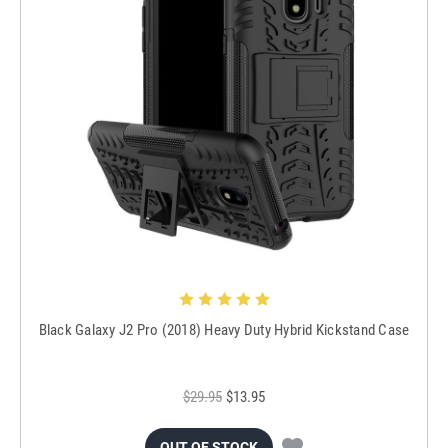
Black Galaxy J2 Pro (2018) Heavy Duty Hybrid Kickstand Case
$29.95
$13.95
OUT OF STOCK