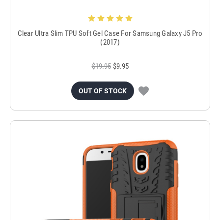
Clear Ultra Slim TPU Soft Gel Case For Samsung Galaxy J5 Pro
(2017)
$19.95
$9.95
OUT OF STOCK