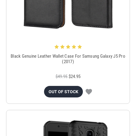
Black Genuine Leather Wallet Case For Samsung Galaxy J5 Pro
(2017)
$49.95
$24.95
OUT OF STOCK