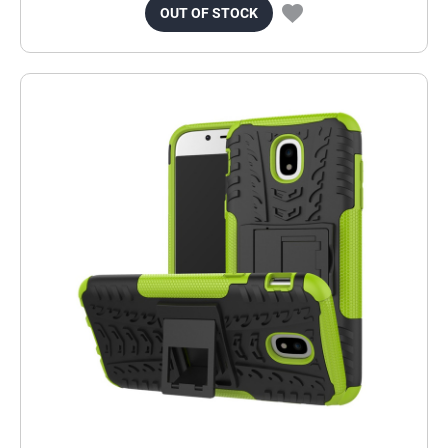
OUT OF STOCK