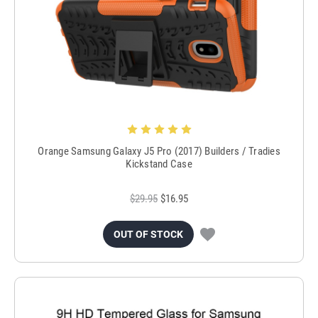
Orange Samsung Galaxy J5 Pro (2017) Builders / Tradies
Kickstand Case
$29.95
$16.95
OUT OF STOCK