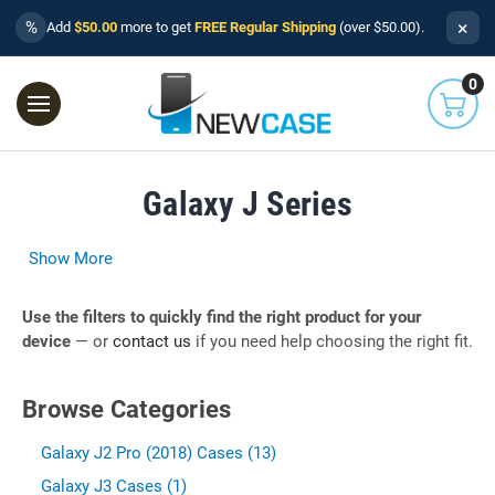
×
%
Add
$50.00
more to get
FREE Regular Shipping
(over $50.00).
0
Galaxy J Series
Show More
Use the filters to quickly find the right product for your
device
— or
contact us
if you need help choosing the right fit.
Browse Categories
Galaxy J2 Pro (2018) Cases (13)
Galaxy J3 Cases (1)