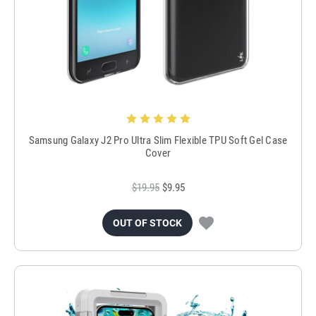
Samsung Galaxy J2 Pro Ultra Slim Flexible TPU Soft Gel Case
Cover
$19.95
$9.95
OUT OF STOCK