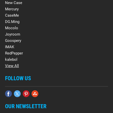
New Case
Mercury
CaseMe
DG.Ming
Mocolo
Joyroom
Goospery
IMAK
RedPepper
kalebol
View All
FOLLOW US
OUR NEWSLETTER