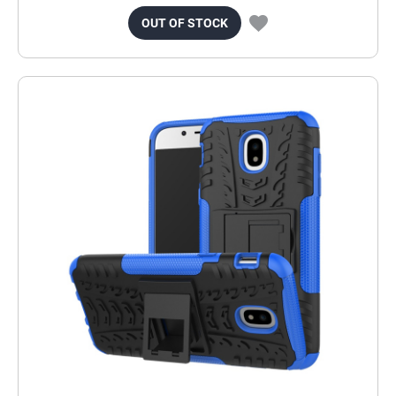
OUT OF STOCK