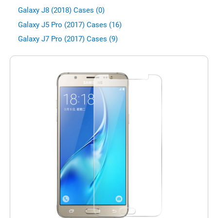
Galaxy J8 (2018) Cases (0)
Galaxy J5 Pro (2017) Cases (16)
Galaxy J7 Pro (2017) Cases (9)