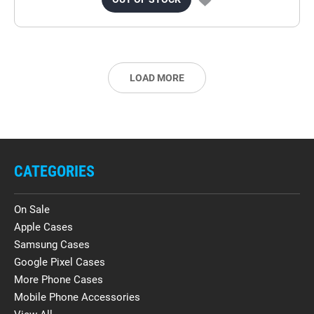
LOAD MORE
CATEGORIES
On Sale
Apple Cases
Samsung Cases
Google Pixel Cases
More Phone Cases
Mobile Phone Accessories