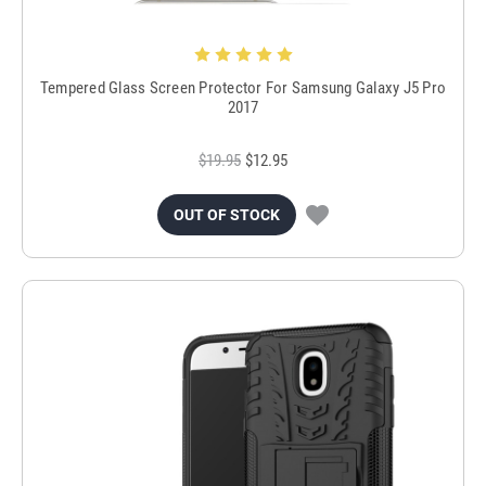
Tempered Glass Screen Protector For Samsung Galaxy J5 Pro
2017
$19.95
$12.95
OUT OF STOCK