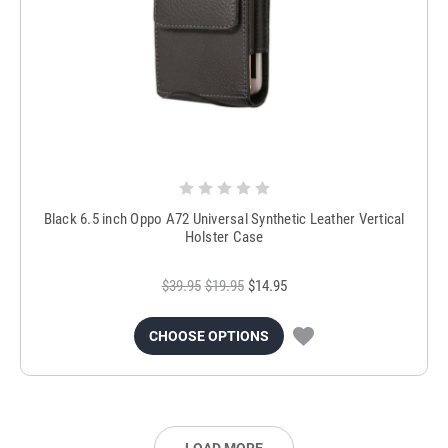
Black 6.5 inch Oppo A72 Universal Synthetic Leather Vertical
Holster Case
$39.95
$19.95
$14.95
CHOOSE OPTIONS