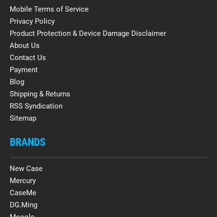
Mobile Terms of Service
Privacy Policy
Product Protection & Device Damage Disclaimer
About Us
Contact Us
Payment
Blog
Shipping & Returns
RSS Syndication
Sitemap
BRANDS
New Case
Mercury
CaseMe
DG.Ming