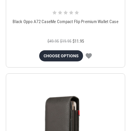
Black Oppo A72 CaseMe Compact Flip Premium Wallet Case
$49.95
$19.95
$11.95
CHOOSE OPTIONS