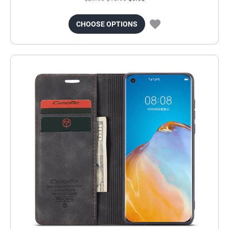
CHOOSE OPTIONS