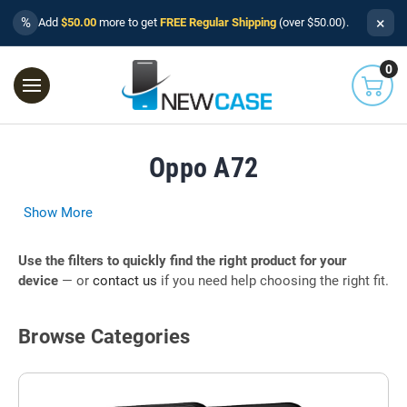
×
%
Add
$50.00
more to get
FREE Regular Shipping
(over $50.00).
0
Oppo A72
Show More
Use the filters to quickly find the right product for your
device
— or
contact us
if you need help choosing the right fit.
Browse Categories