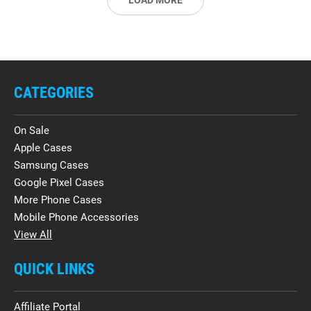
LOAD MORE
CATEGORIES
On Sale
Apple Cases
Samsung Cases
Google Pixel Cases
More Phone Cases
Mobile Phone Accessories
View All
QUICK LINKS
Affiliate Portal