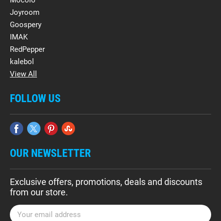
Mocolo
Joyroom
Goospery
IMAK
RedPepper
kalebol
View All
FOLLOW US
OUR NEWSLETTER
Exclusive offers, promotions, deals and discounts
from our store.
E