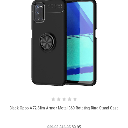
Black Oppo A72 Slim Armor Metal 360 Rotating Ring Stand Case
$29.95
$16.95
$9.95