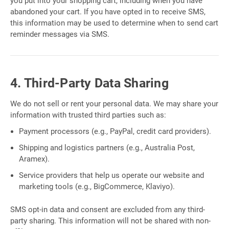
you put into your shopping cart, including when you have
abandoned your cart. If you have opted in to receive SMS,
this information may be used to determine when to send cart
reminder messages via SMS.
4. Third-Party Data Sharing
We do not sell or rent your personal data. We may share your
information with trusted third parties such as:
Payment processors (e.g., PayPal, credit card providers).
Shipping and logistics partners (e.g., Australia Post,
Aramex).
Service providers that help us operate our website and
marketing tools (e.g., BigCommerce, Klaviyo).
SMS opt-in data and consent are excluded from any third-
party sharing. This information will not be shared with non-