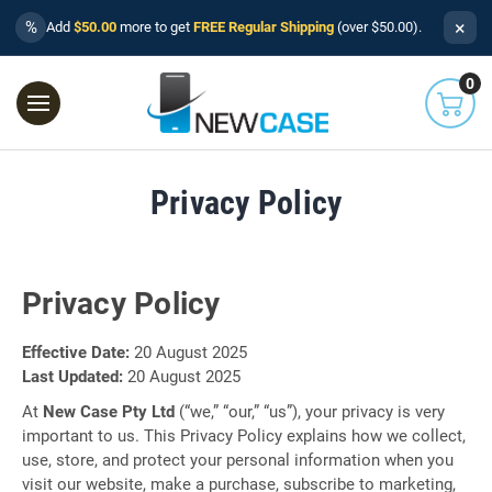
×
%
Add
$50.00
more to get
FREE Regular Shipping
(over $50.00).
0
Privacy Policy
Privacy Policy
Effective Date:
20 August 2025
Last Updated:
20 August 2025
At
New Case Pty Ltd
(“we,” “our,” “us”), your privacy is very
important to us. This Privacy Policy explains how we collect,
use, store, and protect your personal information when you
visit our website, make a purchase, subscribe to marketing,