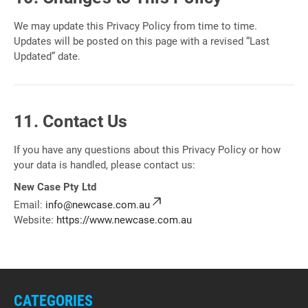
We may update this Privacy Policy from time to time.
Updates will be posted on this page with a revised “Last
Updated” date.
11. Contact Us
If you have any questions about this Privacy Policy or how
your data is handled, please contact us:
New Case Pty Ltd
Email:
info@newcase.com.au
Website:
https://www.newcase.com.au
CATEGORIES