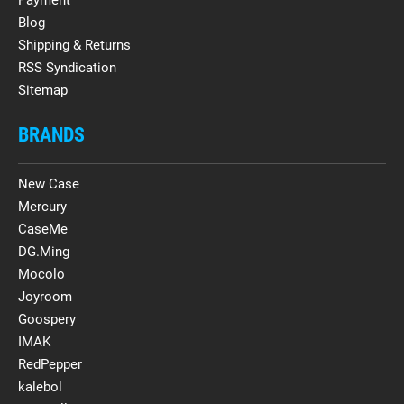
Blog
Shipping & Returns
RSS Syndication
Sitemap
BRANDS
New Case
Mercury
CaseMe
DG.Ming
Mocolo
Joyroom
Goospery
IMAK
RedPepper
kalebol