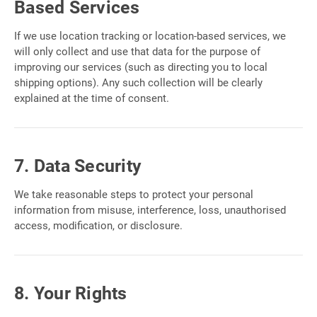
Based Services
If we use location tracking or location-based services, we
will only collect and use that data for the purpose of
improving our services (such as directing you to local
shipping options). Any such collection will be clearly
explained at the time of consent.
7. Data Security
We take reasonable steps to protect your personal
information from misuse, interference, loss, unauthorised
access, modification, or disclosure.
8. Your Rights