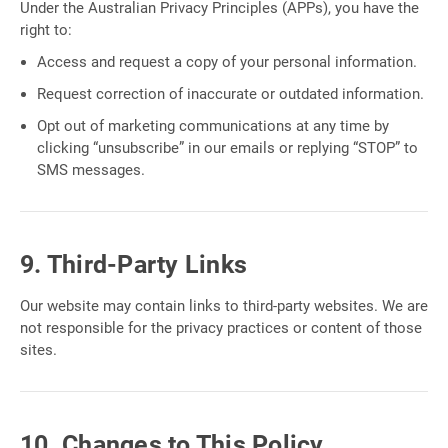
Under the Australian Privacy Principles (APPs), you have the
right to:
Access and request a copy of your personal information.
Request correction of inaccurate or outdated information.
Opt out of marketing communications at any time by
clicking “unsubscribe” in our emails or replying “STOP” to
SMS messages.
9. Third-Party Links
Our website may contain links to third-party websites. We are
not responsible for the privacy practices or content of those
sites.
10. Changes to This Policy