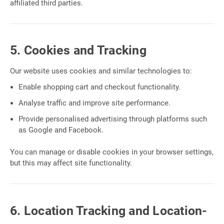
affiliated third parties.
5. Cookies and Tracking
Our website uses cookies and similar technologies to:
Enable shopping cart and checkout functionality.
Analyse traffic and improve site performance.
Provide personalised advertising through platforms such
as Google and Facebook.
You can manage or disable cookies in your browser settings,
but this may affect site functionality.
6. Location Tracking and Location-