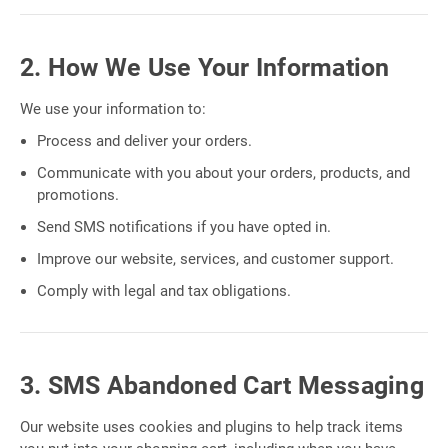
2. How We Use Your Information
We use your information to:
Process and deliver your orders.
Communicate with you about your orders, products, and
promotions.
Send SMS notifications if you have opted in.
Improve our website, services, and customer support.
Comply with legal and tax obligations.
3. SMS Abandoned Cart Messaging
Our website uses cookies and plugins to help track items