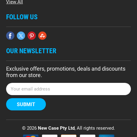
View All
FOLLOW US
OUR NEWSLETTER
Exclusive offers, promotions, deals and discounts
from our store.
E
m
a
i
l
A
d
© 2026
New Case Pty Ltd
, All rights reserved.
d