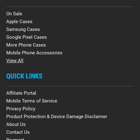
On Sale
Apple Cases
Samsung Cases
Google Pixel Cases
More Phone Cases
Mobile Phone Accessories
View All
QUICK LINKS
Affiliate Portal
Mobile Terms of Service
Privacy Policy
Product Protection & Device Damage Disclaimer
About Us
Contact Us
Payment