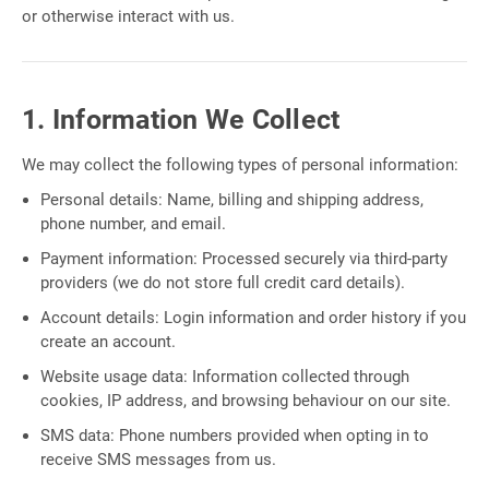
or otherwise interact with us.
1. Information We Collect
We may collect the following types of personal information:
Personal details: Name, billing and shipping address,
phone number, and email.
Payment information: Processed securely via third-party
providers (we do not store full credit card details).
Account details: Login information and order history if you
create an account.
Website usage data: Information collected through
cookies, IP address, and browsing behaviour on our site.
SMS data: Phone numbers provided when opting in to
receive SMS messages from us.