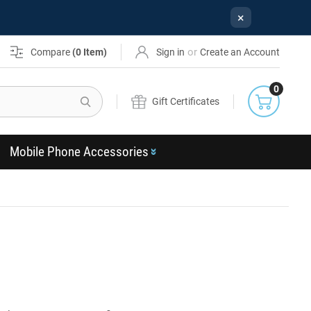
×
or
Compare
(
0
Item)
Sign in
Create an Account
0
Search
Gift Certificates
Mobile Phone Accessories