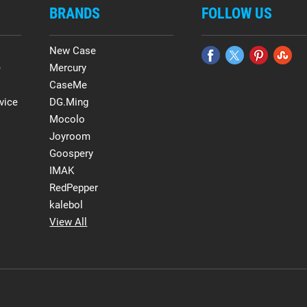
BRANDS
FOLLOW US
New Case
e
Mercury
CaseMe
vice
DG.Ming
Mocolo
Joyroom
Goospery
IMAK
RedPepper
kalebol
View All