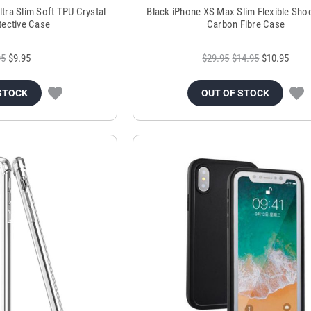
tra Slim Soft TPU Crystal
Black iPhone XS Max Slim Flexible Sho
tective Case
Carbon Fibre Case
95
$9.95
$29.95
$14.95
$10.95
STOCK
OUT OF STOCK