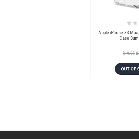
Apple iPhone XS Max 
Case Bump
$19.95
$
OUT OF 