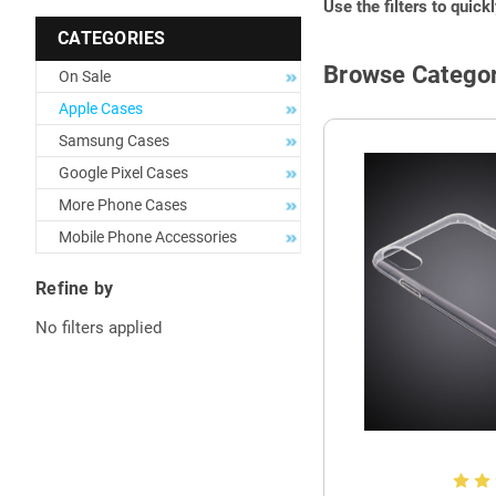
Use the filters to quick
CATEGORIES
Browse Categor
On Sale
Apple Cases
Samsung Cases
Google Pixel Cases
More Phone Cases
Mobile Phone Accessories
Refine by
No filters applied