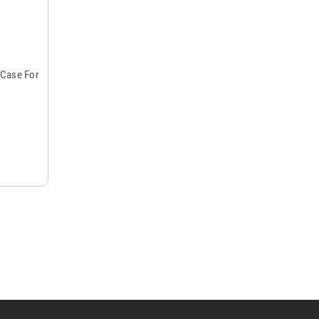
 Case For