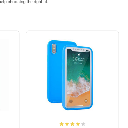
elp choosing the right fit.