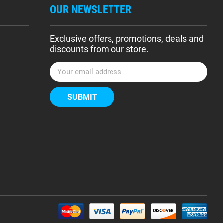
OUR NEWSLETTER
Exclusive offers, promotions, deals and
discounts from our store.
E
m
a
i
l
A
d
d
r
e
s
s