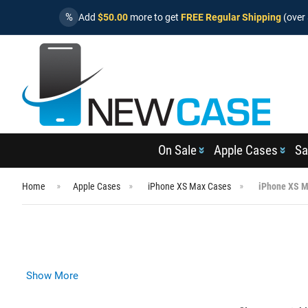
%
Add
$50.00
more to get
FREE Regular Shipping
(over 
On Sale
Apple Cases
Sa
Home
Apple Cases
iPhone XS Max Cases
iPhone XS M
Show More