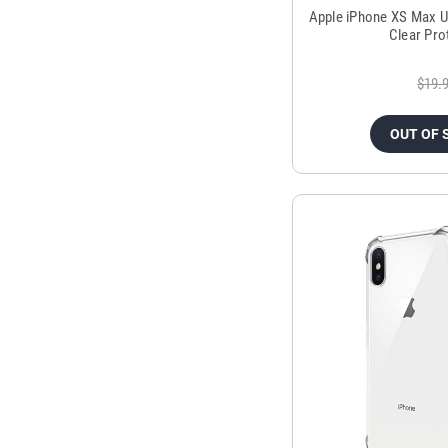
Apple iPhone XS Max Ul
Clear Pro
$19.
OUT OF 