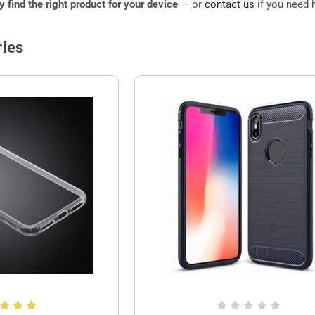
ly find the right product for your device
— or
contact us
if you need h
ies