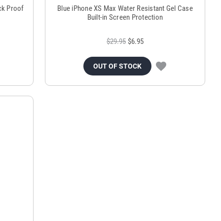
ck Proof
Blue iPhone XS Max Water Resistant Gel Case
Built-in Screen Protection
$29.95
$6.95
OUT OF STOCK