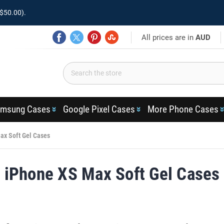
$50.00).
All prices are in
AUD
msung Cases
Google Pixel Cases
More Phone Cases
ax Soft Gel Cases
iPhone XS Max Soft Gel Cases