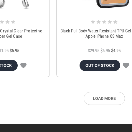
Crystal Clear Protective
Black Full Body Water Resistant TPU Gel
er Gel Case
Apple iPhone XS Max
11.95
$5.95
$29.95
$6.95
$4.95
STOCK
OUT OF STOCK
LOAD MORE