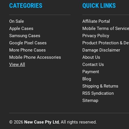
CATEGORIES
QUICK LINKS
On Sale
Affiliate Portal
Apple Cases
Mobile Terms of Servic
Samsung Cases
Privacy Policy
Google Pixel Cases
Product Protection & De
More Phone Cases
Damage Disclaimer
Mobile Phone Accessories
About Us
View All
Contact Us
Payment
Blog
Shipping & Returns
RSS Syndication
Sitemap
© 2026
New Case Pty Ltd
, All rights reserved.