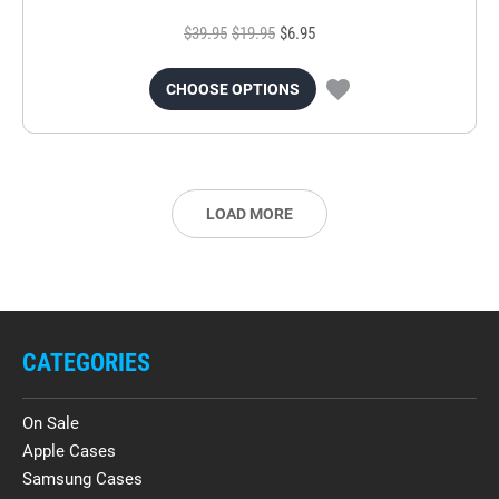
$39.95
$19.95
$6.95
CHOOSE OPTIONS
LOAD MORE
CATEGORIES
On Sale
Apple Cases
Samsung Cases