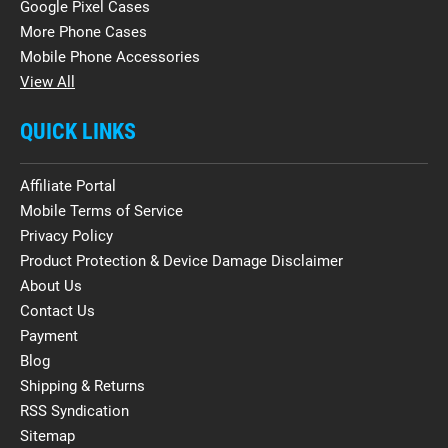
Google Pixel Cases
More Phone Cases
Mobile Phone Accessories
View All
QUICK LINKS
Affiliate Portal
Mobile Terms of Service
Privacy Policy
Product Protection & Device Damage Disclaimer
About Us
Contact Us
Payment
Blog
Shipping & Returns
RSS Syndication
Sitemap