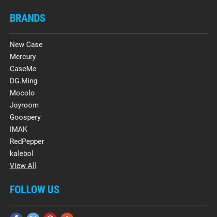
BRANDS
New Case
Mercury
CaseMe
DG.Ming
Mocolo
Joyroom
Goospery
IMAK
RedPepper
kalebol
View All
FOLLOW US