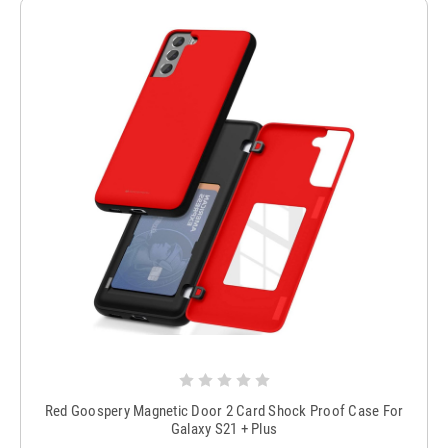
Red Goospery Magnetic Door 2 Card Shock Proof Case For
Galaxy S21 + Plus