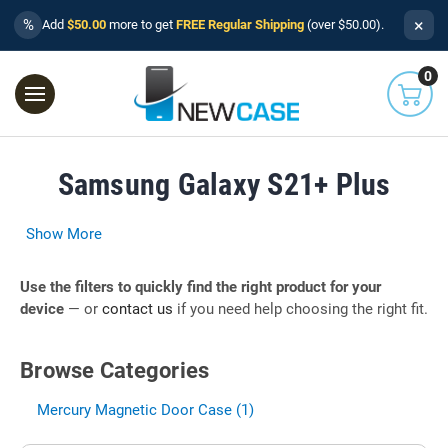
×
%
Add
$50.00
more to get
FREE Regular Shipping
(over $50.00).
0
Samsung Galaxy S21+ Plus
Show More
Use the filters to quickly find the right product for your
device
— or
contact us
if you need help choosing the right fit.
Browse Categories
Mercury Magnetic Door Case (1)