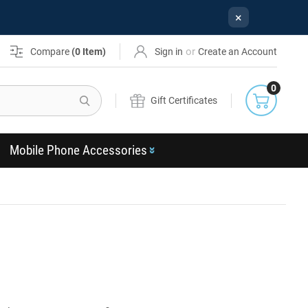
×
or
Compare
(
0
Item)
Sign in
Create an Account
0
Search
Gift Certificates
Mobile Phone Accessories