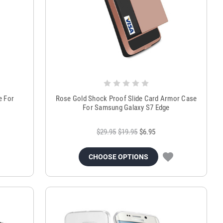
e For
Rose Gold Shock Proof Slide Card Armor Case
For Samsung Galaxy S7 Edge
$29.95
$19.95
$6.95
CHOOSE OPTIONS