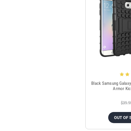
Black Samsung Galaxy
Armor Kic
$39.9
OUT OF 