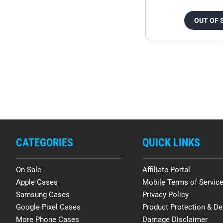
OUT OF 
CATEGORIES
QUICK LINKS
On Sale
Affiliate Portal
Apple Cases
Mobile Terms of Servic
Samsung Cases
Privacy Policy
Google Pixel Cases
Product Protection & De
More Phone Cases
Damage Disclaimer