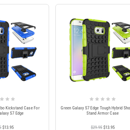
bo Kickstand Case For
Green Galaxy S7 Edge Tough Hybrid Sh
laxy S7 Edge
Stand Armor Case
5
$13.95
$29.95
$13.95