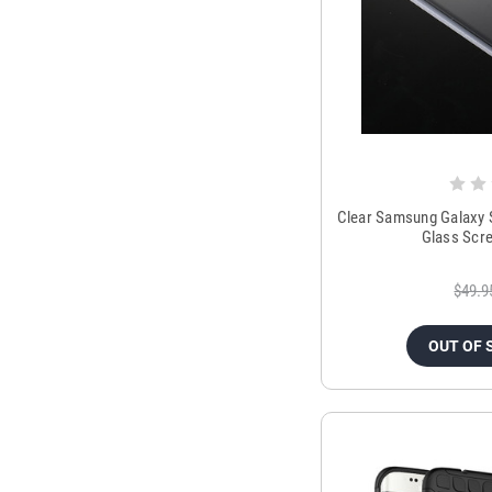
Clear Samsung Galaxy 
Glass Scr
$49.9
OUT OF 