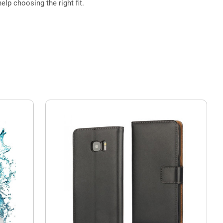
elp choosing the right fit.