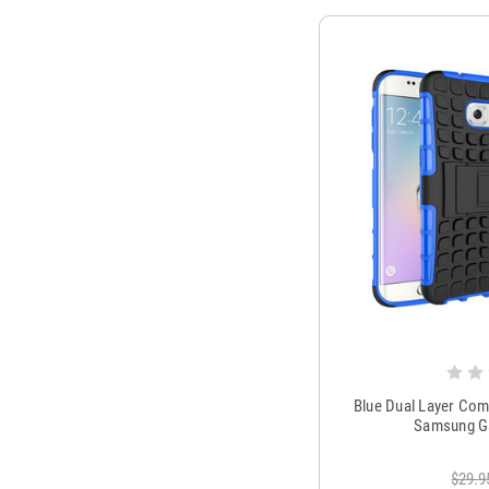
Blue Dual Layer Com
Samsung Ga
$29.9