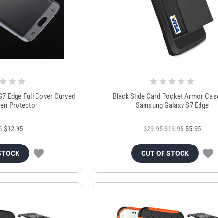
S7 Edge Full Cover Curved
Black Slide Card Pocket Armor Cas
een Protector
Samsung Galaxy S7 Edge
5
$12.95
$29.95
$19.95
$5.95
STOCK
OUT OF STOCK