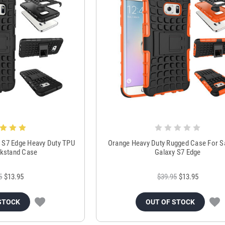
 S7 Edge Heavy Duty TPU
Orange Heavy Duty Rugged Case For 
kstand Case
Galaxy S7 Edge
5
$13.95
$39.95
$13.95
STOCK
OUT OF STOCK