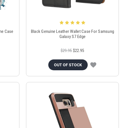
ne Case
Black Genuine Leather Wallet Case For Samsung
Galaxy S7 Edge
$29.95
$22.95
OUT OF STOCK