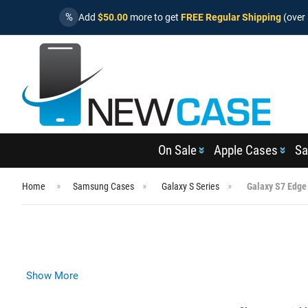
%
Add
$50.00
more to get
FREE Regular Shipping
(over 
On Sale
Apple Cases
Sa
Home
Samsung Cases
Galaxy S Series
Galaxy S7 Edge
Show More