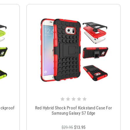
ockproof
Red Hybrid Shock Proof Kickstand Case For
Samsung Galaxy S7 Edge
$29.95
$13.95