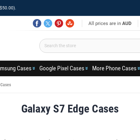
$50.00).
All prices are in
AUD
msung Cases
Google Pixel Cases
More Phone Cases
 Cases
Galaxy S7 Edge Cases