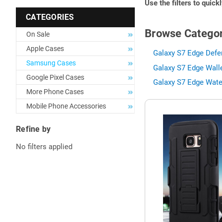
Use the filters to quick
CATEGORIES
Browse Categor
On Sale
Apple Cases
Galaxy S7 Edge Defe
Samsung Cases
Galaxy S7 Edge Wall
Google Pixel Cases
Galaxy S7 Edge Wate
More Phone Cases
Mobile Phone Accessories
Refine by
No filters applied