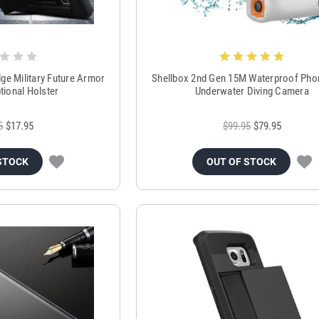
ge Military Future Armor
Shellbox 2nd Gen 15M Waterproof Pho
tional Holster
Underwater Diving Camera
5
$17.95
$99.95
$79.95
STOCK
OUT OF STOCK