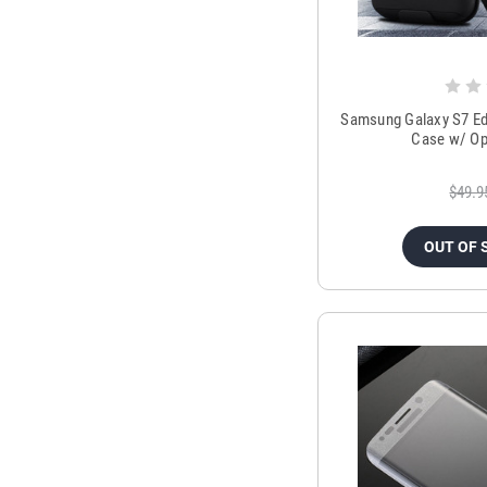
Samsung Galaxy S7 Ed
Case w/ Op
$49.9
OUT OF 