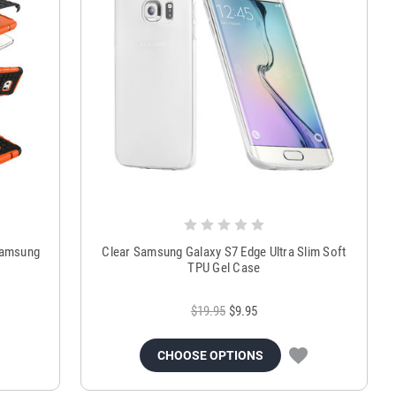
Samsung
Clear Samsung Galaxy S7 Edge Ultra Slim Soft
TPU Gel Case
$19.95
$9.95
CHOOSE OPTIONS