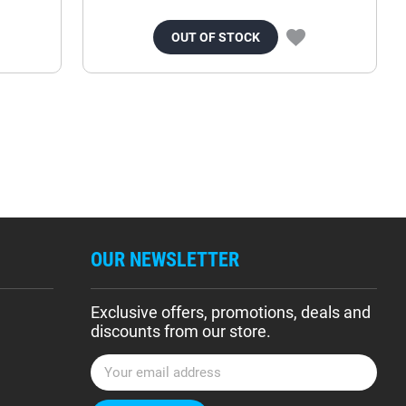
OUT OF STOCK
OUR NEWSLETTER
Exclusive offers, promotions, deals and
discounts from our store.
E
m
a