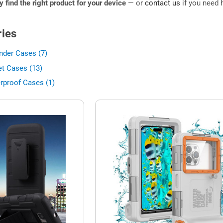
ly find the right product for your device
— or
contact us
if you need h
ies
nder Cases (7)
et Cases (13)
rproof Cases (1)