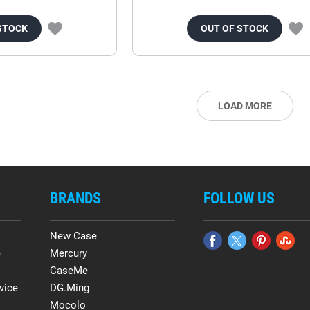
STOCK
OUT OF STOCK
LOAD MORE
BRANDS
FOLLOW US
New Case
e
Mercury
CaseMe
vice
DG.Ming
Mocolo