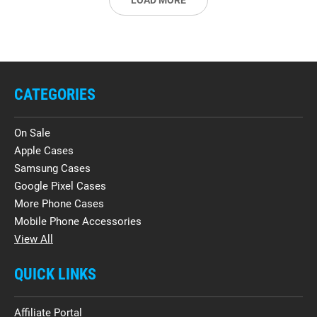
LOAD MORE
CATEGORIES
On Sale
Apple Cases
Samsung Cases
Google Pixel Cases
More Phone Cases
Mobile Phone Accessories
View All
QUICK LINKS
Affiliate Portal