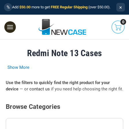
×
%
Add
$50.00
more to get
FREE Regular Shipping
(over $50.00).
0
Redmi Note 13 Cases
Show More
Use the filters to quickly find the right product for your
device
— or
contact us
if you need help choosing the right fit.
Browse Categories