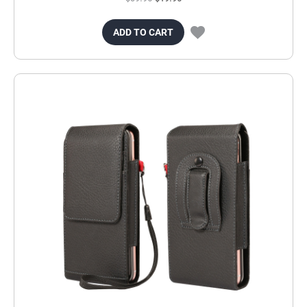
ADD TO CART