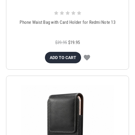
Phone Waist Bag with Card Holder for Redmi Note 13
$39.95
$19.95
ADD TO CART