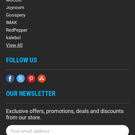
Mocolo
Joyroom
Goospery
IMAK
RedPepper
kalebol
View All
FOLLOW US
OUR NEWSLETTER
Exclusive offers, promotions, deals and discounts
from our store.
E