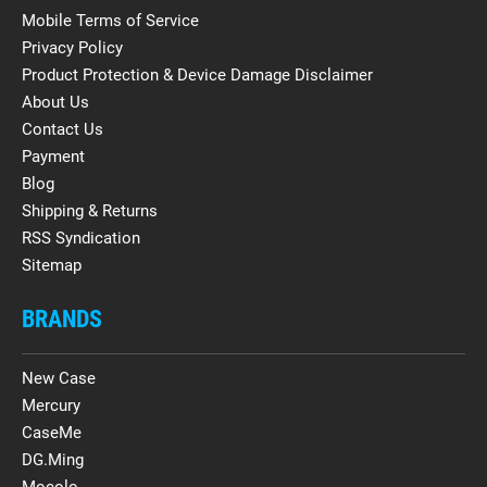
Mobile Terms of Service
Privacy Policy
Product Protection & Device Damage Disclaimer
About Us
Contact Us
Payment
Blog
Shipping & Returns
RSS Syndication
Sitemap
BRANDS
New Case
Mercury
CaseMe
DG.Ming