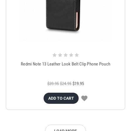
Redmi Note 13 Leather Look Belt Clip Phone Pouch
$39.95
$24.95
$19.95
ADD TO CART