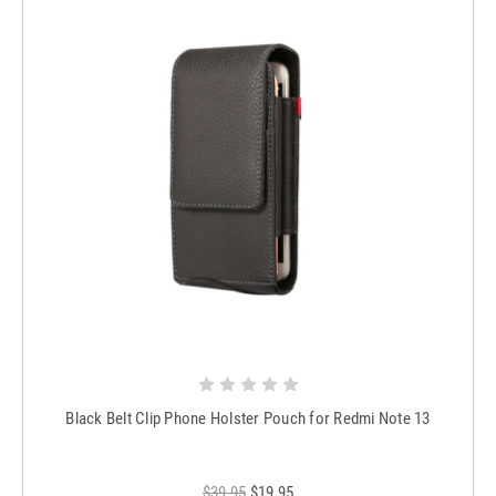
Black Belt Clip Phone Holster Pouch for Redmi Note 13
$39.95
$19.95