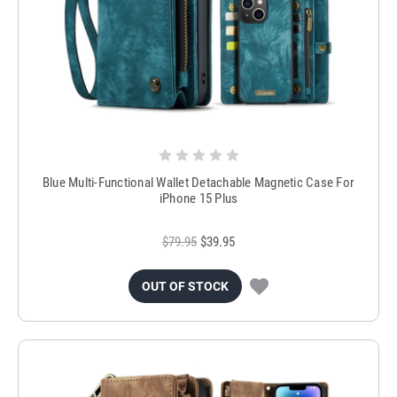
Blue Multi-Functional Wallet Detachable Magnetic Case For
iPhone 15 Plus
$79.95
$39.95
OUT OF STOCK