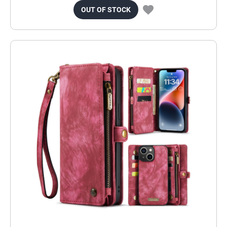
OUT OF STOCK