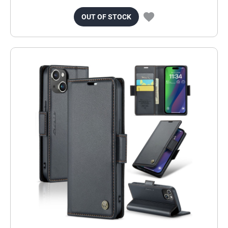
OUT OF STOCK