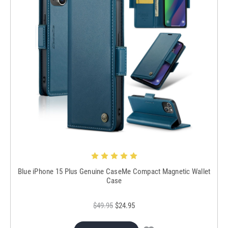
Blue iPhone 15 Plus Genuine CaseMe Compact Magnetic Wallet
Case
$49.95
$24.95