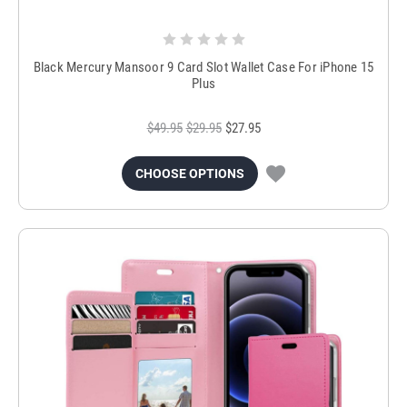
Black Mercury Mansoor 9 Card Slot Wallet Case For iPhone 15
Plus
$49.95
$29.95
$27.95
CHOOSE OPTIONS