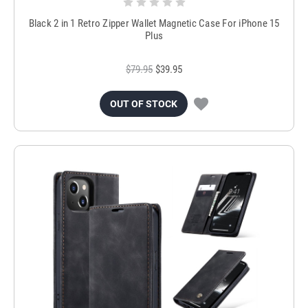
Black 2 in 1 Retro Zipper Wallet Magnetic Case For iPhone 15
Plus
$79.95
$39.95
OUT OF STOCK