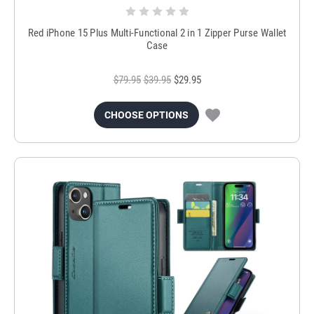
Red iPhone 15 Plus Multi-Functional 2 in 1 Zipper Purse Wallet
Case
$79.95
$39.95
$29.95
CHOOSE OPTIONS