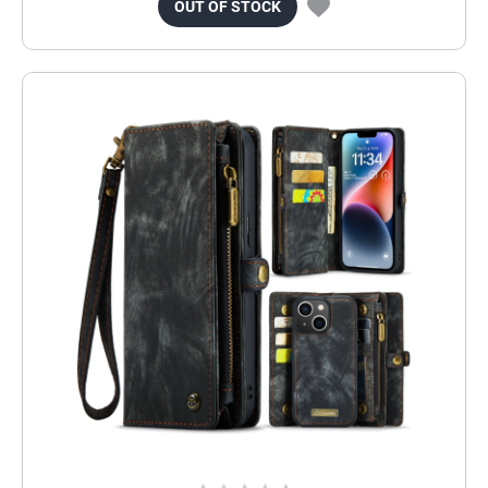
OUT OF STOCK