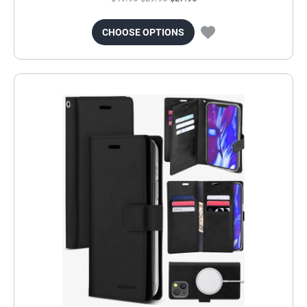
CHOOSE OPTIONS