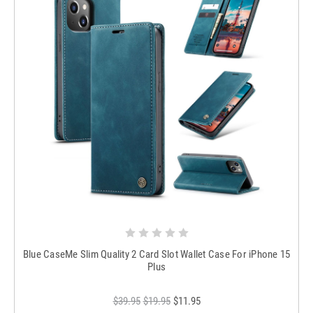
Blue CaseMe Slim Quality 2 Card Slot Wallet Case For iPhone 15
Plus
$39.95
$19.95
$11.95