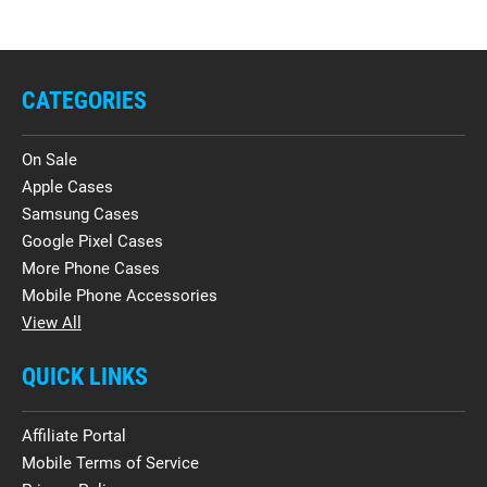
CATEGORIES
On Sale
Apple Cases
Samsung Cases
Google Pixel Cases
More Phone Cases
Mobile Phone Accessories
View All
QUICK LINKS
Affiliate Portal
Mobile Terms of Service