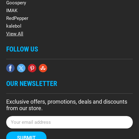
Goospery
IMAK
RedPepper
kalebol
View All
FOLLOW US
OUR NEWSLETTER
Exclusive offers, promotions, deals and discounts
from our store.
E
m
a