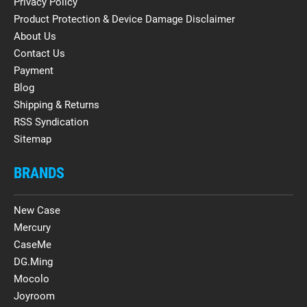
Privacy Policy
Product Protection & Device Damage Disclaimer
About Us
Contact Us
Payment
Blog
Shipping & Returns
RSS Syndication
Sitemap
BRANDS
New Case
Mercury
CaseMe
DG.Ming
Mocolo
Joyroom