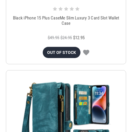
Black iPhone 15 Plus CaseMe Slim Luxury 3 Card Slot Wallet
Case
$49.95
$24.95
$12.95
OUT OF STOCK