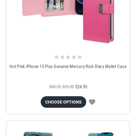
Hot Pink iPhone 15 Plus Genuine Mercury Rich Diary Wallet Case
$49.95
$29.95
$24.95
CHOOSE OPTIONS