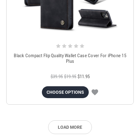
Black Compact Flip Quality Wallet Case Cover For iPhone 15
Plus
$39.95
$19.95
$11.95
CHOOSE OPTIONS
LOAD MORE