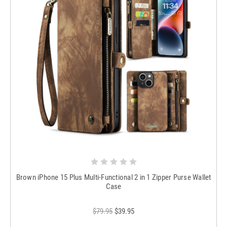
Brown iPhone 15 Plus Multi-Functional 2 in 1 Zipper Purse Wallet
Case
$79.95
$39.95