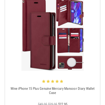
Wine iPhone 15 Plus Genuine Mercury Mansoor Diary Wallet
Case
$49.95
$29.95
$27.95