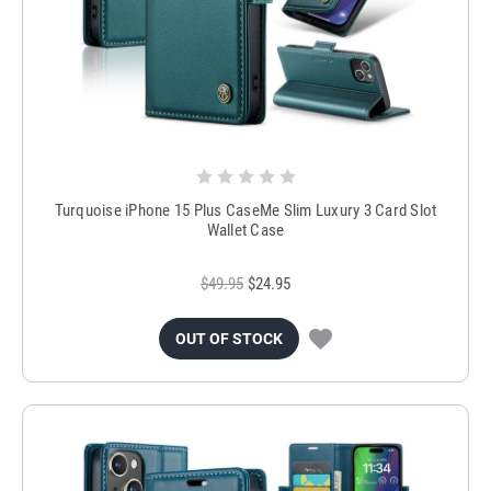
Turquoise iPhone 15 Plus CaseMe Slim Luxury 3 Card Slot
Wallet Case
$49.95
$24.95
OUT OF STOCK