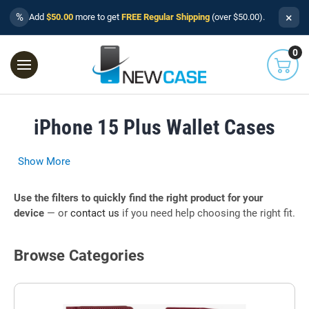
×
%
Add
$50.00
more to get
FREE Regular Shipping
(over $50.00).
0
iPhone 15 Plus Wallet Cases
Show More
Use the filters to quickly find the right product for your
device
— or
contact us
if you need help choosing the right fit.
Browse Categories