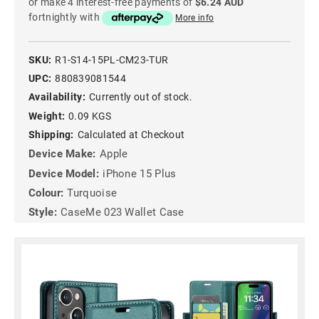
or make 4 interest-free payments of
$6.24 AUD
fortnightly with
More info
SKU:
R1-S14-15PL-CM23-TUR
UPC:
880839081544
Availability:
Currently out of stock.
Weight:
0.09 KGS
Shipping:
Calculated at Checkout
Device Make:
Apple
Device Model:
iPhone 15 Plus
Colour:
Turquoise
Style:
CaseMe 023 Wallet Case