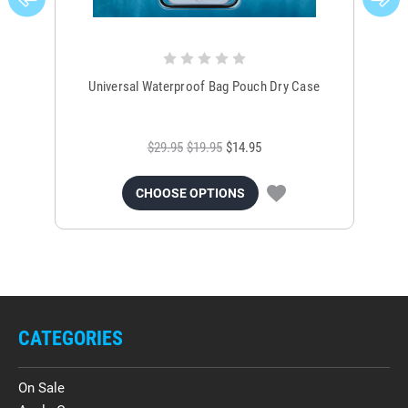
Universal Waterproof Bag Pouch Dry Case
$29.95
$19.95
$14.95
CHOOSE OPTIONS
CATEGORIES
On Sale