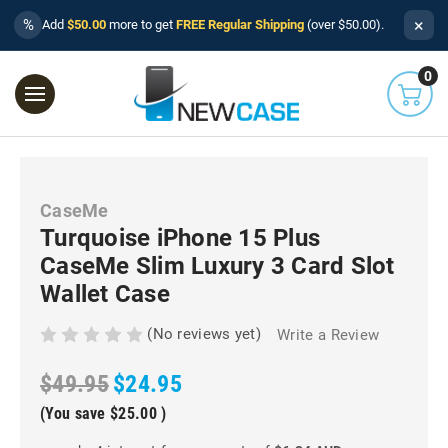
×
%
Add
$50.00
more to get
FREE Regular Shipping
(over $50.00).
0
CaseMe
Turquoise iPhone 15 Plus
CaseMe Slim Luxury 3 Card Slot
Wallet Case
(No reviews yet)
Write a Review
$49.95
$24.95
(You save
$25.00
)