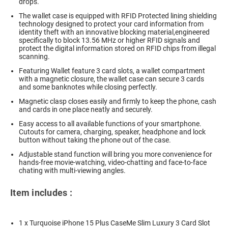
drops.
The wallet case is equipped with RFID Protected lining shielding
technology designed to protect your card information from
identity theft with an innovative blocking material,engineered
specifically to block 13.56 MHz or higher RFID signals and
protect the digital information stored on RFID chips from illegal
scanning.
Featuring Wallet feature 3 card slots, a wallet compartment
with a magnetic closure, the wallet case can secure 3 cards
and some banknotes while closing perfectly.
Magnetic clasp closes easily and firmly to keep the phone, cash
and cards in one place neatly and securely.
Easy access to all available functions of your smartphone.
Cutouts for camera, charging, speaker, headphone and lock
button without taking the phone out of the case.
Adjustable stand function will bring you more convenience for
hands-free movie-watching, video-chatting and face-to-face
chating with multi-viewing angles.
Item includes :
1 x Turquoise iPhone 15 Plus CaseMe Slim Luxury 3 Card Slot