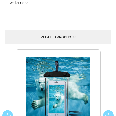
Wallet Case
RELATED PRODUCTS