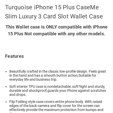
Turquoise iPhone 15 Plus CaseMe
Slim Luxury 3 Card Slot Wallet Case
This Wallet case is ONLY compatible with iPhone
15 Plus Not compatible with any other models.
Features
Beautifully crafted in the classic low-profile design. Feels great
in the hand and has a smooth button action,Suitable for
everyday life and business trip.
Soft interior TPU case is nondetachable, soft?light and sturdy,
durable and shockproof,guards your Phone against scratches
and drops.
Flip Folding style case covers entire phone body. With raised
edges of the back camera and flip cover for the screen can
effectively provide the maximum protection from bumps and