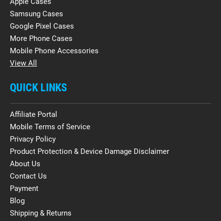
Apple Cases
Samsung Cases
Google Pixel Cases
More Phone Cases
Mobile Phone Accessories
View All
QUICK LINKS
Affiliate Portal
Mobile Terms of Service
Privacy Policy
Product Protection & Device Damage Disclaimer
About Us
Contact Us
Payment
Blog
Shipping & Returns