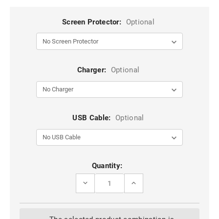
Screen Protector:
Optional
Charger:
Optional
USB Cable:
Optional
Current
Quantity:
Stock:
DECREASE
INCREASE
QUANTITY
QUANTITY
OF
OF
TURQUOISE
TURQUOISE
IPHONE
IPHONE