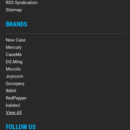
RSS Syndication
Sitemap
BRANDS
New Case
Mercury
CaseMe
DG.Ming
Mocolo
Joyroom
Goospery
IMAK
RedPepper
kalebol
View All
FOLLOW US