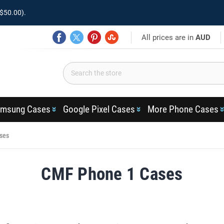
$50.00).
All prices are in
AUD
msung Cases
Google Pixel Cases
More Phone Cases
ses
CMF Phone 1 Cases