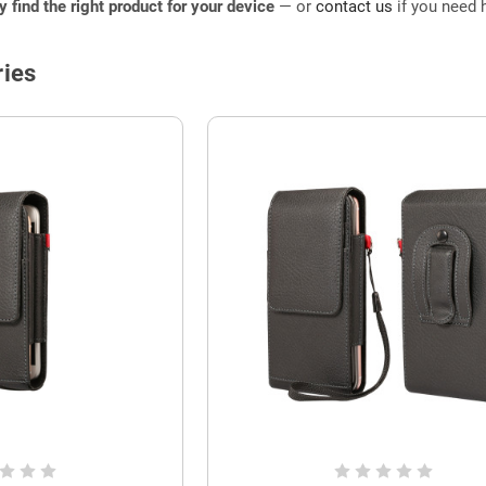
ly find the right product for your device
— or
contact us
if you need h
ies