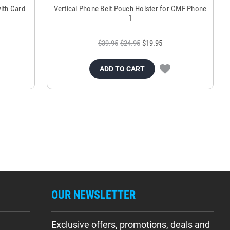
ith Card
Vertical Phone Belt Pouch Holster for CMF Phone
1
$39.95
$24.95
$19.95
ADD TO CART
OUR NEWSLETTER
Exclusive offers, promotions, deals and