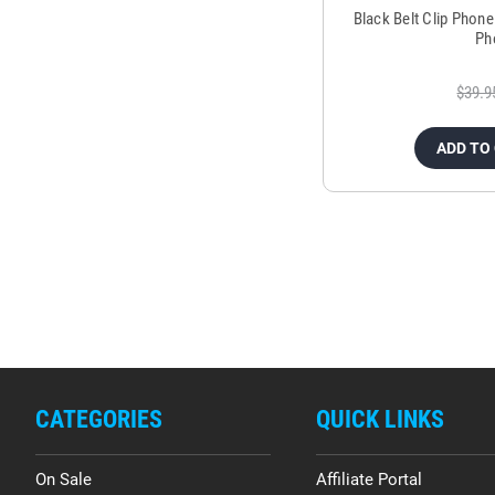
Black Belt Clip Phon
Ph
$39.9
ADD TO
CATEGORIES
QUICK LINKS
On Sale
Affiliate Portal