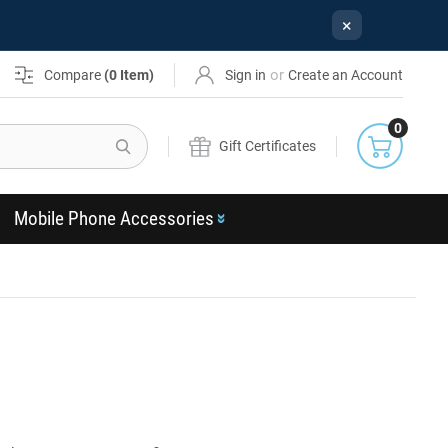
×
or
Compare
(
0
Item)
Sign in
Create an Account
0
Search
Gift Certificates
Mobile Phone Accessories