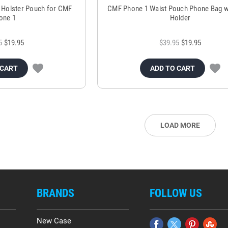
e Holster Pouch for CMF
CMF Phone 1 Waist Pouch Phone Bag w
one 1
Holder
5
$19.95
$39.95
$19.95
 CART
ADD TO CART
LOAD MORE
BRANDS
FOLLOW US
New Case