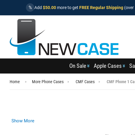
%
Add
$50.00
more to get
FREE Regular Shipping
(over 
On Sale
Apple Cases
Sa
Home
More Phone Cases
CMF Cases
CMF Phone 1 Ca
Show More