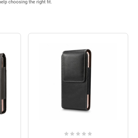
elp choosing the right fit.