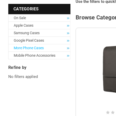
Use the filters to quick
CATEGORIES
Browse Categor
On Sale
Apple Cases
Samsung Cases
Google Pixel Cases
More Phone Cases
Mobile Phone Accessories
Refine by
No filters applied