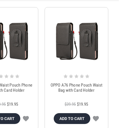
Waist Pouch Phone
OPPO A76 Phone Pouch Waist
th Card Holder
Bag with Card Holder
9.95
$19.95
$39.95
$19.95
TO CART
ADD TO CART