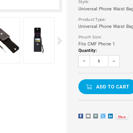
Style:
Universal Phone Waist Bag
Product Type:
Universal Phone Waist Ba
Pouch Size:
Fits CMF Phone 1
Current
Quantity:
Stock:
DECREASE
INCREASE
QUANTITY
QUANTITY
OF
OF
CMF
CMF
PHONE
PHONE
1
1
WAIST
WAIST
POUCH
POUCH
PHONE
PHONE
BAG
BAG
WITH
WITH
CARD
CARD
HOLDER
HOLDER