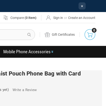
×
or
Compare
(
0
Item)
Sign in
Create an Account
0
Search
Gift Certificates
Mobile Phone Accessories
st Pouch Phone Bag with Card
s yet)
Write a Review