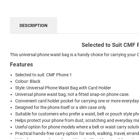
DESCRIPTION
Selected to Suit CMF P
This universal phone waist bag is a handy choice for carrying your 
Features
Selected to suit: CMF Phone 1
Colour: Black
Style: Universal Phone Waist Bag with Card Holder
Universal phone waist bag, not a fitted snap-on phone case.
Convenient card holder pocket for carrying one or more everyday
Designed for the phone itself or a slim case only.
Suitable for customers who prefer a waist, belt or pouch style ph
Helps protect your phone from dust, scratching and everyday mar
Useful option for phone models where a belt or waist carry solutio
Practical hands-free carry option for work, walking, travel, erran