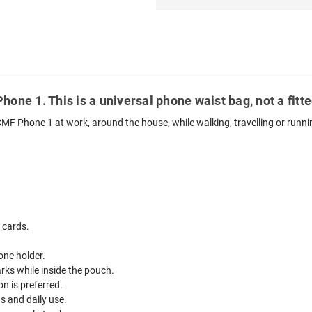
hone 1. This is a universal phone waist bag, not a fit
CMF Phone 1 at work, around the house, while walking, travelling or runni
 cards.
one holder.
ks while inside the pouch.
n is preferred.
ds and daily use.