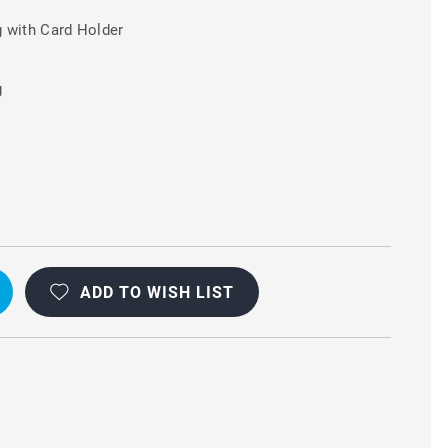
 with Card Holder
g
ADD TO WISH LIST