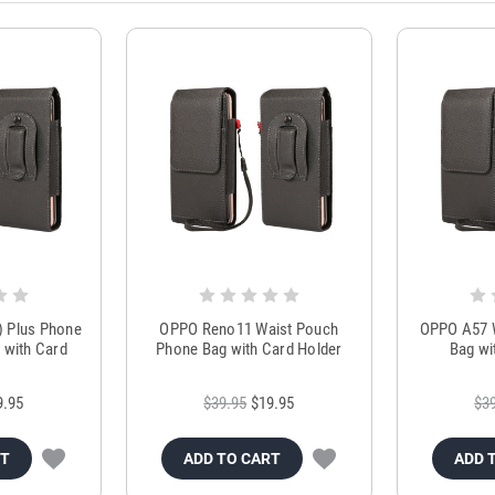
) Plus Phone
OPPO Reno11 Waist Pouch
OPPO A57 
 with Card
Phone Bag with Card Holder
Bag wi
r
9.95
$39.95
$19.95
$3
RT
ADD TO CART
ADD 