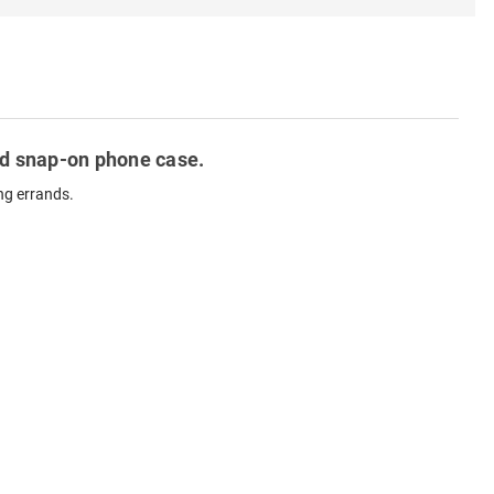
ted snap-on phone case.
ng errands.