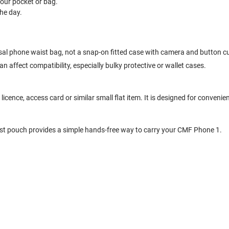
your pocket or bag.
he day.
rsal phone waist bag, not a snap-on fitted case with camera and button c
 affect compatibility, especially bulky protective or wallet cases.
cence, access card or similar small flat item. It is designed for convenien
ist pouch provides a simple hands-free way to carry your CMF Phone 1.