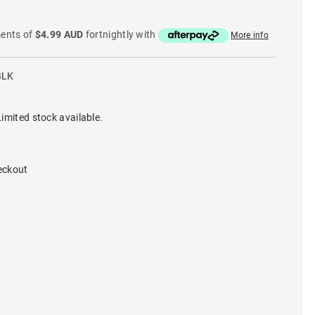
ments of
$4.99 AUD
fortnightly with
More info
BLK
imited stock available.
eckout