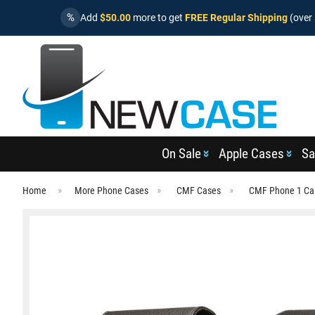
%
Add
$50.00
more to get
FREE Regular Shipping
(over 
On Sale
Apple Cases
Sa
Home
More Phone Cases
CMF Cases
CMF Phone 1 Ca