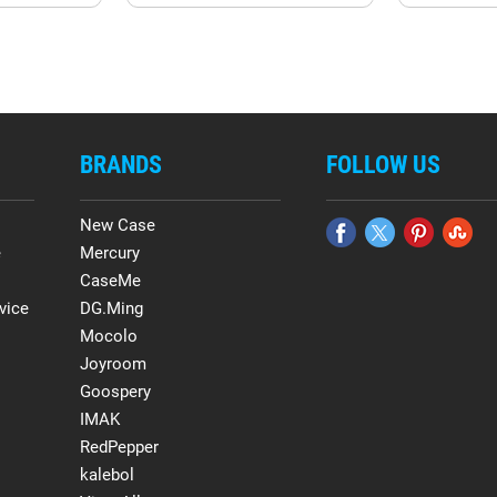
BRANDS
FOLLOW US
New Case
e
Mercury
CaseMe
vice
DG.Ming
Mocolo
Joyroom
Goospery
IMAK
RedPepper
kalebol