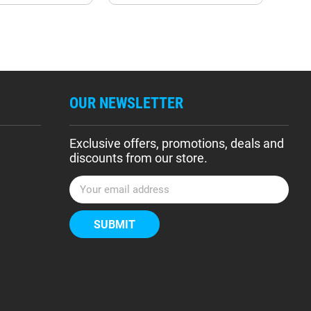
OUR NEWSLETTER
Exclusive offers, promotions, deals and
discounts from our store.
E
m
a
i
l
A
d
d
r