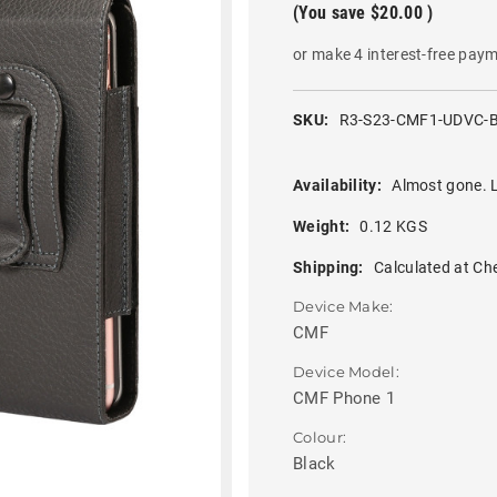
(You save
$20.00
)
or make 4 interest-free pay
SKU:
R3-S23-CMF1-UDVC-
Availability:
Almost gone. L
Weight:
0.12 KGS
Shipping:
Calculated at Ch
Device Make:
CMF
Device Model:
CMF Phone 1
Colour:
Black