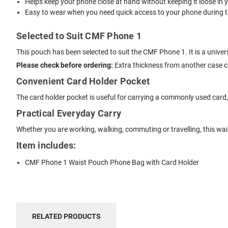
Helps keep your phone close at hand without keeping it loose in 
Easy to wear when you need quick access to your phone during t
Selected to Suit CMF Phone 1
This pouch has been selected to suit the CMF Phone 1. It is a unive
Please check before ordering:
Extra thickness from another case can
Convenient Card Holder Pocket
The card holder pocket is useful for carrying a commonly used card, li
Practical Everyday Carry
Whether you are working, walking, commuting or travelling, this wa
Item includes:
CMF Phone 1 Waist Pouch Phone Bag with Card Holder
RELATED PRODUCTS