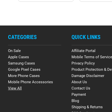
CATEGORIES
QUICK LINKS
On Sale
Affiliate Portal
Apple Cases
Mobile Terms of Servic
Samsung Cases
Privacy Policy
Google Pixel Cases
Product Protection & De
More Phone Cases
Damage Disclaimer
Mobile Phone Accessories
About Us
View All
Contact Us
Payment
Blog
Shipping & Returns