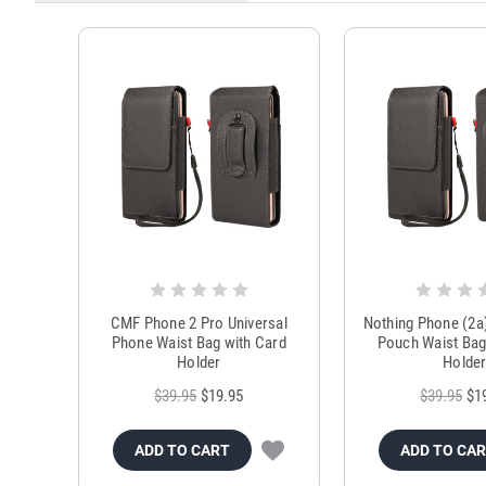
CMF Phone 2 Pro Universal
Nothing Phone (2a
Phone Waist Bag with Card
Pouch Waist Bag
Holder
Holde
$39.95
$19.95
$39.95
$1
ADD TO CART
ADD TO CA