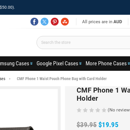
$50.00).
All prices are in
AUD
msung Cases
Google Pixel Cases
More Phone Cases
ses
CMF Phone 1 Waist Pouch Phone Bag with Card Holder
CMF Phone 1 Wai
Holder
(No review
$39.95
$19.95