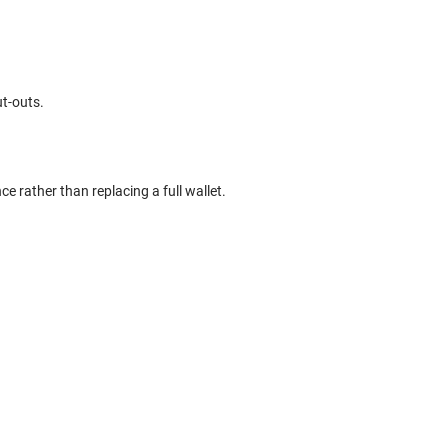
ut-outs.
ce rather than replacing a full wallet.