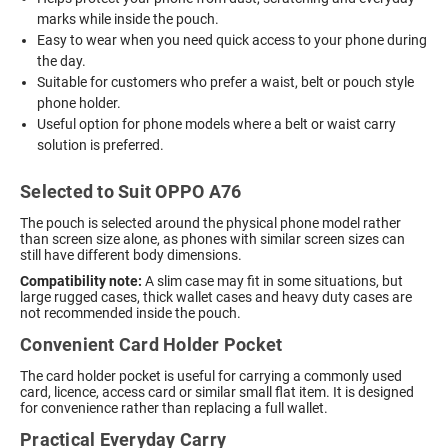
marks while inside the pouch.
Easy to wear when you need quick access to your phone during
the day.
Suitable for customers who prefer a waist, belt or pouch style
phone holder.
Useful option for phone models where a belt or waist carry
solution is preferred.
Selected to Suit OPPO A76
The pouch is selected around the physical phone model rather
than screen size alone, as phones with similar screen sizes can
still have different body dimensions.
Compatibility note:
A slim case may fit in some situations, but
large rugged cases, thick wallet cases and heavy duty cases are
not recommended inside the pouch.
Convenient Card Holder Pocket
The card holder pocket is useful for carrying a commonly used
card, licence, access card or similar small flat item. It is designed
for convenience rather than replacing a full wallet.
Practical Everyday Carry