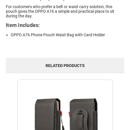
For customers who prefer a belt or waist carry solution, this
pouch gives the OPPO A76 a simple and practical place to sit
during the day.
Item includes:
OPPO A76 Phone Pouch Waist Bag with Card Holder
RELATED PRODUCTS