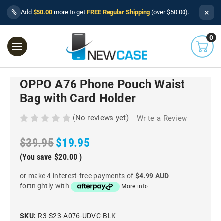
×
%
Add
$50.00
more to get
FREE Regular Shipping
(over $50.00).
0
OPPO A76 Phone Pouch Waist
Bag with Card Holder
(No reviews yet)
Write a Review
$39.95
$19.95
(You save
$20.00
)
or make 4 interest-free payments of
$4.99 AUD
fortnightly with
More info
SKU:
R3-S23-A076-UDVC-BLK