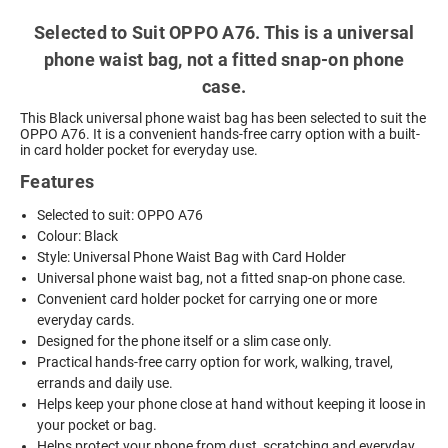
Selected to Suit OPPO A76. This is a universal
phone waist bag, not a fitted snap-on phone
case.
This Black universal phone waist bag has been selected to suit the
OPPO A76. It is a convenient hands-free carry option with a built-
in card holder pocket for everyday use.
Features
Selected to suit: OPPO A76
Colour: Black
Style: Universal Phone Waist Bag with Card Holder
Universal phone waist bag, not a fitted snap-on phone case.
Convenient card holder pocket for carrying one or more
everyday cards.
Designed for the phone itself or a slim case only.
Practical hands-free carry option for work, walking, travel,
errands and daily use.
Helps keep your phone close at hand without keeping it loose in
your pocket or bag.
Helps protect your phone from dust, scratching and everyday