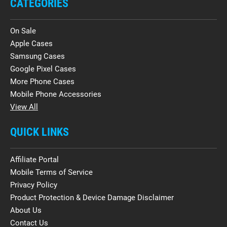
CATEGORIES
On Sale
Apple Cases
Samsung Cases
Google Pixel Cases
More Phone Cases
Mobile Phone Accessories
View All
QUICK LINKS
Affiliate Portal
Mobile Terms of Service
Privacy Policy
Product Protection & Device Damage Disclaimer
About Us
Contact Us