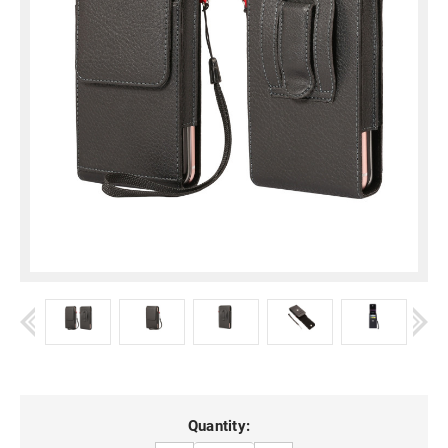
Current
Quantity: