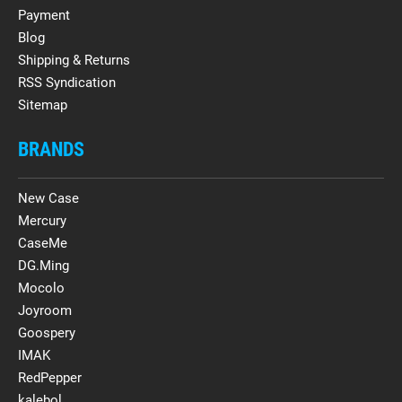
Payment
Blog
Shipping & Returns
RSS Syndication
Sitemap
BRANDS
New Case
Mercury
CaseMe
DG.Ming
Mocolo
Joyroom
Goospery
IMAK
RedPepper
kalebol