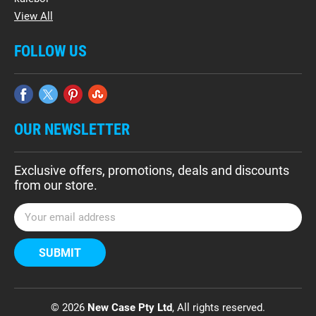
View All
FOLLOW US
OUR NEWSLETTER
Exclusive offers, promotions, deals and discounts
from our store.
E
m
a
i
l
A
d
© 2026
New Case Pty Ltd
, All rights reserved.