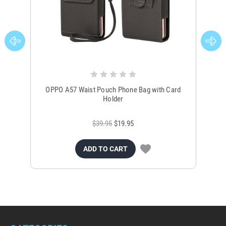
OPPO A57 Waist Pouch Phone Bag with Card
OP
Holder
$39.95
$19.95
ADD TO CART