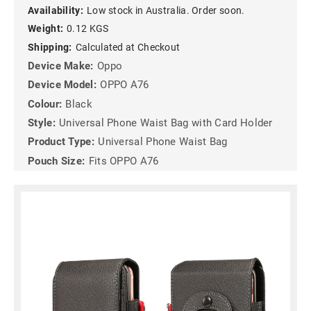
Availability:
Low stock in Australia. Order soon.
Weight:
0.12 KGS
Shipping:
Calculated at Checkout
Device Make:
Oppo
Device Model:
OPPO A76
Colour:
Black
Style:
Universal Phone Waist Bag with Card Holder
Product Type:
Universal Phone Waist Bag
Pouch Size:
Fits OPPO A76