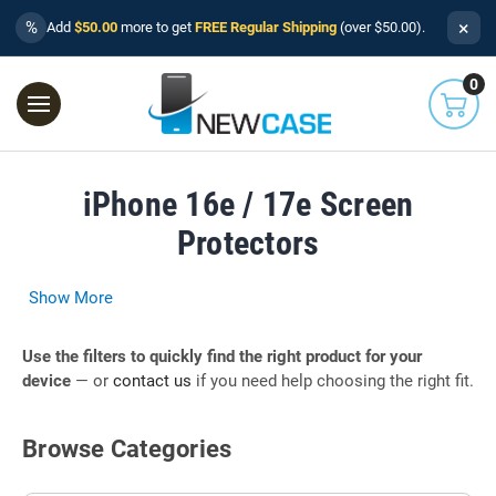
×
%
Add
$50.00
more to get
FREE Regular Shipping
(over $50.00).
0
iPhone 16e / 17e Screen
Protectors
Show More
Use the filters to quickly find the right product for your
device
— or
contact us
if you need help choosing the right fit.
Browse Categories