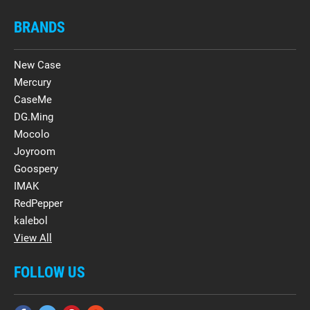
BRANDS
New Case
Mercury
CaseMe
DG.Ming
Mocolo
Joyroom
Goospery
IMAK
RedPepper
kalebol
View All
FOLLOW US