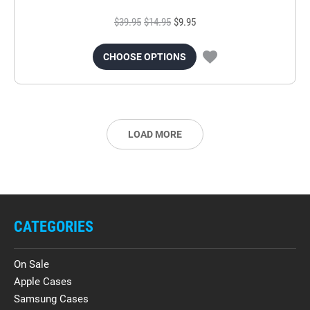
$39.95
$14.95
$9.95
CHOOSE OPTIONS
LOAD MORE
CATEGORIES
On Sale
Apple Cases
Samsung Cases