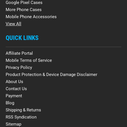
Google Pixel Cases
More Phone Cases
Mobile Phone Accessories
View All
QUICK LINKS
Affiliate Portal
Mobile Terms of Service
Privacy Policy
Product Protection & Device Damage Disclaimer
About Us
Contact Us
Payment
Blog
Shipping & Returns
RSS Syndication
Sitemap