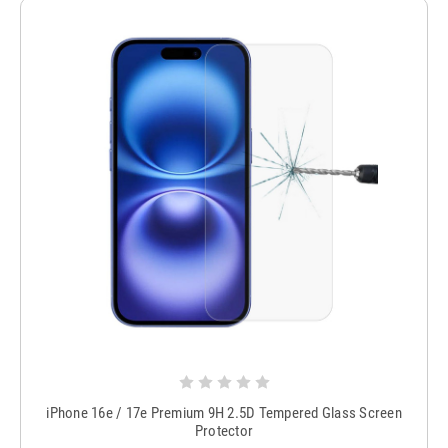
iPhone 16e / 17e Premium 9H 2.5D Tempered Glass Screen
Protector