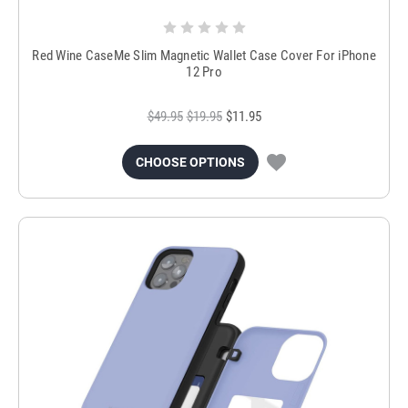
Red Wine CaseMe Slim Magnetic Wallet Case Cover For iPhone
12 Pro
$49.95
$19.95
$11.95
CHOOSE OPTIONS