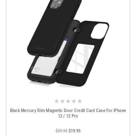
Black Mercury Slim Magnetic Door Credit Card Case For iPhone
12 / 12 Pro
$39.95
$19.95