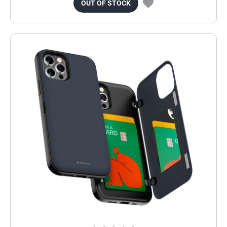
OUT OF STOCK