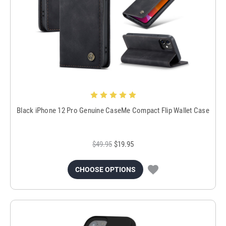
Black iPhone 12 Pro Genuine CaseMe Compact Flip Wallet Case
$49.95
$19.95
CHOOSE OPTIONS