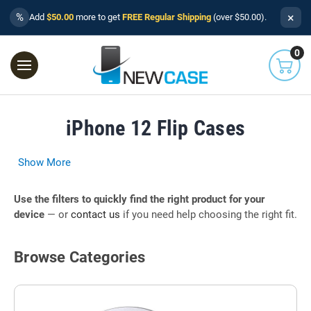
×
%
Add
$50.00
more to get
FREE Regular Shipping
(over $50.00).
0
iPhone 12 Flip Cases
Show More
Use the filters to quickly find the right product for your
device
— or
contact us
if you need help choosing the right fit.
Browse Categories