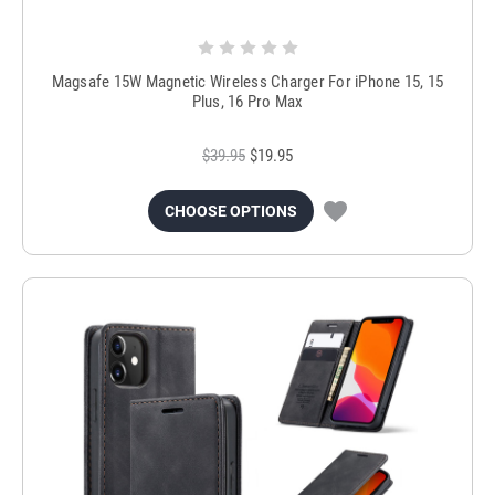
Magsafe 15W Magnetic Wireless Charger For iPhone 15, 15
Plus, 16 Pro Max
$39.95
$19.95
CHOOSE OPTIONS