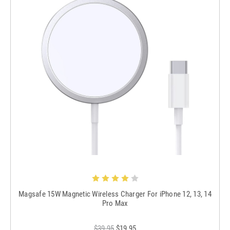
Magsafe 15W Magnetic Wireless Charger For iPhone 12, 13, 14
Pro Max
$39.95
$19.95