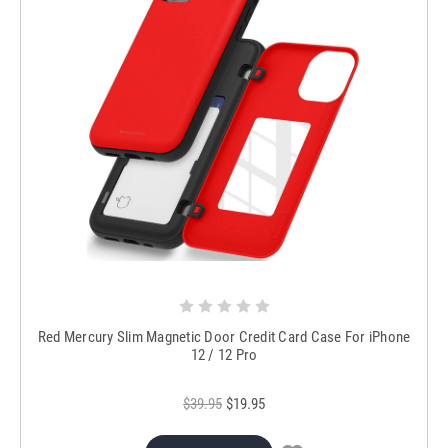
Red Mercury Slim Magnetic Door Credit Card Case For iPhone
12 / 12 Pro
$39.95
$19.95