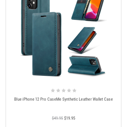
Blue iPhone 12 Pro CaseMe Synthetic Leather Wallet Case
$49.95
$19.95