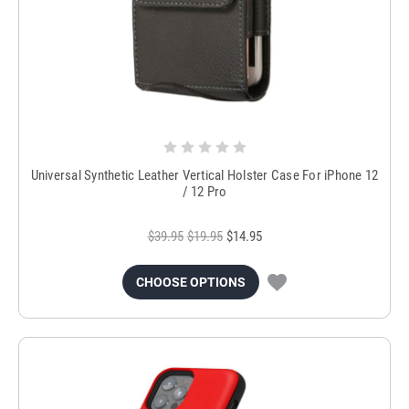
Universal Synthetic Leather Vertical Holster Case For iPhone 12
/ 12 Pro
$39.95
$19.95
$14.95
CHOOSE OPTIONS