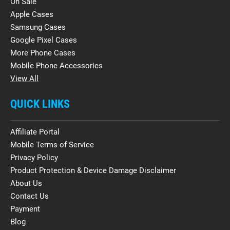
On Sale
Apple Cases
Samsung Cases
Google Pixel Cases
More Phone Cases
Mobile Phone Accessories
View All
QUICK LINKS
Affiliate Portal
Mobile Terms of Service
Privacy Policy
Product Protection & Device Damage Disclaimer
About Us
Contact Us
Payment
Blog