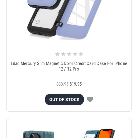
Lilac Mercury Slim Magnetic Door Credit Card Case For iPhone
12 / 12 Pro
$39.95
$19.95
OUT OF STOCK