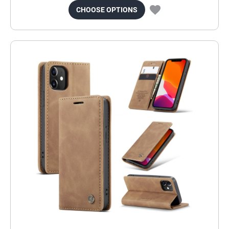
CHOOSE OPTIONS