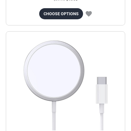
CHOOSE OPTIONS