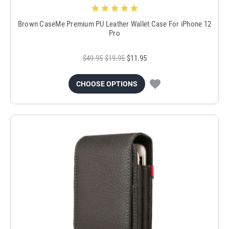
Brown CaseMe Premium PU Leather Wallet Case For iPhone 12
Pro
$49.95
$19.95
$11.95
CHOOSE OPTIONS