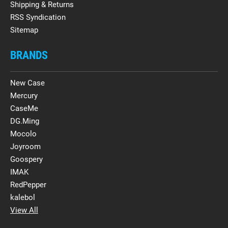
Shipping & Returns
RSS Syndication
Sitemap
BRANDS
New Case
Mercury
CaseMe
DG.Ming
Mocolo
Joyroom
Goospery
IMAK
RedPepper
kalebol
View All