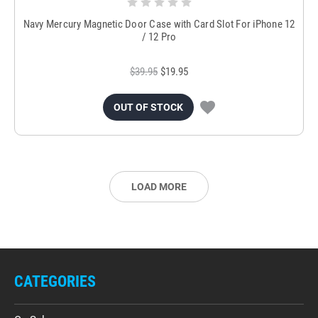
Navy Mercury Magnetic Door Case with Card Slot For iPhone 12
/ 12 Pro
$39.95
$19.95
OUT OF STOCK
LOAD MORE
CATEGORIES