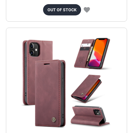
OUT OF STOCK