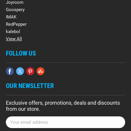
Joyroom
Goospery
IMAK
RedPepper
kalebol
View All
FOLLOW US
OUR NEWSLETTER
Exclusive offers, promotions, deals and discounts
from our store.
E
m