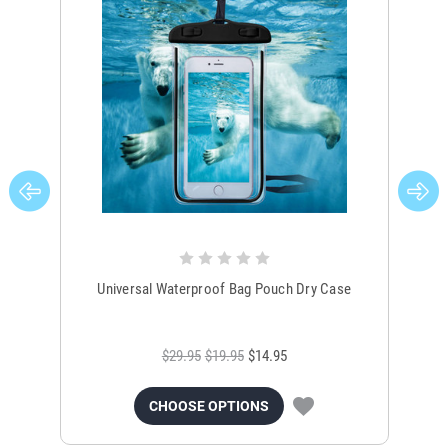
Universal Waterproof Bag Pouch Dry Case
$29.95
$19.95
$14.95
CHOOSE OPTIONS