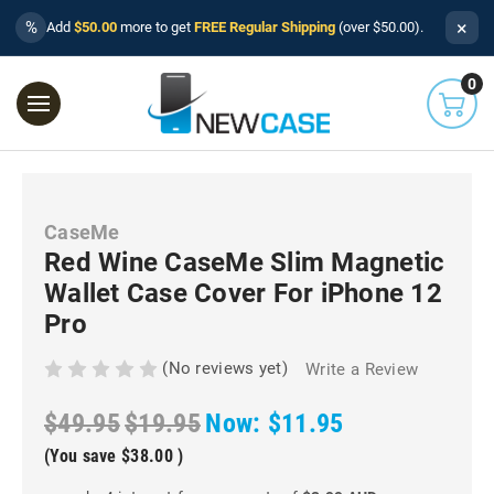
×
%
Add
$50.00
more to get
FREE Regular Shipping
(over $50.00).
0
CaseMe
Red Wine CaseMe Slim Magnetic
Wallet Case Cover For iPhone 12
Pro
(No reviews yet)
Write a Review
$49.95
$19.95
Now:
$11.95
(You save
$38.00
)