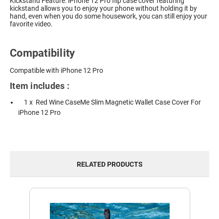
Kickstand Feature: iPhone 12 Pro flip case cover featuring
kickstand allows you to enjoy your phone without holding it by
hand, even when you do some housework, you can still enjoy your
favorite video.
Compatibility
Compatible with iPhone 12 Pro
Item includes :
1 x Red Wine CaseMe Slim Magnetic Wallet Case Cover For
iPhone 12 Pro
RELATED PRODUCTS