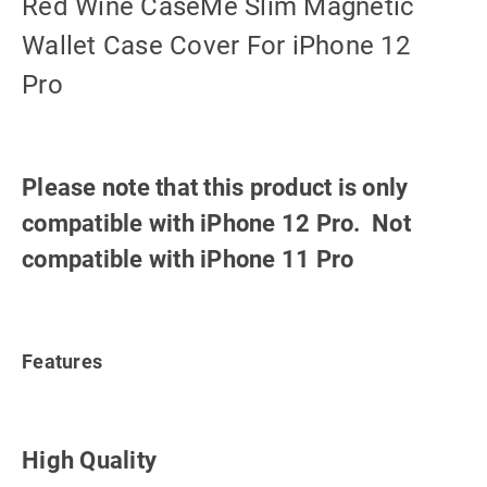
Red Wine CaseMe Slim Magnetic
Wallet Case Cover For iPhone 12
Pro
Please note that this product is only
compatible with iPhone 12 Pro. Not
compatible with iPhone 11 Pro
Features
High Quality