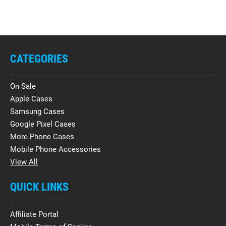
CATEGORIES
On Sale
Apple Cases
Samsung Cases
Google Pixel Cases
More Phone Cases
Mobile Phone Accessories
View All
QUICK LINKS
Affiliate Portal