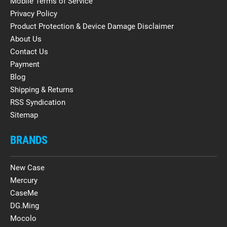
Mobile Terms of Service
Privacy Policy
Product Protection & Device Damage Disclaimer
About Us
Contact Us
Payment
Blog
Shipping & Returns
RSS Syndication
Sitemap
BRANDS
New Case
Mercury
CaseMe
DG.Ming
Mocolo