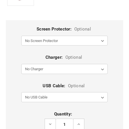
Screen Protector:
Optional
Charger:
Optional
USB Cable:
Optional
Current
Quantity:
Stock:
DECREASE
INCREASE
QUANTITY
QUANTITY