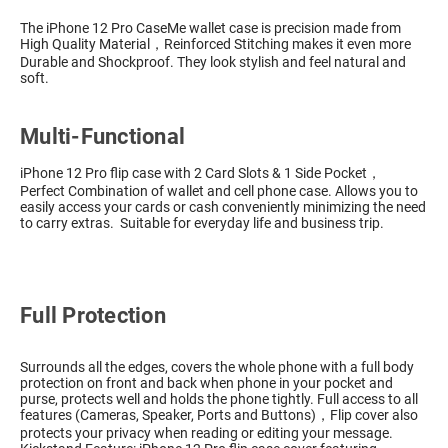
The iPhone 12 Pro CaseMe wallet case is precision made from
High Quality Material，Reinforced Stitching makes it even more
Durable and Shockproof. They look stylish and feel natural and
soft.
Multi-Functional
iPhone 12 Pro flip case with 2 Card Slots & 1 Side Pocket，
Perfect Combination of wallet and cell phone case. Allows you to
easily access your cards or cash conveniently minimizing the need
to carry extras. Suitable for everyday life and business trip.
Full Protection
Surrounds all the edges, covers the whole phone with a full body
protection on front and back when phone in your pocket and
purse, protects well and holds the phone tightly. Full access to all
features (Cameras, Speaker, Ports and Buttons)，Flip cover also
protects your privacy when reading or editing your message.