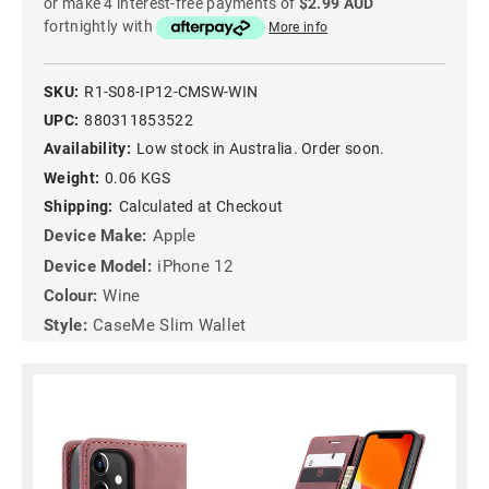
or make 4 interest-free payments of
$2.99 AUD
fortnightly with
More info
SKU:
R1-S08-IP12-CMSW-WIN
UPC:
880311853522
Availability:
Low stock in Australia. Order soon.
Weight:
0.06 KGS
Shipping:
Calculated at Checkout
Device Make:
Apple
Device Model:
iPhone 12
Colour:
Wine
Style:
CaseMe Slim Wallet