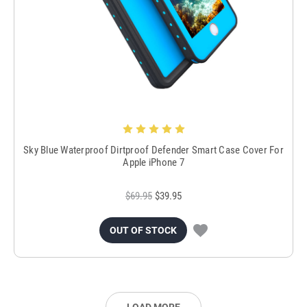
Sky Blue Waterproof Dirtproof Defender Smart Case Cover For
Apple iPhone 7
$69.95
$39.95
OUT OF STOCK