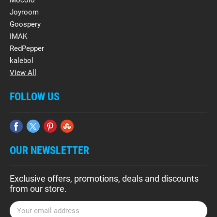
Mocolo
Joyroom
Goospery
IMAK
RedPepper
kalebol
View All
FOLLOW US
OUR NEWSLETTER
Exclusive offers, promotions, deals and discounts
from our store.
E