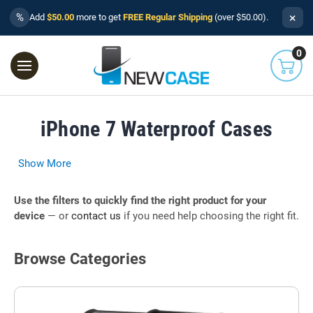
×
%
Add
$50.00
more to get
FREE Regular Shipping
(over $50.00).
0
iPhone 7 Waterproof Cases
Show More
Use the filters to quickly find the right product for your
device
— or
contact us
if you need help choosing the right fit.
Browse Categories