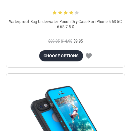
Waterproof Bag Underwater Pouch Dry Case For iPhone 5 5S 5C
6 6S 7 8 X
$69.95
$14.95
$9.95
CHOOSE OPTIONS