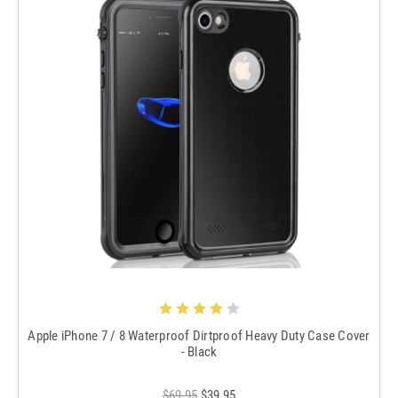
Apple iPhone 7 / 8 Waterproof Dirtproof Heavy Duty Case Cover
- Black
$69.95
$39.95