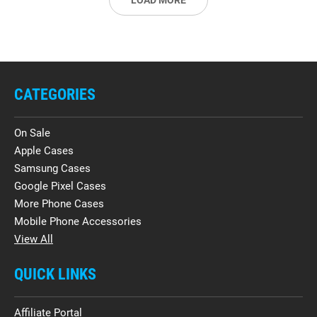
LOAD MORE
CATEGORIES
On Sale
Apple Cases
Samsung Cases
Google Pixel Cases
More Phone Cases
Mobile Phone Accessories
View All
QUICK LINKS
Affiliate Portal