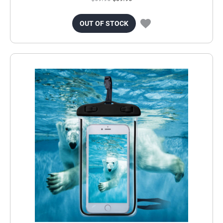
OUT OF STOCK