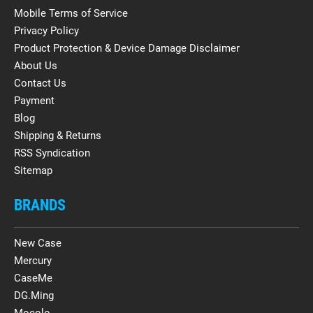
Mobile Terms of Service
Privacy Policy
Product Protection & Device Damage Disclaimer
About Us
Contact Us
Payment
Blog
Shipping & Returns
RSS Syndication
Sitemap
BRANDS
New Case
Mercury
CaseMe
DG.Ming