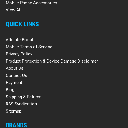
Mobile Phone Accessories
View All
QUICK LINKS
Affiliate Portal
Mobile Terms of Service
Privacy Policy
Product Protection & Device Damage Disclaimer
About Us
Contact Us
Payment
Blog
Shipping & Returns
RSS Syndication
Sitemap
BRANDS