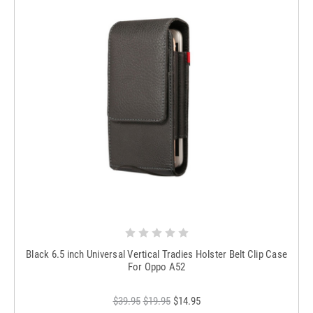
Black 6.5 inch Universal Vertical Tradies Holster Belt Clip Case
For Oppo A52
$39.95
$19.95
$14.95