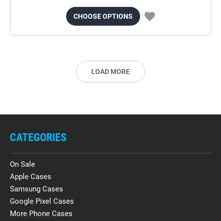
CHOOSE OPTIONS
LOAD MORE
CATEGORIES
On Sale
Apple Cases
Samsung Cases
Google Pixel Cases
More Phone Cases