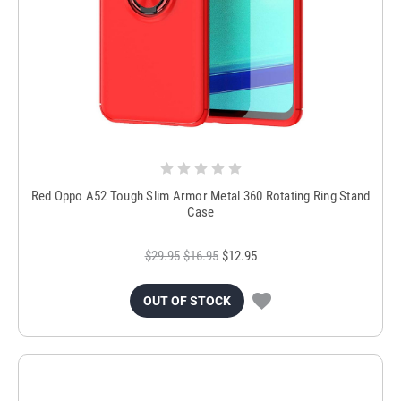
Red Oppo A52 Tough Slim Armor Metal 360 Rotating Ring Stand
Case
$29.95
$16.95
$12.95
OUT OF STOCK