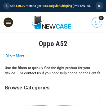
×
%
Add
$50.00
more to get
FREE Regular Shipping
(over $50.00).
0
Oppo A52
Show More
Use the filters to quickly find the right product for your
device
— or
contact us
if you need help choosing the right fit.
Browse Categories