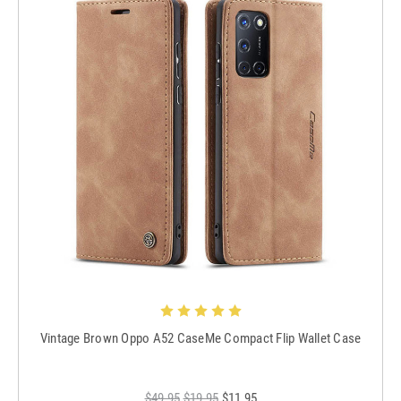
Vintage Brown Oppo A52 CaseMe Compact Flip Wallet Case
$49.95
$19.95
$11.95