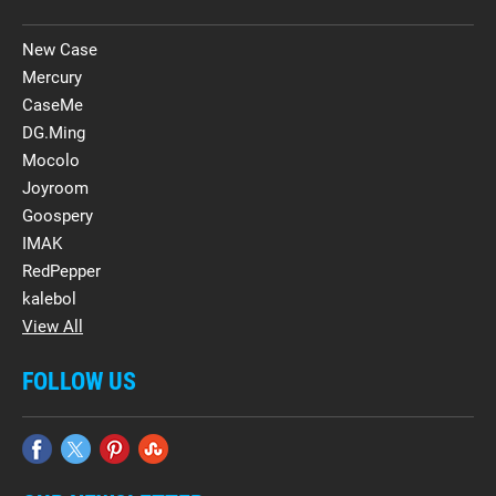
New Case
Mercury
CaseMe
DG.Ming
Mocolo
Joyroom
Goospery
IMAK
RedPepper
kalebol
View All
FOLLOW US