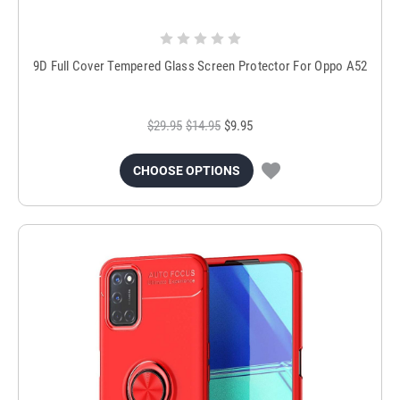
9D Full Cover Tempered Glass Screen Protector For Oppo A52
$29.95
$14.95
$9.95
CHOOSE OPTIONS