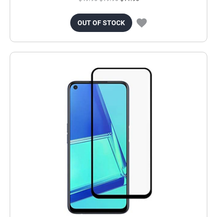
OUT OF STOCK