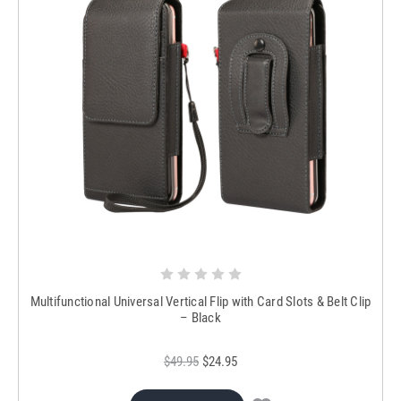
Multifunctional Universal Vertical Flip with Card Slots & Belt Clip
– Black
$49.95
$24.95