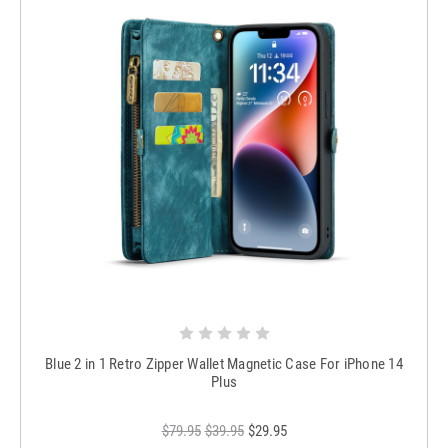
Blue 2 in 1 Retro Zipper Wallet Magnetic Case For iPhone 14
Plus
$79.95
$39.95
$29.95