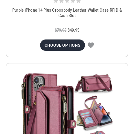
Purple iPhone 14 Plus Crossbody Leather Wallet Case RFID &
Cash Slot
$79.95
$49.95
CHOOSE OPTIONS