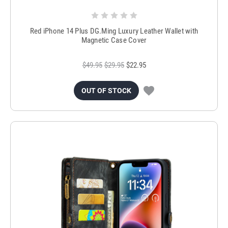
Red iPhone 14 Plus DG.Ming Luxury Leather Wallet with
Magnetic Case Cover
$49.95
$29.95
$22.95
OUT OF STOCK