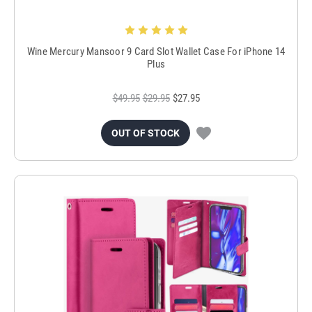
Wine Mercury Mansoor 9 Card Slot Wallet Case For iPhone 14
Plus
$49.95
$29.95
$27.95
OUT OF STOCK