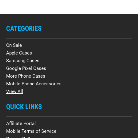
CATEGORIES
On Sale
Apple Cases
Samsung Cases
Google Pixel Cases
More Phone Cases
Mobile Phone Accessories
View All
QUICK LINKS
Affiliate Portal
Mobile Terms of Service