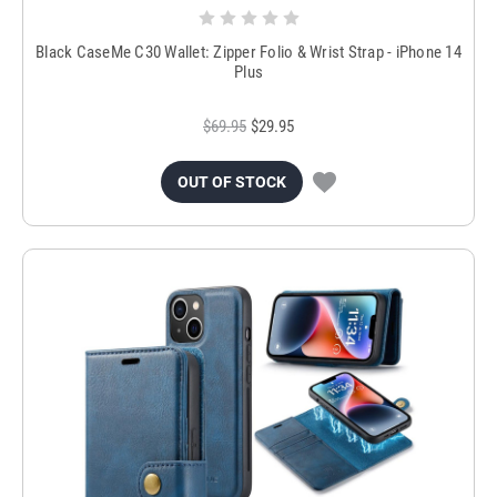
Black CaseMe C30 Wallet: Zipper Folio & Wrist Strap - iPhone 14
Plus
$69.95
$29.95
OUT OF STOCK