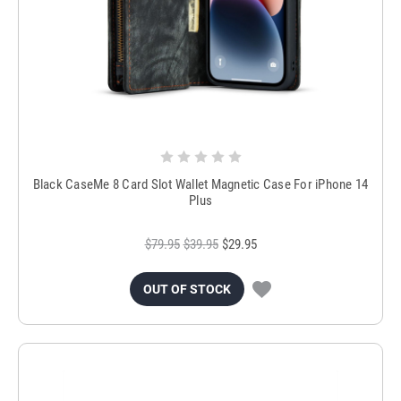
Black CaseMe 8 Card Slot Wallet Magnetic Case For iPhone 14
Plus
$79.95
$39.95
$29.95
OUT OF STOCK