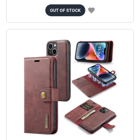
OUT OF STOCK