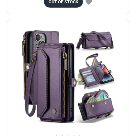
OUT OF STOCK