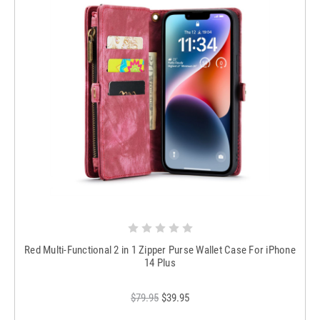
Red Multi-Functional 2 in 1 Zipper Purse Wallet Case For iPhone
14 Plus
$79.95
$39.95