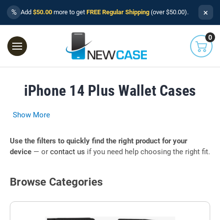
×
%
Add
$50.00
more to get
FREE Regular Shipping
(over $50.00).
0
iPhone 14 Plus Wallet Cases
Show More
Use the filters to quickly find the right product for your
device
— or
contact us
if you need help choosing the right fit.
Browse Categories