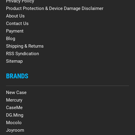
Privacy Policy
Product Protection & Device Damage Disclaimer
About Us
Contact Us
Payment
Blog
Shipping & Returns
RSS Syndication
Sitemap
BRANDS
New Case
Mercury
CaseMe
DG.Ming
Mocolo
Joyroom