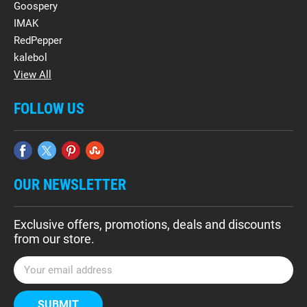
Goospery
IMAK
RedPepper
kalebol
View All
FOLLOW US
OUR NEWSLETTER
Exclusive offers, promotions, deals and discounts
from our store.
E
m
a