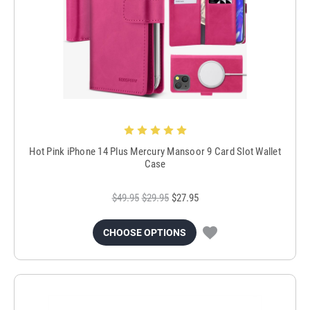
Hot Pink iPhone 14 Plus Mercury Mansoor 9 Card Slot Wallet
Case
$49.95
$29.95
$27.95
CHOOSE OPTIONS