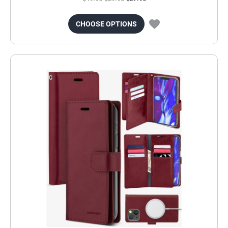
CHOOSE OPTIONS