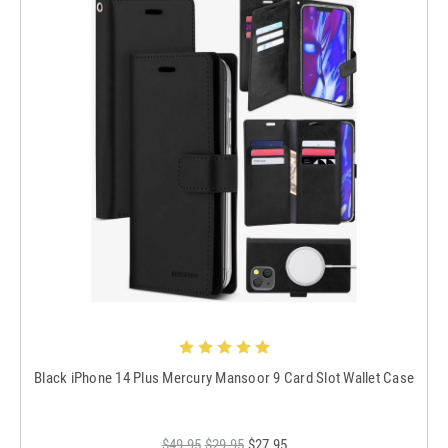
Black iPhone 14 Plus Mercury Mansoor 9 Card Slot Wallet Case
$49.95
$29.95
$27.95