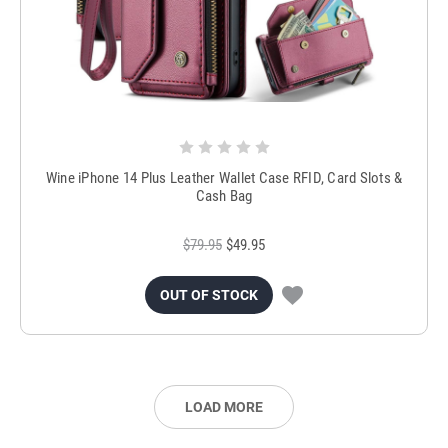
Wine iPhone 14 Plus Leather Wallet Case RFID, Card Slots &
Cash Bag
$79.95
$49.95
OUT OF STOCK
LOAD MORE