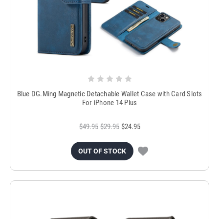
Blue DG.Ming Magnetic Detachable Wallet Case with Card Slots
For iPhone 14 Plus
$49.95
$29.95
$24.95
OUT OF STOCK