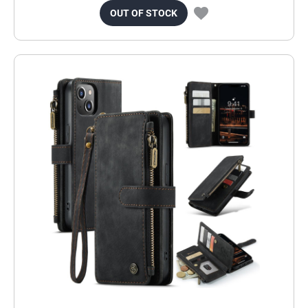
OUT OF STOCK