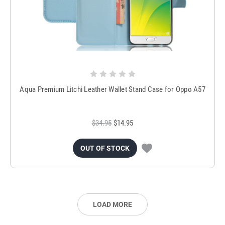
Aqua Premium Litchi Leather Wallet Stand Case for Oppo A57
$34.95
$14.95
OUT OF STOCK
LOAD MORE