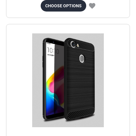
CHOOSE OPTIONS