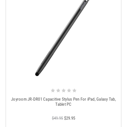
Joyroom JR-DR01 Capacitive Stylus Pen For iPad, Galaxy Tab,
Tablet PC
$49.95
$29.95