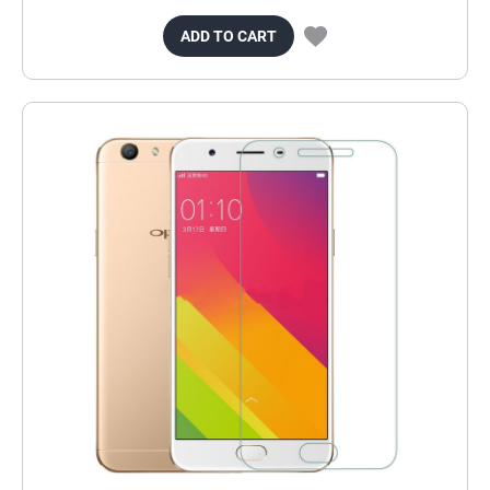
ADD TO CART