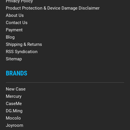
Privacy Policy
Product Protection & Device Damage Disclaimer
About Us
Contact Us
Payment
Blog
Shipping & Returns
RSS Syndication
Sitemap
BRANDS
New Case
Mercury
CaseMe
DG.Ming
Mocolo
Joyroom