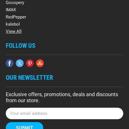
Goospery
IMAK
RedPepper
kalebol
View All
FOLLOW US
OUR NEWSLETTER
Exclusive offers, promotions, deals and discounts
from our store.
E
m
a