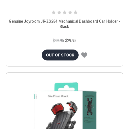
Genuine Joyroom JR-ZS284 Mechanical Dashboard Car Holder -
Black
$49.95
$29.95
OUT OF STOCK