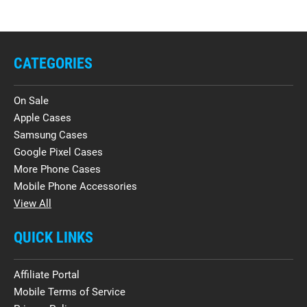
CATEGORIES
On Sale
Apple Cases
Samsung Cases
Google Pixel Cases
More Phone Cases
Mobile Phone Accessories
View All
QUICK LINKS
Affiliate Portal
Mobile Terms of Service