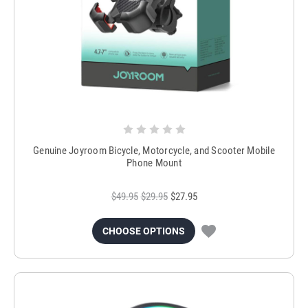
Genuine Joyroom Bicycle, Motorcycle, and Scooter Mobile
Phone Mount
$49.95
$29.95
$27.95
CHOOSE OPTIONS