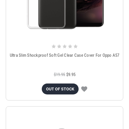
Ultra Slim Shockproof Soft Gel Clear Case Cover For Oppo A57
$19.95
$9.95
OUT OF STOCK