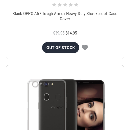
Black OPPO A57 Tough Armor Heavy Duty Shockproof Case
Cover
$39.95
$14.95
OUT OF STOCK