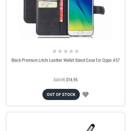
Black Premium Litchi Leather Wallet Stand Case for Oppo A57
$34.95
$14.95
OUT OF STOCK