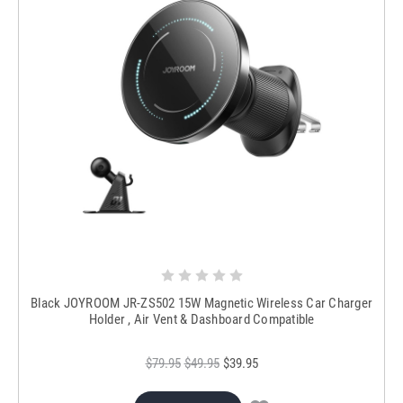
Black JOYROOM JR-ZS502 15W Magnetic Wireless Car Charger
Holder , Air Vent & Dashboard Compatible
$79.95
$49.95
$39.95