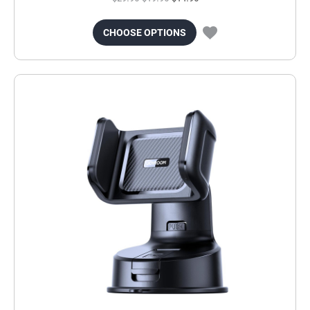
CHOOSE OPTIONS