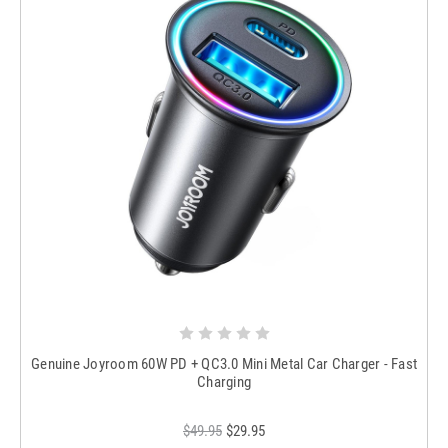
Genuine Joyroom 60W PD + QC3.0 Mini Metal Car Charger - Fast
Charging
$49.95
$29.95