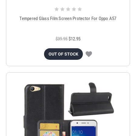
Tempered Glass Film Screen Protector For Oppo A57
$39.95
$12.95
OUT OF STOCK