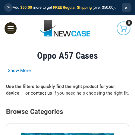
×
%
Add
$50.00
more to get
FREE Regular Shipping
(over $50.00).
0
Oppo A57 Cases
Show More
Use the filters to quickly find the right product for your
device
— or
contact us
if you need help choosing the right fit.
Browse Categories