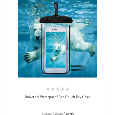
Universal Waterproof Bag Pouch Dry Case
$29.95
$19.95
$14.95