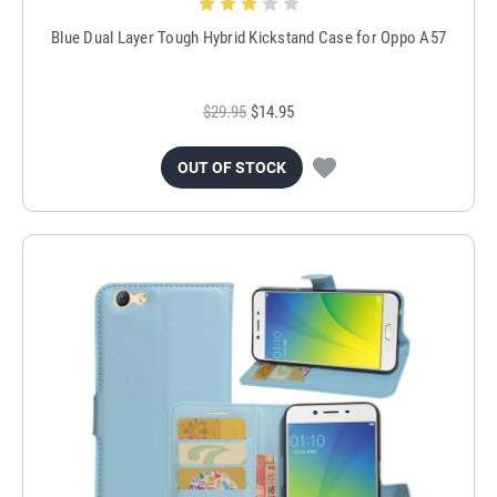
Blue Dual Layer Tough Hybrid Kickstand Case for Oppo A57
$29.95
$14.95
OUT OF STOCK