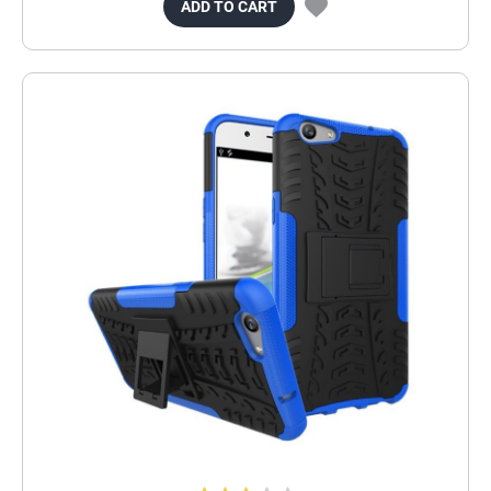
ADD TO CART