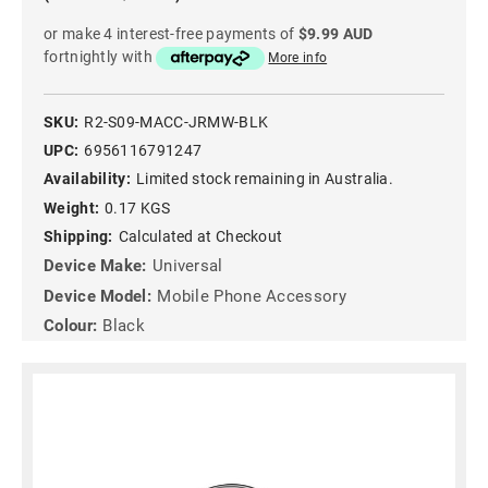
or make 4 interest-free payments of
$9.99 AUD
fortnightly with
More info
SKU:
R2-S09-MACC-JRMW-BLK
UPC:
6956116791247
Availability:
Limited stock remaining in Australia.
Weight:
0.17 KGS
Shipping:
Calculated at Checkout
Device Make:
Universal
Device Model:
Mobile Phone Accessory
Colour:
Black