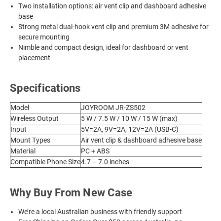
Two installation options: air vent clip and dashboard adhesive
base
Strong metal dual-hook vent clip and premium 3M adhesive for
secure mounting
Nimble and compact design, ideal for dashboard or vent
placement
Specifications
Model
JOYROOM JR-ZS502
Wireless Output
5 W / 7.5 W / 10 W / 15 W (max)
Input
5V=2A, 9V=2A, 12V=2A (USB-C)
Mount Types
Air vent clip & dashboard adhesive base
Material
PC + ABS
Compatible Phone Size
4.7 – 7.0 inches
Why Buy From New Case
We’re a local Australian business with friendly support