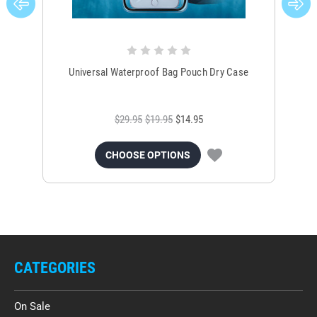
Universal Waterproof Bag Pouch Dry Case
$29.95
$19.95
$14.95
CHOOSE OPTIONS
CATEGORIES
On Sale