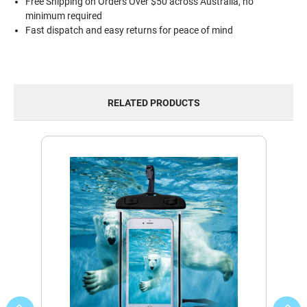
Free Shipping on Orders Over $50 across Australia, no
minimum required
Fast dispatch and easy returns for peace of mind
RELATED PRODUCTS