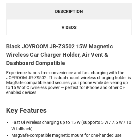
DESCRIPTION
VIDEOS
Black JOYROOM JR-ZS502 15W Magnetic
Wireless Car Charger Holder, Air Vent &
Dashboard Compatible
Experience hands-free convenience and fast charging with the
JOYROOM JR-ZS502. This dual-mount wireless charging holder is
MagSafe compatible and secures your phone while delivering up
to 15 W of Qi wireless power — perfect for iPhone and other Qi-
enabled devices.
Key Features
Fast Qi wireless charging up to 15 W (supports 5 W / 7.5 W / 10
W fallback)
MagSafe-compatible magnetic mount for one-handed use