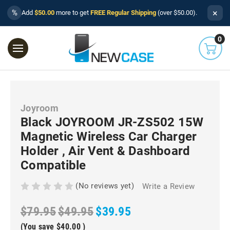
×
%
Add
$50.00
more to get
FREE Regular Shipping
(over $50.00).
0
Joyroom
Black JOYROOM JR-ZS502 15W
Magnetic Wireless Car Charger
Holder , Air Vent & Dashboard
Compatible
(No reviews yet)
Write a Review
$79.95
$49.95
$39.95
(You save
$40.00
)