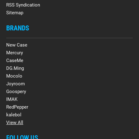
RSS Syndication
Sitemap
BRANDS
New Case
Mercury
CaseMe
DG.Ming
Mocolo
Joyroom
Goospery
IMAK
RedPepper
kalebol
View All
FOLLOW US