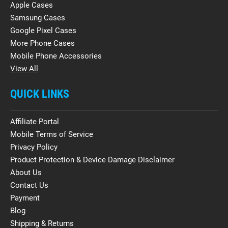
Apple Cases
Samsung Cases
Google Pixel Cases
More Phone Cases
Mobile Phone Accessories
View All
QUICK LINKS
Affiliate Portal
Mobile Terms of Service
Privacy Policy
Product Protection & Device Damage Disclaimer
About Us
Contact Us
Payment
Blog
Shipping & Returns