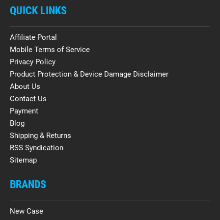
QUICK LINKS
Affiliate Portal
Mobile Terms of Service
Privacy Policy
Product Protection & Device Damage Disclaimer
About Us
Contact Us
Payment
Blog
Shipping & Returns
RSS Syndication
Sitemap
BRANDS
New Case