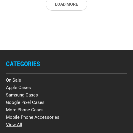
LOAD MORE
CATEGORIES
On Sale
Apple Cases
Samsung Cases
Google Pixel Cases
More Phone Cases
Mobile Phone Accessories
View All