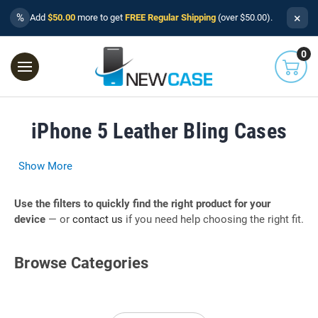
×
%
Add
$50.00
more to get
FREE Regular Shipping
(over $50.00).
0
iPhone 5 Leather Bling Cases
Show More
Use the filters to quickly find the right product for your
device
— or
contact us
if you need help choosing the right fit.
Browse Categories