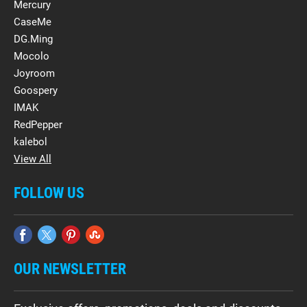
Mercury
CaseMe
DG.Ming
Mocolo
Joyroom
Goospery
IMAK
RedPepper
kalebol
View All
FOLLOW US
OUR NEWSLETTER