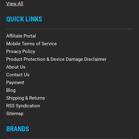
View All
QUICK LINKS
Affiliate Portal
Mobile Terms of Service
Privacy Policy
Product Protection & Device Damage Disclaimer
About Us
Contact Us
Payment
Blog
Shipping & Returns
RSS Syndication
Sitemap
BRANDS