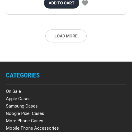
ADD TO CART
LOAD MORE
CATEGORIES
On Sale
Apple Cases
Samsung Cases
Google Pixel Cases
More Phone Cases
Mobile Phone Accessories