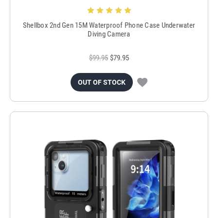
Shellbox 2nd Gen 15M Waterproof Phone Case Underwater
Diving Camera
$99.95
$79.95
OUT OF STOCK