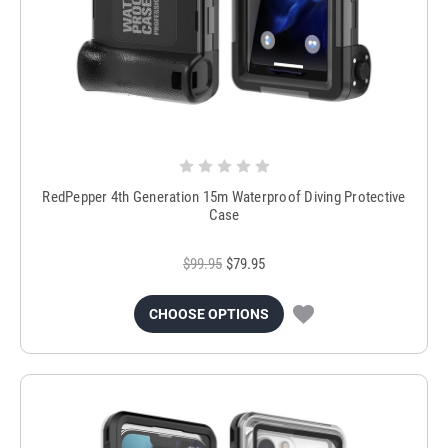
RedPepper 4th Generation 15m Waterproof Diving Protective
Case
$99.95
$79.95
CHOOSE OPTIONS