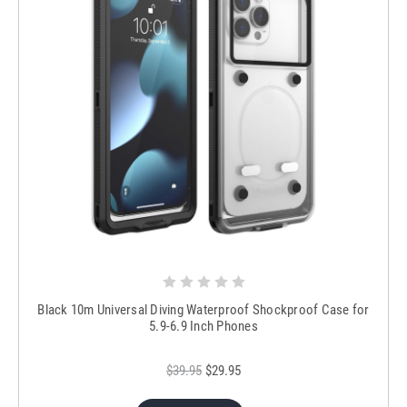
Black 10m Universal Diving Waterproof Shockproof Case for
5.9-6.9 Inch Phones
$39.95
$29.95