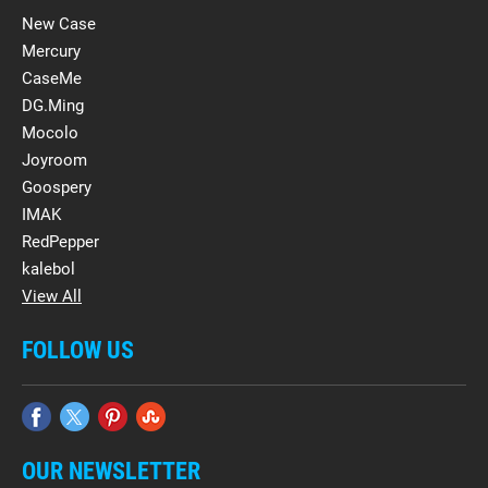
New Case
Mercury
CaseMe
DG.Ming
Mocolo
Joyroom
Goospery
IMAK
RedPepper
kalebol
View All
FOLLOW US
OUR NEWSLETTER