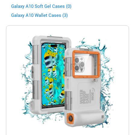
Galaxy A10 Soft Gel Cases (0)
Galaxy A10 Wallet Cases (3)