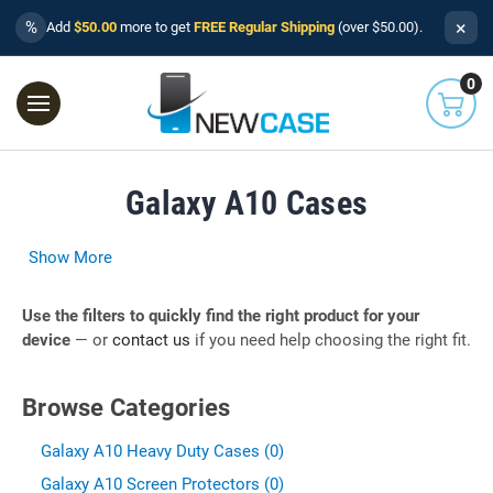
×
%
Add
$50.00
more to get
FREE Regular Shipping
(over $50.00).
0
Galaxy A10 Cases
Show More
Use the filters to quickly find the right product for your
device
— or
contact us
if you need help choosing the right fit.
Browse Categories
Galaxy A10 Heavy Duty Cases (0)
Galaxy A10 Screen Protectors (0)