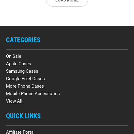
LOAD MORE
CATEGORIES
On Sale
Apple Cases
Samsung Cases
Google Pixel Cases
More Phone Cases
Mobile Phone Accessories
View All
QUICK LINKS
Affiliate Portal