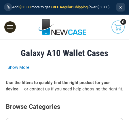
×
%
Add
$50.00
more to get
FREE Regular Shipping
(over $50.00).
0
Galaxy A10 Wallet Cases
Show More
Use the filters to quickly find the right product for your
device
— or
contact us
if you need help choosing the right fit.
Browse Categories