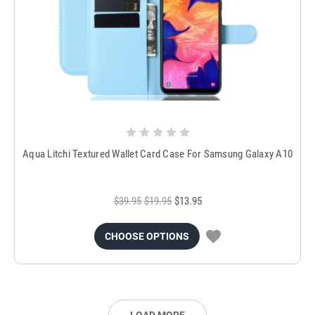
Aqua Litchi Textured Wallet Card Case For Samsung Galaxy A10
$39.95
$19.95
$13.95
CHOOSE OPTIONS