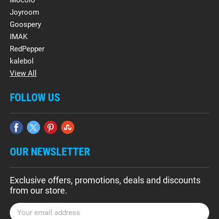
Mocolo
Joyroom
Goospery
IMAK
RedPepper
kalebol
View All
FOLLOW US
OUR NEWSLETTER
Exclusive offers, promotions, deals and discounts
from our store.
E