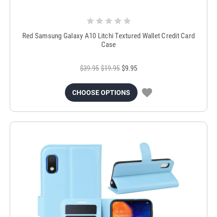
Red Samsung Galaxy A10 Litchi Textured Wallet Credit Card
Case
$39.95
$19.95
$9.95
CHOOSE OPTIONS