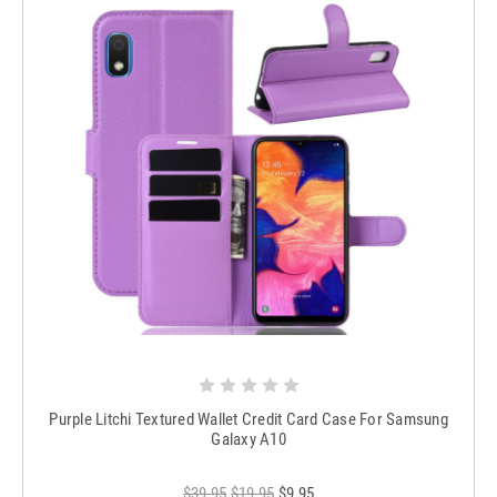
Purple Litchi Textured Wallet Credit Card Case For Samsung
Galaxy A10
$39.95
$19.95
$9.95