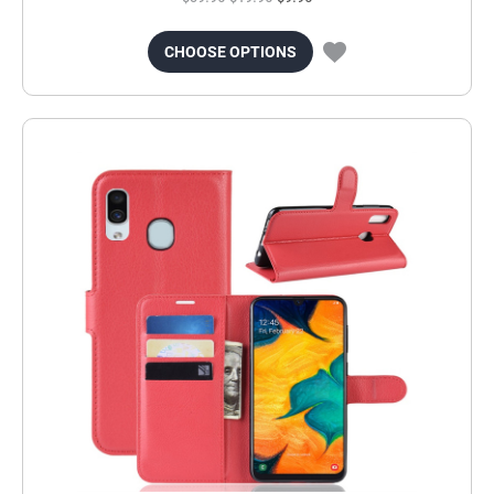
CHOOSE OPTIONS