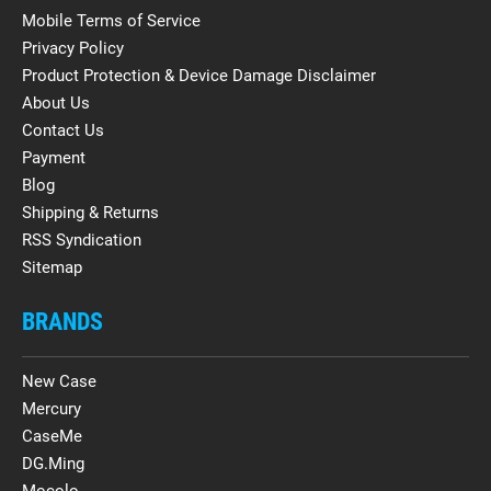
Mobile Terms of Service
Privacy Policy
Product Protection & Device Damage Disclaimer
About Us
Contact Us
Payment
Blog
Shipping & Returns
RSS Syndication
Sitemap
BRANDS
New Case
Mercury
CaseMe
DG.Ming