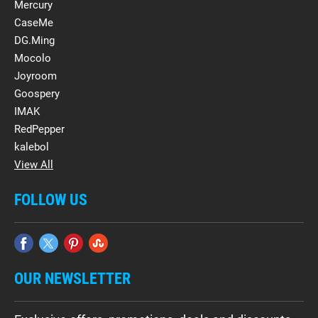
Mercury
CaseMe
DG.Ming
Mocolo
Joyroom
Goospery
IMAK
RedPepper
kalebol
View All
FOLLOW US
OUR NEWSLETTER