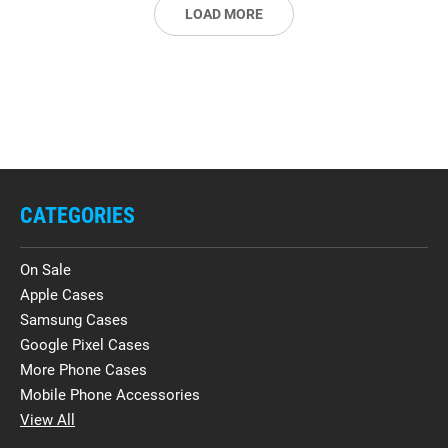
LOAD MORE
CATEGORIES
On Sale
Apple Cases
Samsung Cases
Google Pixel Cases
More Phone Cases
Mobile Phone Accessories
View All