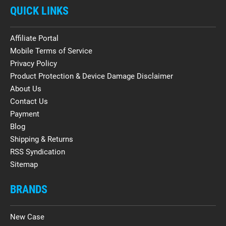
QUICK LINKS
Affiliate Portal
Mobile Terms of Service
Privacy Policy
Product Protection & Device Damage Disclaimer
About Us
Contact Us
Payment
Blog
Shipping & Returns
RSS Syndication
Sitemap
BRANDS
New Case