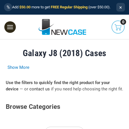
×
%
Add
$50.00
more to get
FREE Regular Shipping
(over $50.00).
0
Galaxy J8 (2018) Cases
Show More
Use the filters to quickly find the right product for your
device
— or
contact us
if you need help choosing the right fit.
Browse Categories