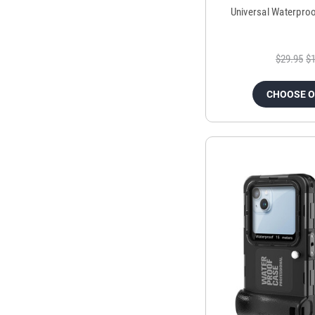
Universal Waterpro
$29.95
$1
CHOOSE 