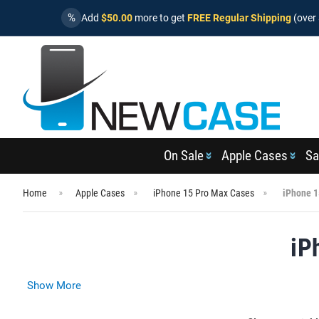
%
Add
$50.00
more to get
FREE Regular Shipping
(over 
On Sale
Apple Cases
Sa
Home
Apple Cases
iPhone 15 Pro Max Cases
iPhone 1
iP
Show More