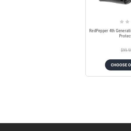
RedPepper 4th Generati
Protec
$99.9
CHOOSE 