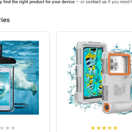
ly find the right product for your device
— or
contact us
if you need h
ies