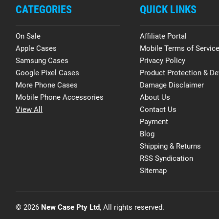
CATEGORIES
QUICK LINKS
On Sale
Affiliate Portal
Apple Cases
Mobile Terms of Servic
Samsung Cases
Privacy Policy
Google Pixel Cases
Product Protection & De
More Phone Cases
Damage Disclaimer
Mobile Phone Accessories
About Us
View All
Contact Us
Payment
Blog
Shipping & Returns
RSS Syndication
Sitemap
© 2026
New Case Pty Ltd
, All rights reserved.