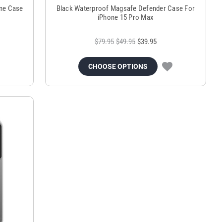
ne Case
Black Waterproof Magsafe Defender Case For
iPhone 15 Pro Max
$79.95
$49.95
$39.95
CHOOSE OPTIONS