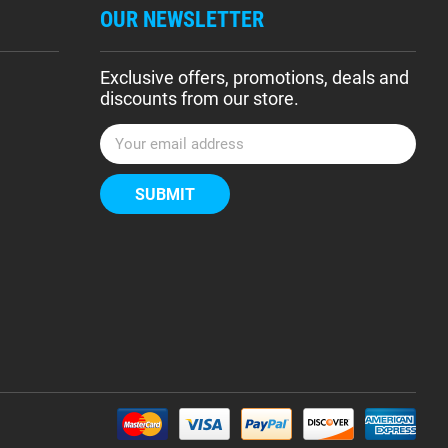
OUR NEWSLETTER
Exclusive offers, promotions, deals and
discounts from our store.
E
m
a
i
l
A
d
d
r
e
s
s