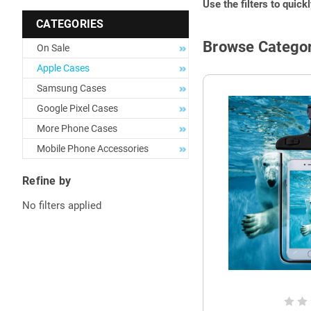
Use the filters to quick
CATEGORIES
Browse Categor
On Sale
Apple Cases
Samsung Cases
Google Pixel Cases
More Phone Cases
Mobile Phone Accessories
Refine by
No filters applied