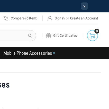
×
or
Compare
(
0
Item)
Sign in
Create an Account
0
Search
Gift Certificates
Mobile Phone Accessories
ses