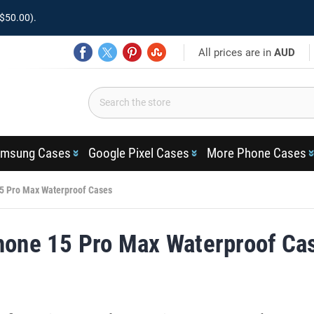
$50.00).
All prices are in
AUD
msung Cases
Google Pixel Cases
More Phone Cases
5 Pro Max Waterproof Cases
hone 15 Pro Max Waterproof Ca