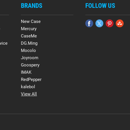
BRANDS
FOLLOW US
New Case
e
Mercury
CaseMe
vice
DG.Ming
Mocolo
Joyroom
Goospery
IMAK
RedPepper
kalebol
View All