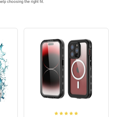
elp choosing the right fit.