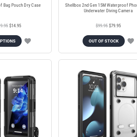
of Bag Pouch Dry Case
Shellbox 2nd Gen 15M Waterproof Pho
Underwater Diving Camera
9.95
$14.95
$99.95
$79.95
OPTIONS
OUT OF STOCK