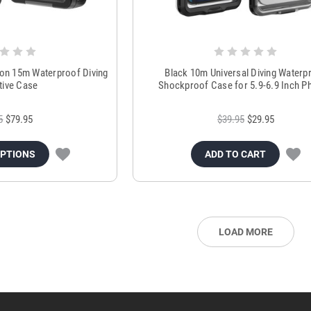
on 15m Waterproof Diving
Black 10m Universal Diving Waterp
tive Case
Shockproof Case for 5.9-6.9 Inch P
5
$79.95
$39.95
$29.95
OPTIONS
ADD TO CART
LOAD MORE