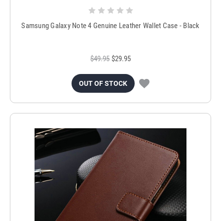
Samsung Galaxy Note 4 Genuine Leather Wallet Case - Black
$49.95
$29.95
OUT OF STOCK