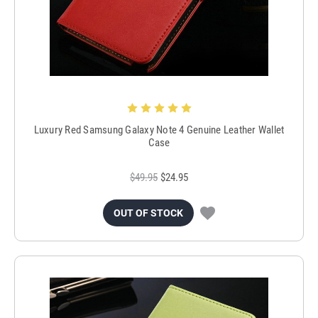
Luxury Red Samsung Galaxy Note 4 Genuine Leather Wallet
Case
$49.95
$24.95
OUT OF STOCK