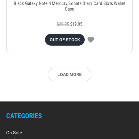
Black Galaxy Note 4 Mercury Sonata Diary Card Slots Wallet
Case
$39.95
$19.95
OUT OF STOCK
LOAD MORE
CATEGORIES
On Sale