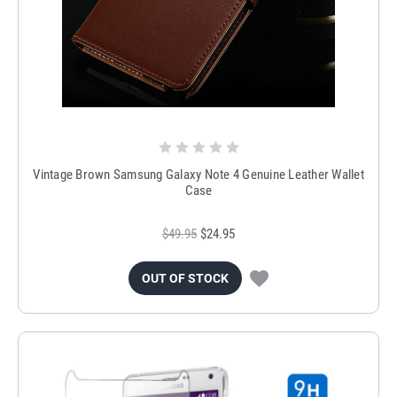
Vintage Brown Samsung Galaxy Note 4 Genuine Leather Wallet
Case
$49.95
$24.95
OUT OF STOCK