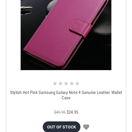
Stylish Hot Pink Samsung Galaxy Note 4 Genuine Leather Wallet
Case
$49.95
$24.95
OUT OF STOCK