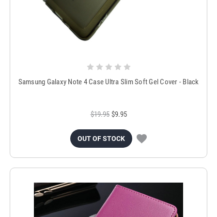
Samsung Galaxy Note 4 Case Ultra Slim Soft Gel Cover - Black
$19.95
$9.95
OUT OF STOCK