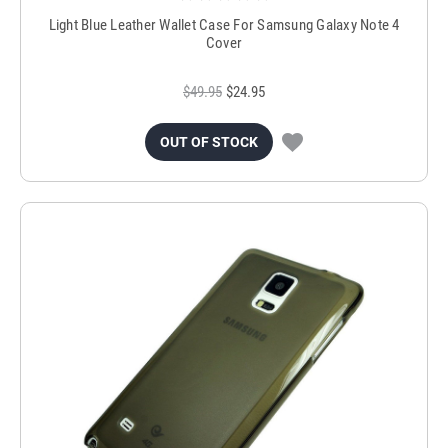
Light Blue Leather Wallet Case For Samsung Galaxy Note 4
Cover
$49.95
$24.95
OUT OF STOCK