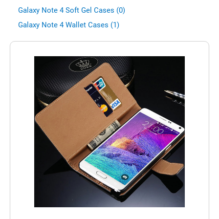
Galaxy Note 4 Soft Gel Cases (0)
Galaxy Note 4 Wallet Cases (1)