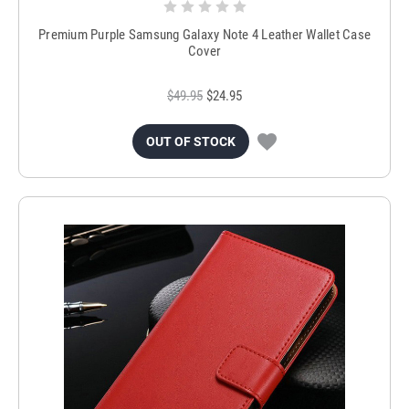
Premium Purple Samsung Galaxy Note 4 Leather Wallet Case
Cover
$49.95
$24.95
OUT OF STOCK