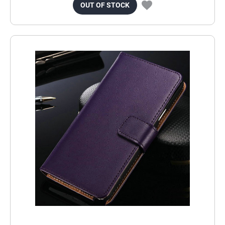
OUT OF STOCK