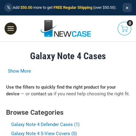
×
%
Add
$50.00
more to get
FREE Regular Shipping
(over $50.00).
0
Galaxy Note 4 Cases
Show More
Use the filters to quickly find the right product for your
device
— or
contact us
if you need help choosing the right fit.
Browse Categories
Galaxy Note 4 Defender Cases (1)
Galaxy Note 4 S-View Covers (0)