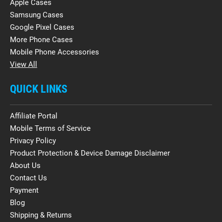
Apple Cases
Samsung Cases
Google Pixel Cases
More Phone Cases
Mobile Phone Accessories
View All
QUICK LINKS
Affiliate Portal
Mobile Terms of Service
Privacy Policy
Product Protection & Device Damage Disclaimer
About Us
Contact Us
Payment
Blog
Shipping & Returns