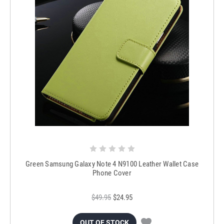
Green Samsung Galaxy Note 4 N9100 Leather Wallet Case
Phone Cover
$49.95
$24.95
OUT OF STOCK