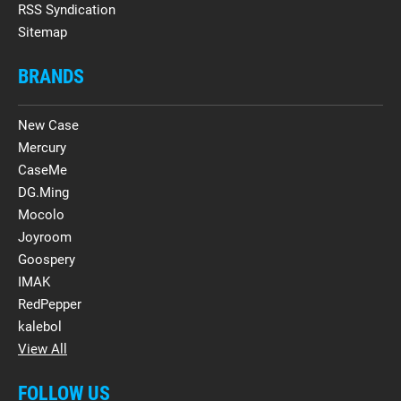
RSS Syndication
Sitemap
BRANDS
New Case
Mercury
CaseMe
DG.Ming
Mocolo
Joyroom
Goospery
IMAK
RedPepper
kalebol
View All
FOLLOW US