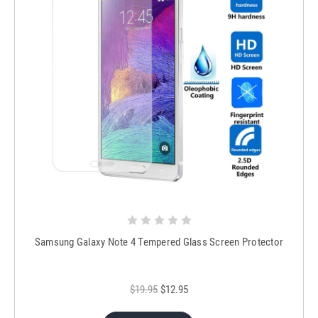
Samsung Galaxy Note 4 Tempered Glass Screen Protector
$19.95
$12.95