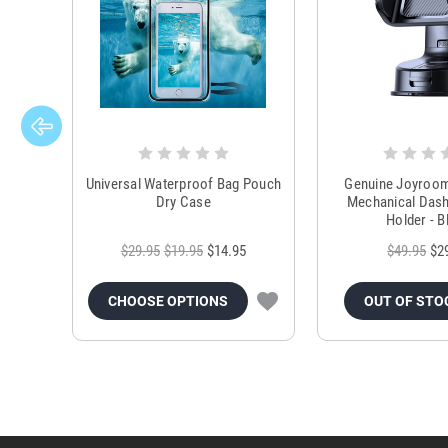
Universal Waterproof Bag Pouch
Genuine Joyroo
Dry Case
Mechanical Das
Holder - B
$29.95
$19.95
$14.95
$49.95
$2
CHOOSE OPTIONS
OUT OF STO