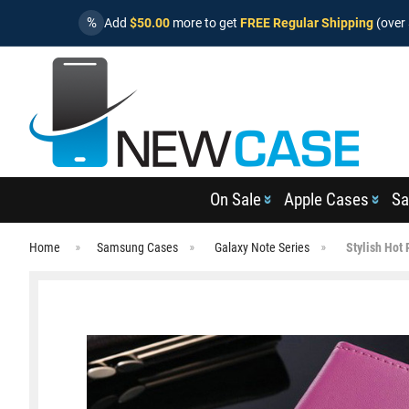
%
Add
$50.00
more to get
FREE Regular Shipping
(over 
On Sale
Apple Cases
Sa
Home
Samsung Cases
Galaxy Note Series
Stylish Hot