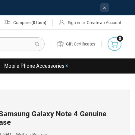
×
or
Compare
(
0
Item)
Sign in
Create an Account
0
Search
Gift Certificates
Mobile Phone Accessories
k Samsung Galaxy Note 4 Genuine
Case
s yet)
Write a Review