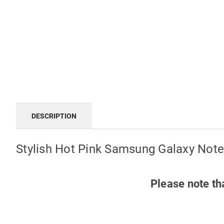
DESCRIPTION
Stylish Hot Pink Samsung Galaxy Note
Please note th