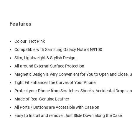
Features
Colour : Hot Pink
Compatible with Samsung Galaxy Note 4 N9100
Slim, Lightweight & Stylish Design.
All-around External Surface Protection
Magnetic Design is Very Convenient for You to Open and Close. 
Tight Fit Enhances the Curves of Your Phone
Protect your Phone from Scratches, Shocks, Accidental Drops and
Made of Real Genuine Leather
All Ports / Buttons are Accessible with Case on
Easy to Install and remove. Just Slide Down along the Case.