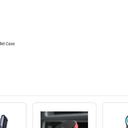
let Case