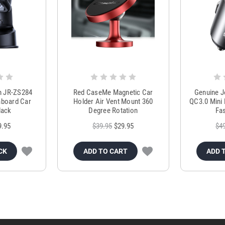
m JR-ZS284
Red CaseMe Magnetic Car
Genuine 
hboard Car
Holder Air Vent Mount 360
QC3.0 Mini 
lack
Degree Rotation
Fas
9.95
$39.95
$29.95
$4
CK
ADD TO CART
ADD 