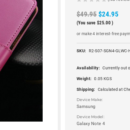
$49.95
$24.95
(You save
$25.00
)
or make 4 interest-free pay
SKU:
R2-S07-SGN4-GLWC-
Availability:
Currently out o
Weight:
0.05 KGS
Shipping:
Calculated at Ch
Device Make:
Samsung
Device Model:
Galaxy Note 4