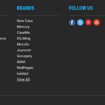
BRANDS
FOLLOW US
New Case
e
Mercury
CaseMe
vice
DG.Ming
Mocolo
Joyroom
Goospery
IMAK
RedPepper
kalebol
View All