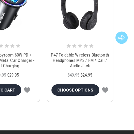
Joyroom 60W PD +
P47 Foldable Wireless Bluetooth
Genu
Metal Car Charger -
Headphones MP3 / FM / Call /
Tr
t Charging
Audio Jack
9.95
$29.95
$49.95
$24.95
TO CART
CHOOSE OPTIONS