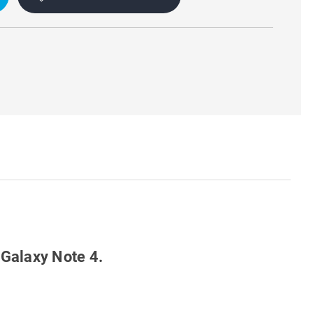
 Galaxy Note 4.