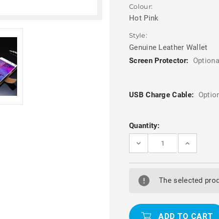
Colour:
Hot Pink
Style:
Genuine Leather Wallet
Screen Protector:
Optiona
USB Charge Cable:
Optio
Current
Quantity:
Stock:
DECREASE
INCREASE
QUANTITY
QUANTITY
OF
OF
STYLISH
STYLISH
HOT
HOT
PINK
PINK
The selected prod
SAMSUNG
SAMSUNG
GALAXY
GALAXY
NOTE
NOTE
4
4
GENUINE
GENUINE