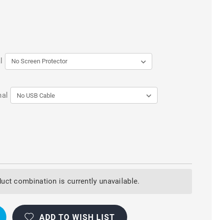
l
nal
uct combination is currently unavailable.
ADD TO WISH LIST