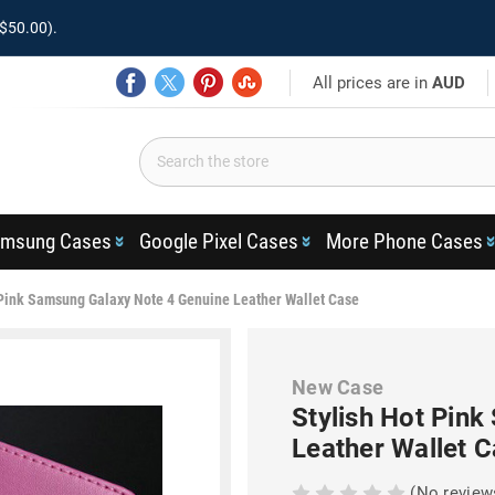
$50.00).
All prices are in
AUD
msung Cases
Google Pixel Cases
More Phone Cases
 Pink Samsung Galaxy Note 4 Genuine Leather Wallet Case
New Case
Stylish Hot Pin
Leather Wallet 
(No review