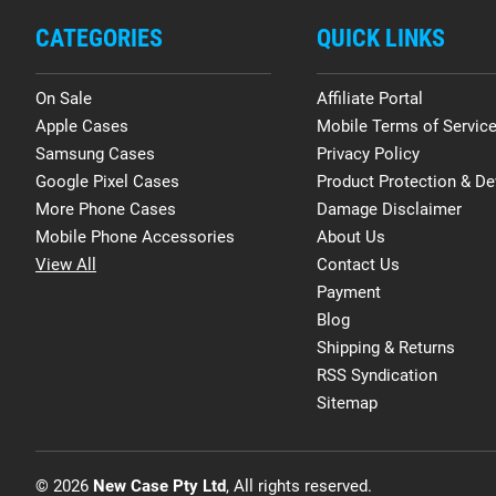
CATEGORIES
QUICK LINKS
On Sale
Affiliate Portal
Apple Cases
Mobile Terms of Servic
Samsung Cases
Privacy Policy
Google Pixel Cases
Product Protection & De
More Phone Cases
Damage Disclaimer
Mobile Phone Accessories
About Us
View All
Contact Us
Payment
Blog
Shipping & Returns
RSS Syndication
Sitemap
© 2026
New Case Pty Ltd
, All rights reserved.