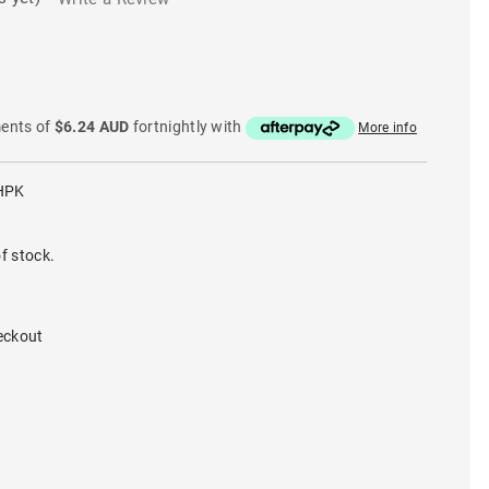
ments of
$6.24 AUD
fortnightly with
More info
HPK
f stock.
eckout