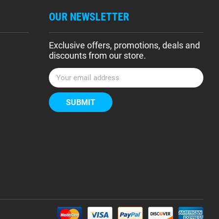
OUR NEWSLETTER
Exclusive offers, promotions, deals and
discounts from our store.
E
m
a
i
l
A
d
d
r
e
s
s