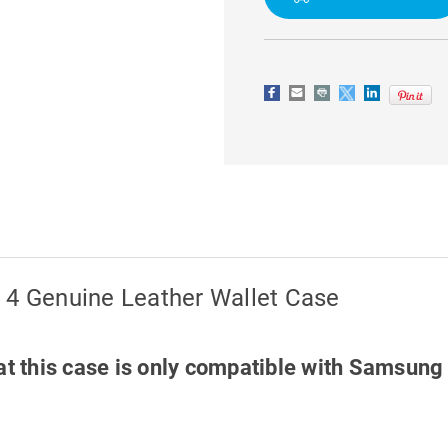
LEATHER
LEATHER
WALLET
WALLET
CASE
CASE
 4 Genuine Leather Wallet Case
at this case is only compatible with Samsung