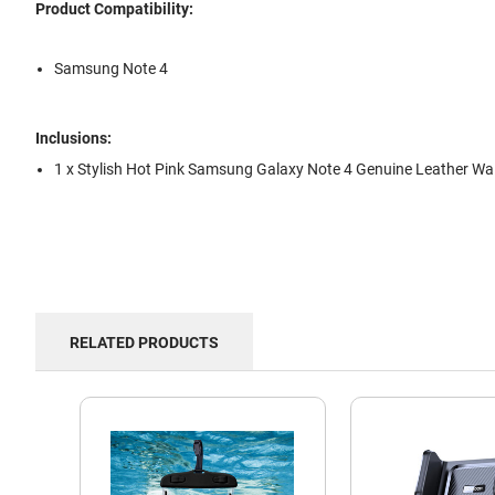
Product Compatibility:
Samsung Note 4
Inclusions:
1 x Stylish Hot Pink Samsung Galaxy Note 4 Genuine Leather Wal
RELATED PRODUCTS