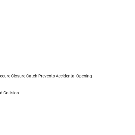
Secure Closure Catch Prevents Accidental Opening
 Collision