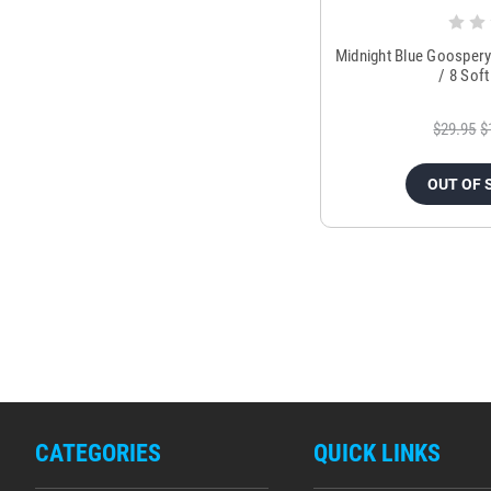
Midnight Blue Goospery
/ 8 Sof
$29.95
$
OUT OF 
CATEGORIES
QUICK LINKS