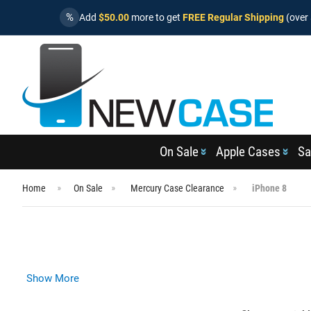
%
Add
$50.00
more to get
FREE Regular Shipping
(over 
On Sale
Apple Cases
Sa
Home
On Sale
Mercury Case Clearance
iPhone 8
Show More