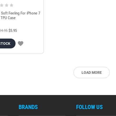
 Soft Feeling For iPhone 7
t TPU Case
14.95
$5.95
STOCK
LOAD MORE
BRANDS
FOLLOW US