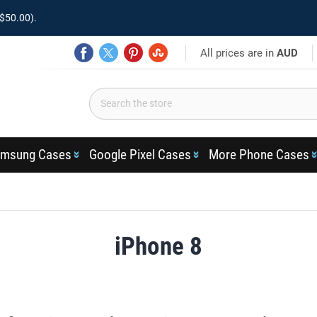
$50.00).
All prices are in
AUD
msung Cases
Google Pixel Cases
More Phone Cases
iPhone 8