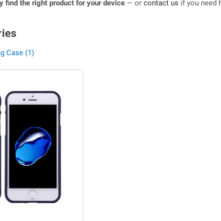
ly find the right product for your device
— or
contact us
if you need h
ies
g Case (1)