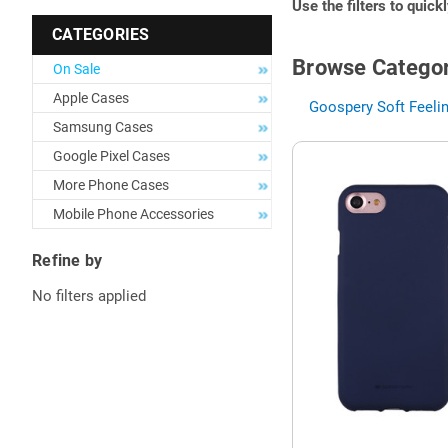
Use the filters to quick
CATEGORIES
Browse Categor
On Sale
Apple Cases
Goospery Soft Feelin
Samsung Cases
Google Pixel Cases
More Phone Cases
Mobile Phone Accessories
Refine by
No filters applied