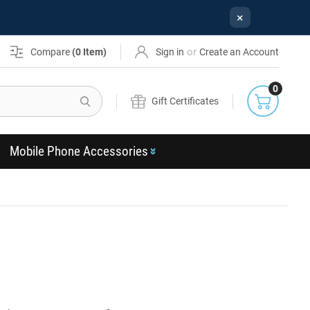
×
or
Compare
(
0
Item)
Sign in
Create an Account
0
Search
Gift Certificates
Mobile Phone Accessories