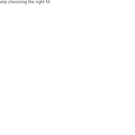
elp choosing the right fit.