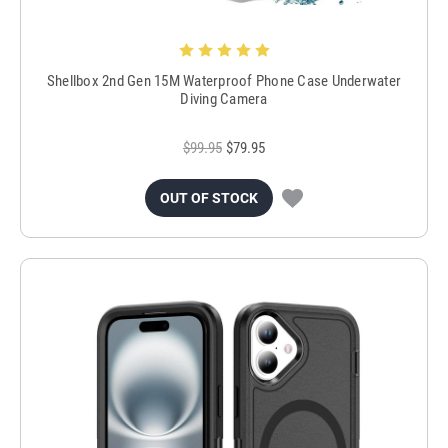
Shellbox 2nd Gen 15M Waterproof Phone Case Underwater
Diving Camera
$99.95
$79.95
OUT OF STOCK