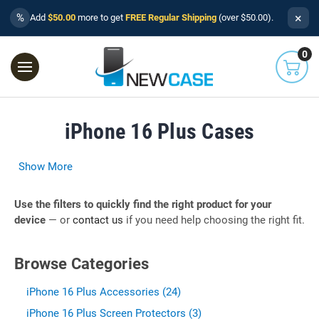
×
%
Add
$50.00
more to get
FREE Regular Shipping
(over $50.00).
0
iPhone 16 Plus Cases
Show More
Use the filters to quickly find the right product for your
device
— or
contact us
if you need help choosing the right fit.
Browse Categories
iPhone 16 Plus Accessories (24)
iPhone 16 Plus Screen Protectors (3)