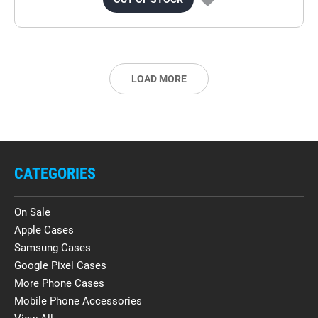
LOAD MORE
CATEGORIES
On Sale
Apple Cases
Samsung Cases
Google Pixel Cases
More Phone Cases
Mobile Phone Accessories