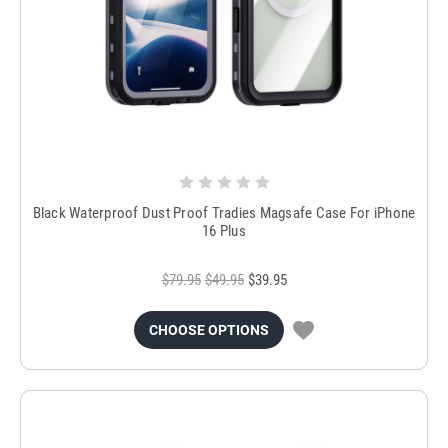
Black Waterproof Dust Proof Tradies Magsafe Case For iPhone
16 Plus
$79.95
$49.95
$39.95
CHOOSE OPTIONS