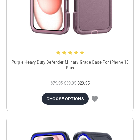
Purple Heavy Duty Defender Military Grade Case For iPhone 16
Plus
$79.95
$39.95
$29.95
CHOOSE OPTIONS