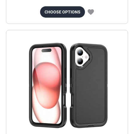
CHOOSE OPTIONS