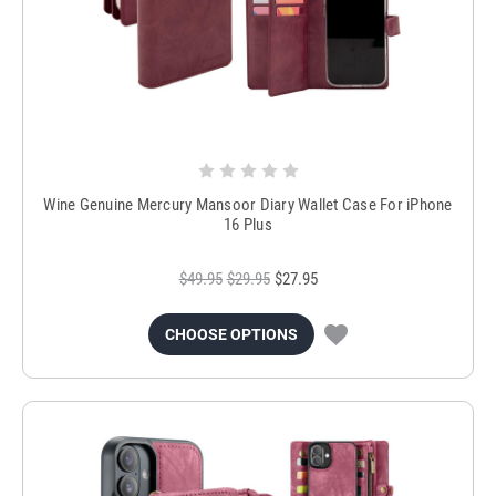
Wine Genuine Mercury Mansoor Diary Wallet Case For iPhone
16 Plus
$49.95
$29.95
$27.95
CHOOSE OPTIONS