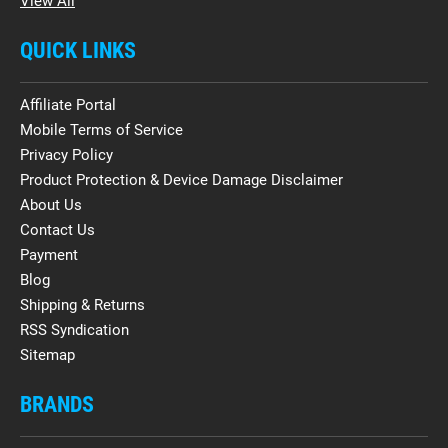
View All
QUICK LINKS
Affiliate Portal
Mobile Terms of Service
Privacy Policy
Product Protection & Device Damage Disclaimer
About Us
Contact Us
Payment
Blog
Shipping & Returns
RSS Syndication
Sitemap
BRANDS