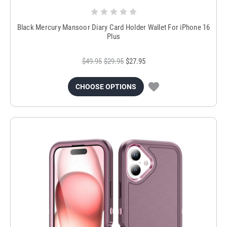
Black Mercury Mansoor Diary Card Holder Wallet For iPhone 16
Plus
$49.95
$29.95
$27.95
CHOOSE OPTIONS