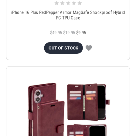
iPhone 16 Plus RedPepper Armor MagSafe Shockproof Hybrid
PC TPU Case
$49.95
$19.95
$9.95
OUT OF STOCK