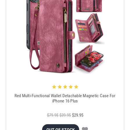
Red Multi-Functional Wallet Detachable Magnetic Case For
iPhone 16 Plus
$79.95
$39.95
$29.95
OUT OF STOCK