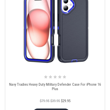
Navy Tradies Heavy Duty Military Defender Case For iPhone 16
Plus
$79.95
$39.95
$29.95