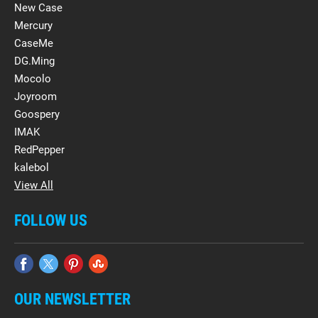
New Case
Mercury
CaseMe
DG.Ming
Mocolo
Joyroom
Goospery
IMAK
RedPepper
kalebol
View All
FOLLOW US
OUR NEWSLETTER