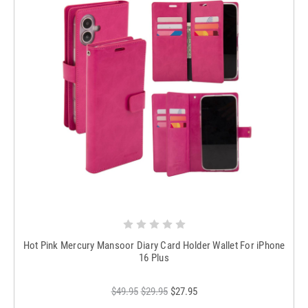
Hot Pink Mercury Mansoor Diary Card Holder Wallet For iPhone
16 Plus
$49.95
$29.95
$27.95