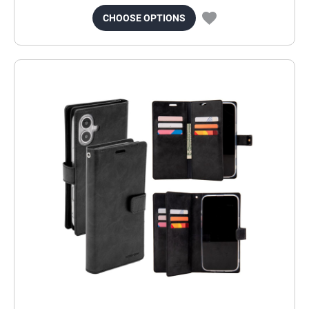
CHOOSE OPTIONS