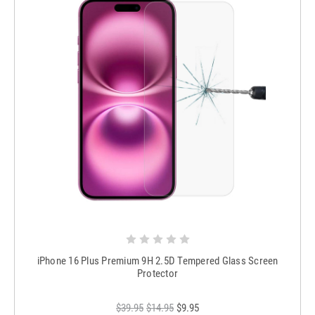
iPhone 16 Plus Premium 9H 2.5D Tempered Glass Screen
Protector
$39.95
$14.95
$9.95