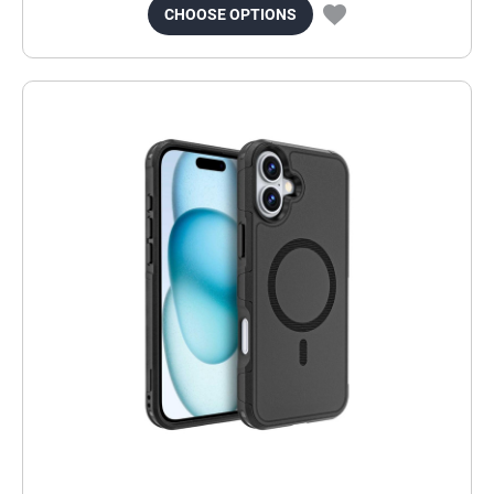
CHOOSE OPTIONS