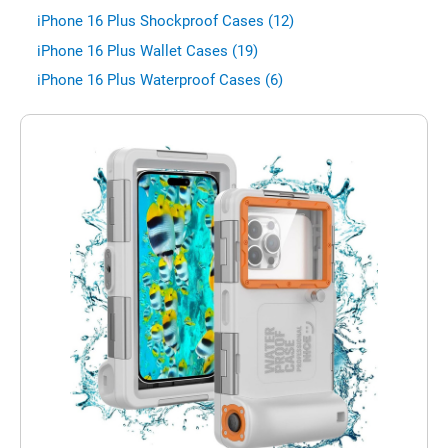
iPhone 16 Plus Shockproof Cases (12)
iPhone 16 Plus Wallet Cases (19)
iPhone 16 Plus Waterproof Cases (6)