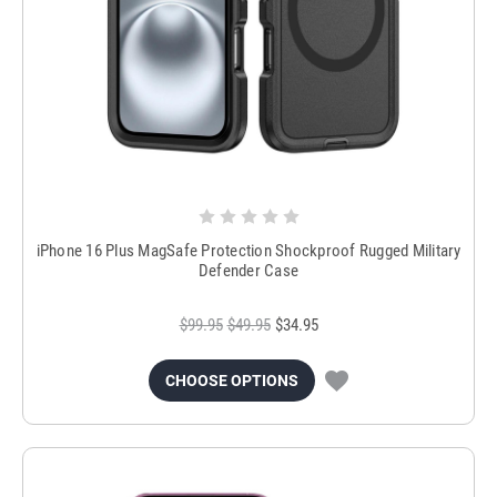
iPhone 16 Plus MagSafe Protection Shockproof Rugged Military
Defender Case
$99.95
$49.95
$34.95
CHOOSE OPTIONS