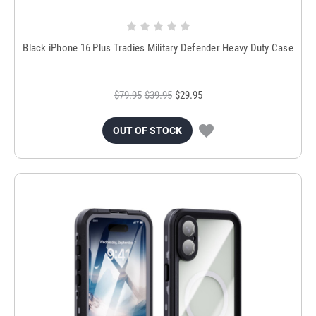
Black iPhone 16 Plus Tradies Military Defender Heavy Duty Case
$79.95
$39.95
$29.95
OUT OF STOCK