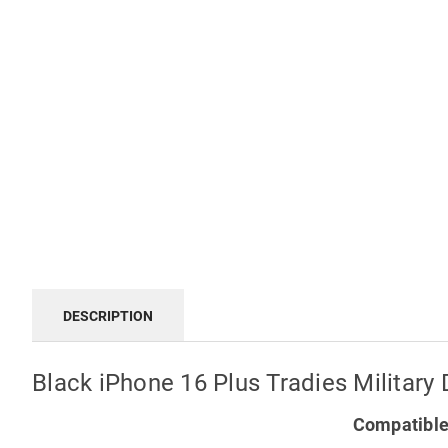
DESCRIPTION
Black iPhone 16 Plus Tradies Militar
Compatible 