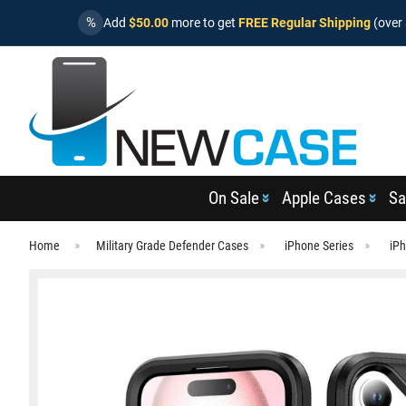
%
Add
$50.00
more to get
FREE Regular Shipping
(over 
On Sale
Apple Cases
Sa
Home
Military Grade Defender Cases
iPhone Series
iPh