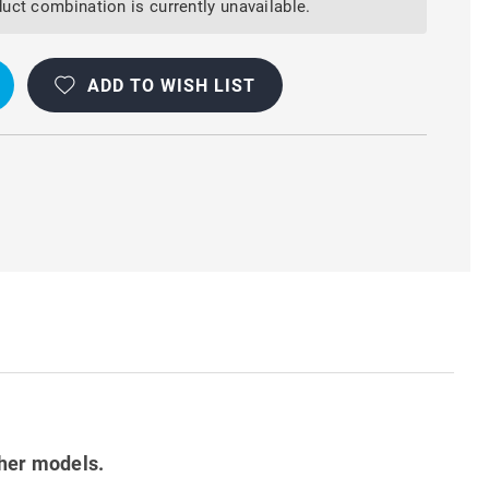
uct combination is currently unavailable.
ADD TO WISH LIST
ther models.