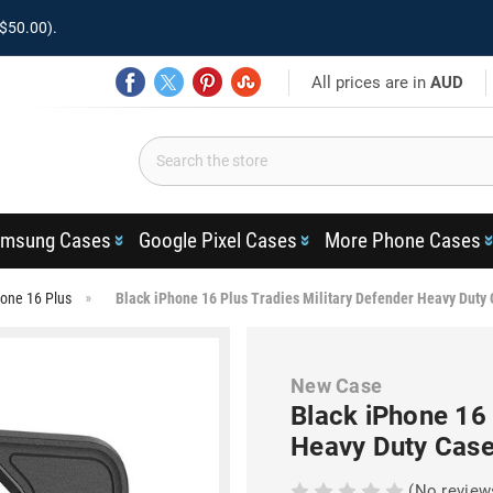
$50.00).
All prices are in
AUD
msung Cases
Google Pixel Cases
More Phone Cases
one 16 Plus
Black iPhone 16 Plus Tradies Military Defender Heavy Duty
New Case
Black iPhone 16 
Heavy Duty Cas
(No review