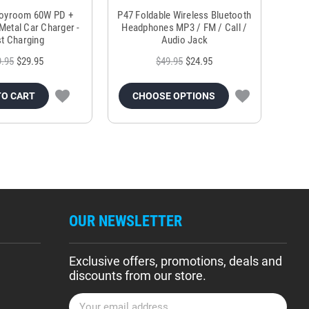
Joyroom 60W PD +
P47 Foldable Wireless Bluetooth
Genu
Metal Car Charger -
Headphones MP3 / FM / Call /
Tr
t Charging
Audio Jack
9.95
$29.95
$49.95
$24.95
TO CART
CHOOSE OPTIONS
OUR NEWSLETTER
Exclusive offers, promotions, deals and
discounts from our store.
E