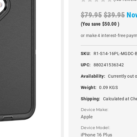
$79.95
$39.95
No
(You save
$50.00
)
or make 4 interest-free pay
SKU:
R1-S14-16PL-MGDC-
UPC:
880241536342
Availability:
Currently out o
Weight:
0.09 KGS
Shipping:
Calculated at Ch
Device Make:
Apple
Device Model:
iPhone 16 Plus