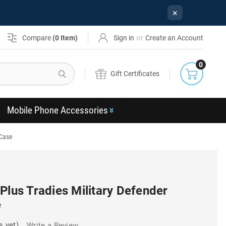
×
or
Compare
(
0
Item)
Sign in
Create an Account
0
Search
Gift Certificates
Mobile Phone Accessories
 Case
Plus Tradies Military Defender
e
s yet)
Write a Review