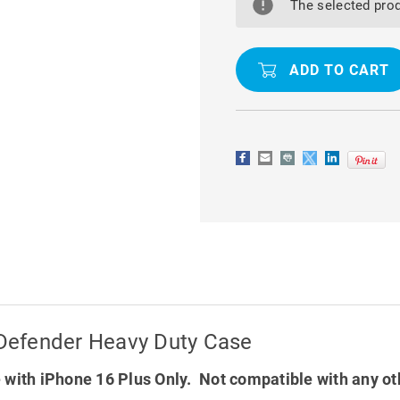
16
16
The selected prod
PLUS
PLUS
TRADIES
TRADIES
MILITARY
MILITARY
DEFENDER
DEFENDER
HEAVY
HEAVY
DUTY
DUTY
CASE
CASE
y Defender Heavy Duty Case
with iPhone 16 Plus Only. Not compatible with any o