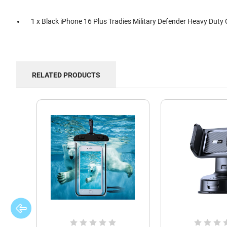
1 x Black iPhone 16 Plus Tradies Military Defender Heavy Duty
RELATED PRODUCTS