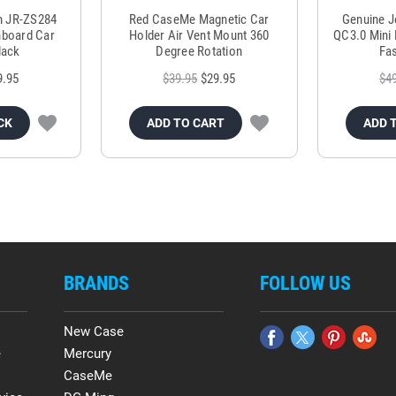
m JR-ZS284
Red CaseMe Magnetic Car
Genuine 
hboard Car
Holder Air Vent Mount 360
QC3.0 Mini 
lack
Degree Rotation
Fas
9.95
$39.95
$29.95
$4
CK
ADD TO CART
ADD 
BRANDS
FOLLOW US
New Case
e
Mercury
CaseMe