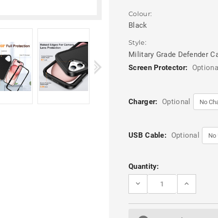
Colour:
Black
Style:
Military Grade Defender C
Screen Protector:
Optiona
Charger:
Optional
USB Cable:
Optional
Current
Quantity:
Stock:
DECREASE
INCREASE
QUANTITY
QUANTITY
OF
OF
BLACK
BLACK
IPHONE
IPHONE