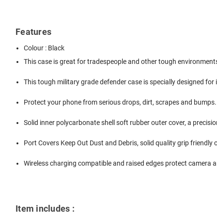
Features
Colour : Black
This case is great for tradespeople and other tough environment
This tough military grade defender case is specially designed for
Protect your phone from serious drops, dirt, scrapes and bumps.
Solid inner polycarbonate shell soft rubber outer cover, a precis
Port Covers Keep Out Dust and Debris, solid quality grip friendly
Wireless charging compatible and raised edges protect camera a
Item includes :