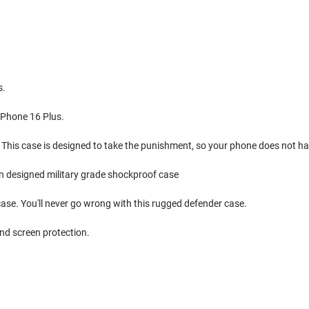
s.
 iPhone 16 Plus.
 This case is designed to take the punishment, so your phone does not ha
ion designed military grade shockproof case
 case. You'll never go wrong with this rugged defender case.
nd screen protection.