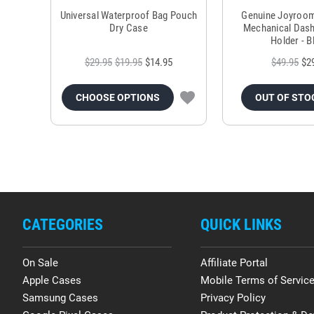
Universal Waterproof Bag Pouch
Genuine Joyroo
Dry Case
Mechanical Das
Holder - B
$29.95
$19.95
$14.95
$49.95
$2
CHOOSE OPTIONS
OUT OF STO
CATEGORIES
QUICK LINKS
On Sale
Affiliate Portal
Apple Cases
Mobile Terms of Servic
Samsung Cases
Privacy Policy