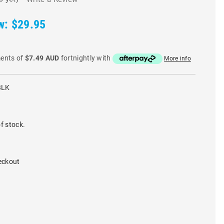
w:
$29.95
ments of
$7.49 AUD
fortnightly with
More info
BLK
f stock.
eckout