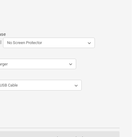
ase
l