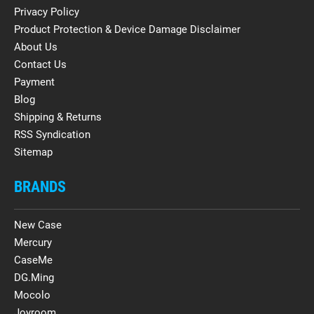
Privacy Policy
Product Protection & Device Damage Disclaimer
About Us
Contact Us
Payment
Blog
Shipping & Returns
RSS Syndication
Sitemap
BRANDS
New Case
Mercury
CaseMe
DG.Ming
Mocolo
Joyroom