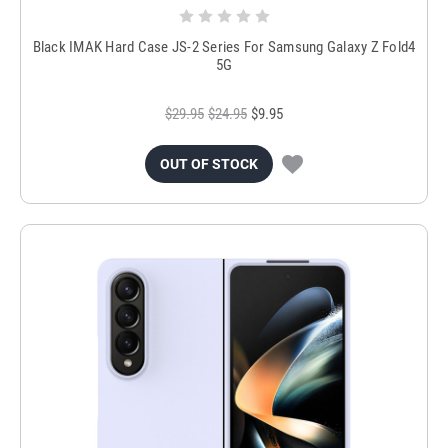
Black IMAK Hard Case JS-2 Series For Samsung Galaxy Z Fold4
5G
$29.95
$24.95
$9.95
OUT OF STOCK