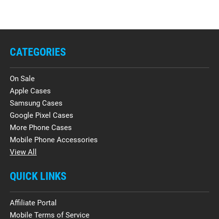
CATEGORIES
On Sale
Apple Cases
Samsung Cases
Google Pixel Cases
More Phone Cases
Mobile Phone Accessories
View All
QUICK LINKS
Affiliate Portal
Mobile Terms of Service