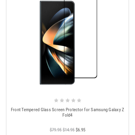
Front Tempered Glass Screen Protector for Samsung Galaxy Z
Fold4
$79.95
$14.95
$6.95