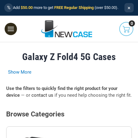
×
%
Add
$50.00
more to get
FREE Regular Shipping
(over $50.00).
0
Galaxy Z Fold4 5G Cases
Show More
Use the filters to quickly find the right product for your
device
— or
contact us
if you need help choosing the right fit.
Browse Categories