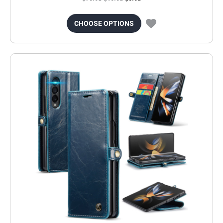
CHOOSE OPTIONS