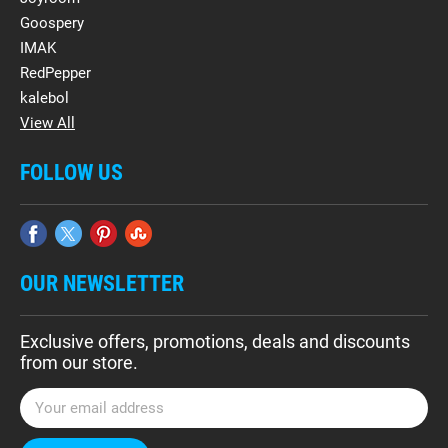
Goospery
IMAK
RedPepper
kalebol
View All
FOLLOW US
OUR NEWSLETTER
Exclusive offers, promotions, deals and discounts
from our store.
E
m
a