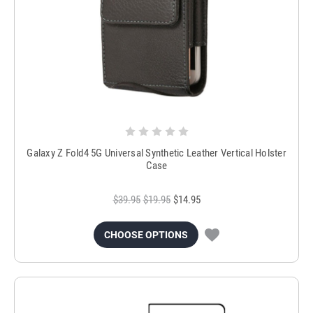
Galaxy Z Fold4 5G Universal Synthetic Leather Vertical Holster
Case
$39.95
$19.95
$14.95
CHOOSE OPTIONS