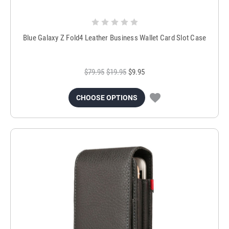
Blue Galaxy Z Fold4 Leather Business Wallet Card Slot Case
$79.95
$19.95
$9.95
CHOOSE OPTIONS