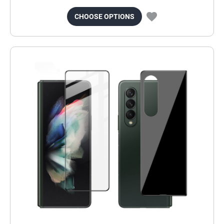
CHOOSE OPTIONS