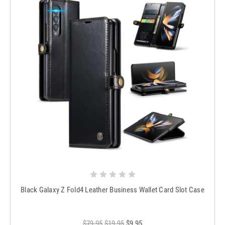
Black Galaxy Z Fold4 Leather Business Wallet Card Slot Case
$79.95
$19.95
$9.95