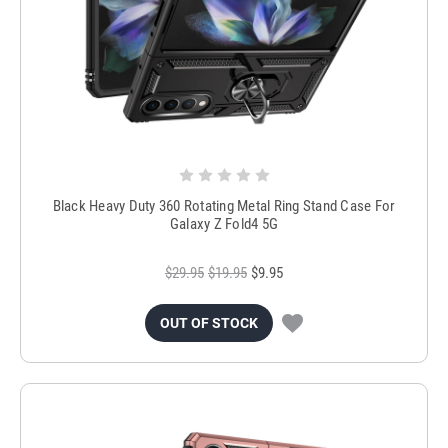
Black Heavy Duty 360 Rotating Metal Ring Stand Case For
Galaxy Z Fold4 5G
$29.95
$19.95
$9.95
OUT OF STOCK