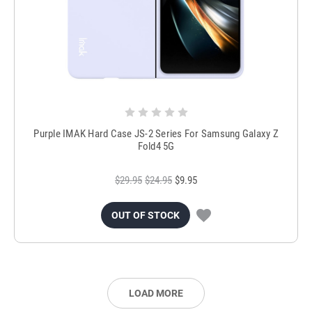
Purple IMAK Hard Case JS-2 Series For Samsung Galaxy Z
Fold4 5G
$29.95
$24.95
$9.95
OUT OF STOCK
LOAD MORE