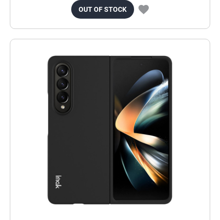
OUT OF STOCK