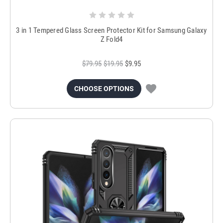
3 in 1 Tempered Glass Screen Protector Kit for Samsung Galaxy
Z Fold4
$79.95
$19.95
$9.95
CHOOSE OPTIONS