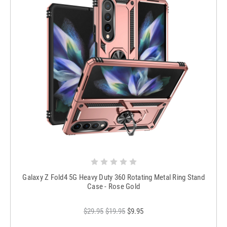
Galaxy Z Fold4 5G Heavy Duty 360 Rotating Metal Ring Stand
Case - Rose Gold
$29.95
$19.95
$9.95