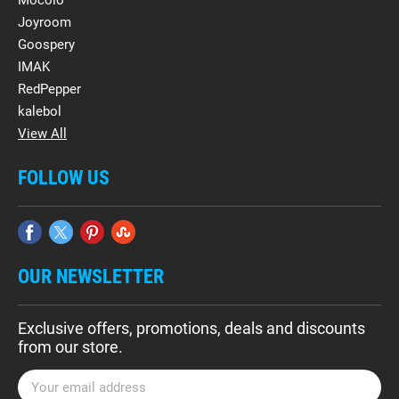
Mocolo
Joyroom
Goospery
IMAK
RedPepper
kalebol
View All
FOLLOW US
OUR NEWSLETTER
Exclusive offers, promotions, deals and discounts
from our store.
E