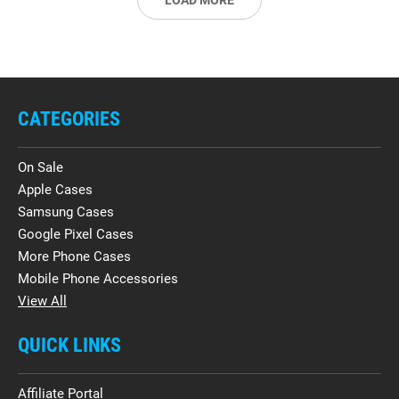
LOAD MORE
CATEGORIES
On Sale
Apple Cases
Samsung Cases
Google Pixel Cases
More Phone Cases
Mobile Phone Accessories
View All
QUICK LINKS
Affiliate Portal