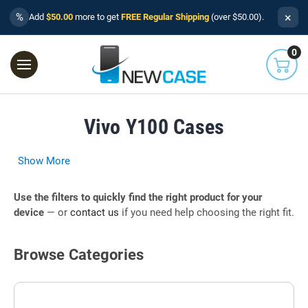
×
%
Add
$50.00
more to get
FREE Regular Shipping
(over $50.00).
0
Vivo Y100 Cases
Show More
Use the filters to quickly find the right product for your
device
— or
contact us
if you need help choosing the right fit.
Browse Categories