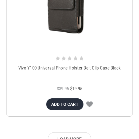
Vivo Y100 Universal Phone Holster Belt Clip Case Black
$39.95
$19.95
ADD TO CART