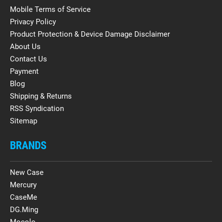
Mobile Terms of Service
Privacy Policy
Product Protection & Device Damage Disclaimer
About Us
Contact Us
Payment
Blog
Shipping & Returns
RSS Syndication
Sitemap
BRANDS
New Case
Mercury
CaseMe
DG.Ming