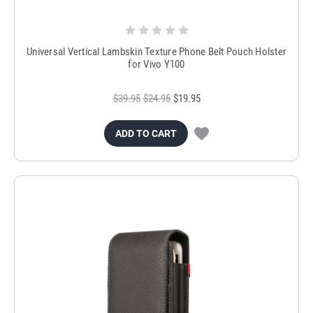
Universal Vertical Lambskin Texture Phone Belt Pouch Holster
for Vivo Y100
$39.95
$24.95
$19.95
ADD TO CART