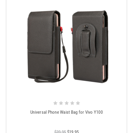
Universal Phone Waist Bag for Vivo Y100
$39.95
$19.95