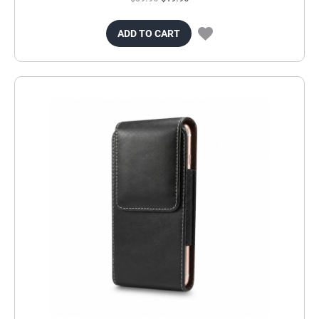
ADD TO CART