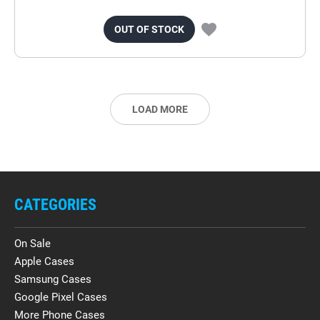
OUT OF STOCK
LOAD MORE
CATEGORIES
On Sale
Apple Cases
Samsung Cases
Google Pixel Cases
More Phone Cases