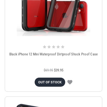
Black iPhone 12 Mini Waterproof Dirtproof Shock Proof Case
$69.95
$39.95
OUT OF STOCK