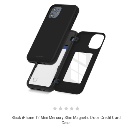
Black iPhone 12 Mini Mercury Slim Magnetic Door Credit Card
Case