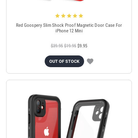
Red Goospery Slim Shock Proof Magnetic Door Case For
iPhone 12 Mini
$39.95
$19.95
$9.95
OUT OF STOCK