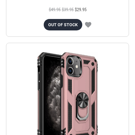
$49.95
$39.95
$29.95
OUT OF STOCK