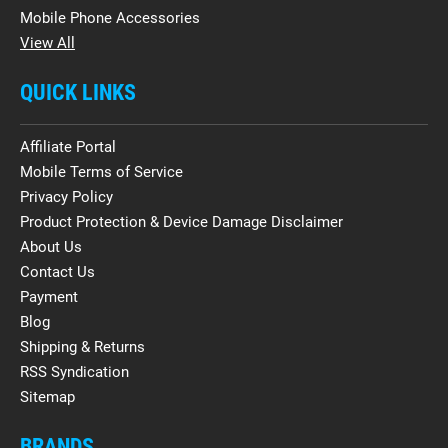
Mobile Phone Accessories
View All
QUICK LINKS
Affiliate Portal
Mobile Terms of Service
Privacy Policy
Product Protection & Device Damage Disclaimer
About Us
Contact Us
Payment
Blog
Shipping & Returns
RSS Syndication
Sitemap
BRANDS