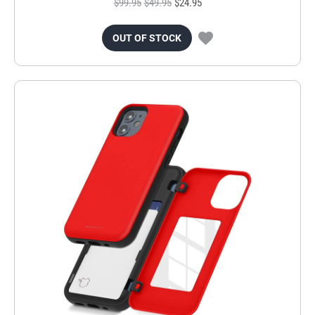
$99.95
$49.95
$24.95
OUT OF STOCK