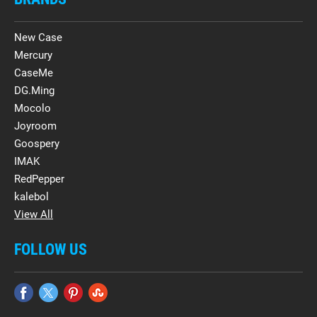
New Case
Mercury
CaseMe
DG.Ming
Mocolo
Joyroom
Goospery
IMAK
RedPepper
kalebol
View All
FOLLOW US