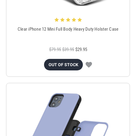
Clear iPhone 12 Mini Full Body Heavy Duty Holster Case
$79.95
$39.95
$29.95
OUT OF STOCK