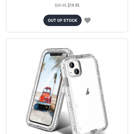
$39.95
$19.95
OUT OF STOCK