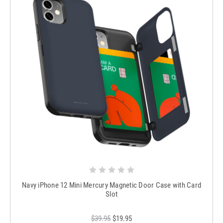
Navy iPhone 12 Mini Mercury Magnetic Door Case with Card
Slot
$39.95
$19.95