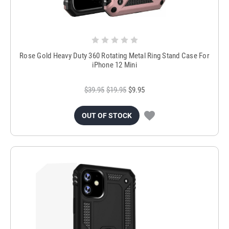
Rose Gold Heavy Duty 360 Rotating Metal Ring Stand Case For
iPhone 12 Mini
$39.95
$19.95
$9.95
OUT OF STOCK