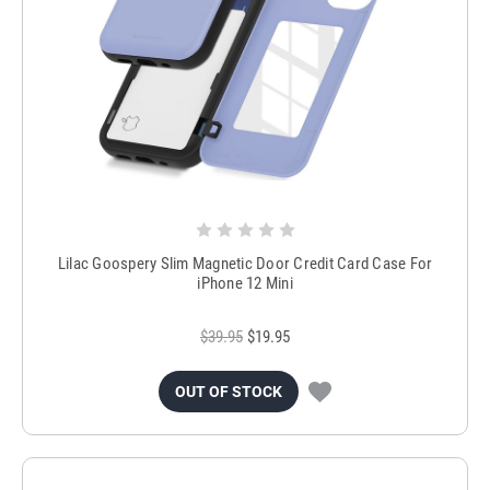
Lilac Goospery Slim Magnetic Door Credit Card Case For
iPhone 12 Mini
$39.95
$19.95
OUT OF STOCK