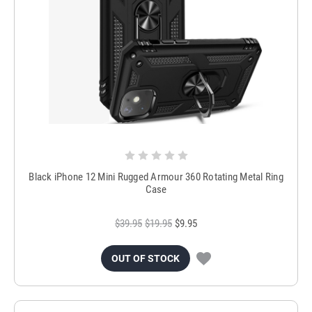
Black iPhone 12 Mini Rugged Armour 360 Rotating Metal Ring
Case
$39.95
$19.95
$9.95
OUT OF STOCK