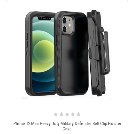
iPhone 12 Mini Heavy Duty Military Defender Belt Clip Holster
Case