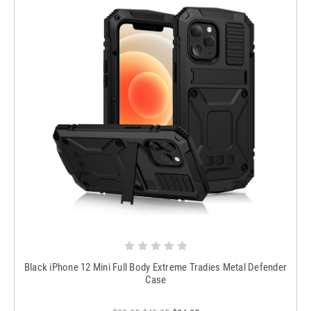
Black iPhone 12 Mini Full Body Extreme Tradies Metal Defender
Case