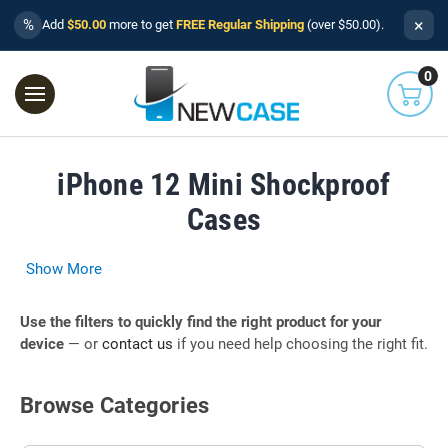
×
%
Add
$50.00
more to get
FREE Regular Shipping
(over $50.00).
0
iPhone 12 Mini Shockproof
Cases
Show More
Use the filters to quickly find the right product for your
device
— or
contact us
if you need help choosing the right fit.
Browse Categories