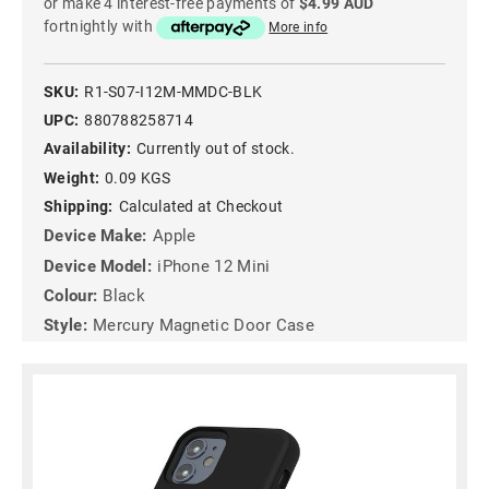
or make 4 interest-free payments of
$4.99 AUD
fortnightly with
More info
SKU:
R1-S07-I12M-MMDC-BLK
UPC:
880788258714
Availability:
Currently out of stock.
Weight:
0.09 KGS
Shipping:
Calculated at Checkout
Device Make:
Apple
Device Model:
iPhone 12 Mini
Colour:
Black
Style:
Mercury Magnetic Door Case