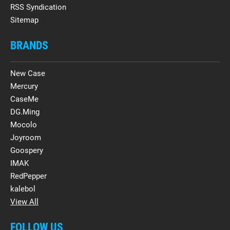
RSS Syndication
Sitemap
BRANDS
New Case
Mercury
CaseMe
DG.Ming
Mocolo
Joyroom
Goospery
IMAK
RedPepper
kalebol
View All
FOLLOW US