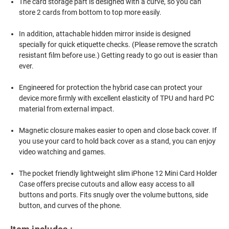
The card storage part is designed with a curve, so you can
store 2 cards from bottom to top more easily.
In addition, attachable hidden mirror inside is designed
specially for quick etiquette checks. (Please remove the scratch
resistant film before use.) Getting ready to go out is easier than
ever.
Engineered for protection the hybrid case can protect your
device more firmly with excellent elasticity of TPU and hard PC
material from external impact.
Magnetic closure makes easier to open and close back cover. If
you use your card to hold back cover as a stand, you can enjoy
video watching and games.
The pocket friendly lightweight slim iPhone 12 Mini Card Holder
Case offers precise cutouts and allow easy access to all
buttons and ports. Fits snugly over the volume buttons, side
button, and curves of the phone.