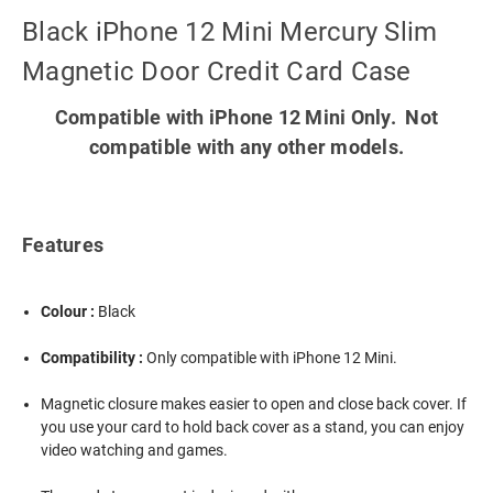
Black iPhone 12 Mini Mercury Slim
Magnetic Door Credit Card Case
Compatible with iPhone 12 Mini Only. Not
compatible with any other models.
Features
Colour :
Black
Compatibility :
Only compatible with iPhone 12 Mini.
Magnetic closure makes easier to open and close back cover. If
you use your card to hold back cover as a stand, you can enjoy
video watching and games.