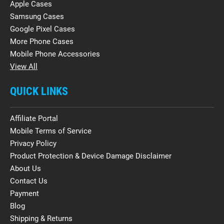
Apple Cases
Samsung Cases
Google Pixel Cases
More Phone Cases
Mobile Phone Accessories
View All
QUICK LINKS
Affiliate Portal
Mobile Terms of Service
Privacy Policy
Product Protection & Device Damage Disclaimer
About Us
Contact Us
Payment
Blog
Shipping & Returns