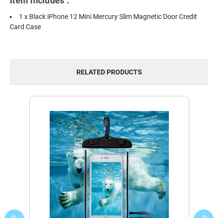
Item includes :
1 x Black iPhone 12 Mini Mercury Slim Magnetic Door Credit
Card Case
RELATED PRODUCTS