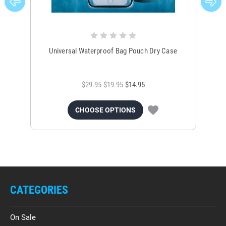
Universal Waterproof Bag Pouch Dry Case
$29.95
$19.95
$14.95
CHOOSE OPTIONS
CATEGORIES
On Sale