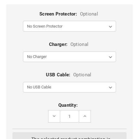
Screen Protector:
Optional
Charger:
Optional
USB Cable:
Optional
Current
Quantity:
Stock:
DECREASE
INCREASE
QUANTITY
QUANTITY
OF
OF
BLACK
BLACK
IPHONE
IPHONE