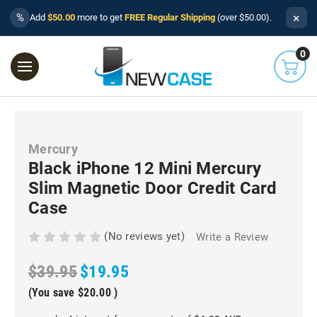
×
%
Add
$50.00
more to get
FREE Regular Shipping
(over $50.00).
0
Mercury
Black iPhone 12 Mini Mercury
Slim Magnetic Door Credit Card
Case
(No reviews yet)
Write a Review
$39.95
$19.95
(You save
$20.00
)