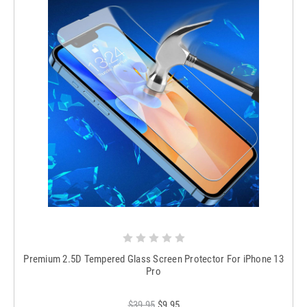
Premium 2.5D Tempered Glass Screen Protector For iPhone 13
Pro
$39.95
$9.95