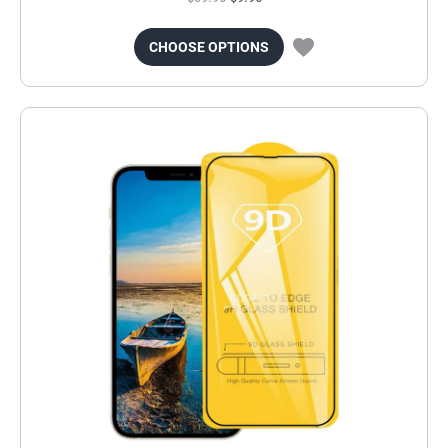
CHOOSE OPTIONS