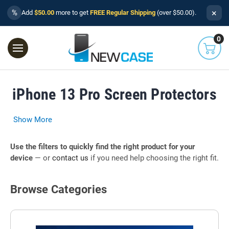
×
%
Add
$50.00
more to get
FREE Regular Shipping
(over $50.00).
0
iPhone 13 Pro Screen Protectors
Show More
Use the filters to quickly find the right product for your
device
— or
contact us
if you need help choosing the right fit.
Browse Categories