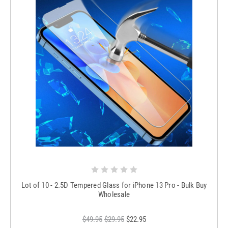
Lot of 10 - 2.5D Tempered Glass for iPhone 13 Pro - Bulk Buy
Wholesale
$49.95
$29.95
$22.95