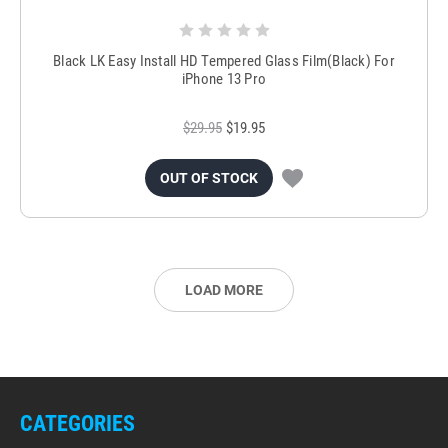
Black LK Easy Install HD Tempered Glass Film(Black) For
iPhone 13 Pro
$29.95
$19.95
OUT OF STOCK
LOAD MORE
CATEGORIES