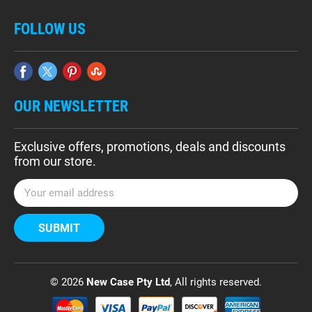
FOLLOW US
OUR NEWSLETTER
Exclusive offers, promotions, deals and discounts
from our store.
E
m
a
i
l
A
d
© 2026
New Case Pty Ltd
, All rights reserved.
d
r