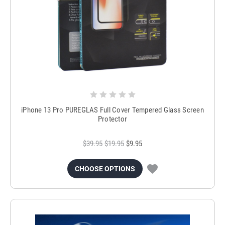
iPhone 13 Pro PUREGLAS Full Cover Tempered Glass Screen
Protector
$39.95
$19.95
$9.95
CHOOSE OPTIONS