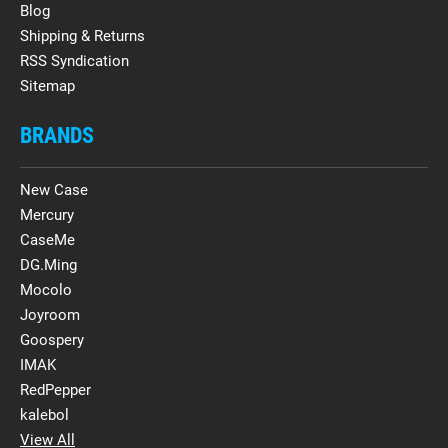
Blog
Shipping & Returns
RSS Syndication
Sitemap
BRANDS
New Case
Mercury
CaseMe
DG.Ming
Mocolo
Joyroom
Goospery
IMAK
RedPepper
kalebol
View All