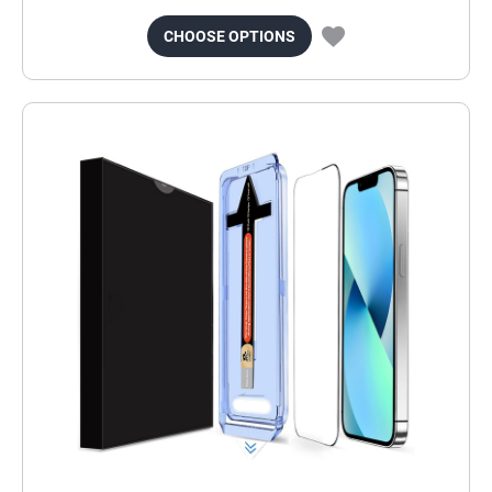
CHOOSE OPTIONS