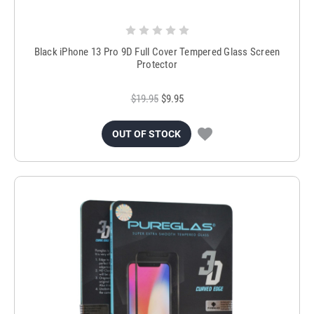
Black iPhone 13 Pro 9D Full Cover Tempered Glass Screen
Protector
$19.95
$9.95
OUT OF STOCK