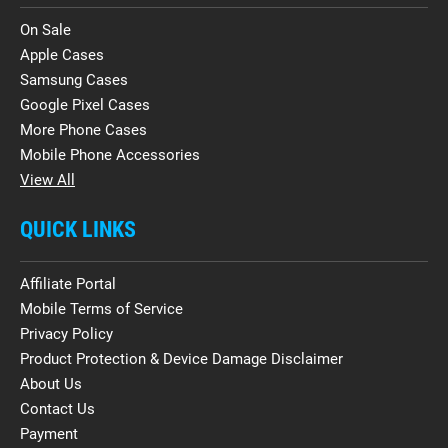
On Sale
Apple Cases
Samsung Cases
Google Pixel Cases
More Phone Cases
Mobile Phone Accessories
View All
QUICK LINKS
Affiliate Portal
Mobile Terms of Service
Privacy Policy
Product Protection & Device Damage Disclaimer
About Us
Contact Us
Payment