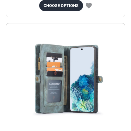
CHOOSE OPTIONS