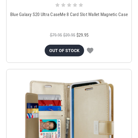
Blue Galaxy S20 Ultra CaseMe 8 Card Slot Wallet Magnetic Case
$79.95
$39.95
$29.95
OUT OF STOCK