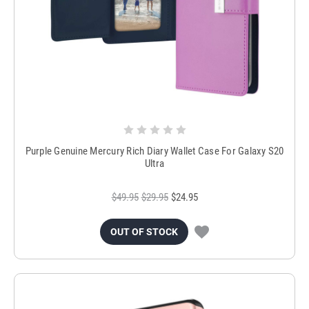
Purple Genuine Mercury Rich Diary Wallet Case For Galaxy S20
Ultra
$49.95
$29.95
$24.95
OUT OF STOCK