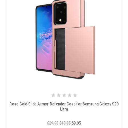
Rose Gold Slide Armor Defender Case for Samsung Galaxy S20
Ultra
$29.95
$19.95
$9.95