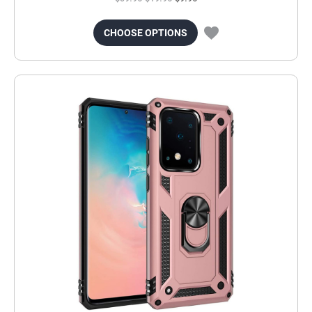
CHOOSE OPTIONS