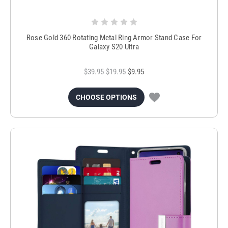
Rose Gold 360 Rotating Metal Ring Armor Stand Case For
Galaxy S20 Ultra
$39.95
$19.95
$9.95
CHOOSE OPTIONS