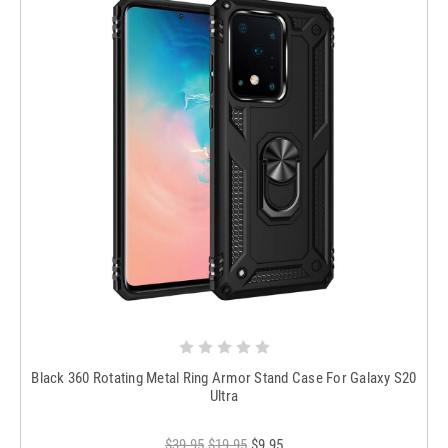
Black 360 Rotating Metal Ring Armor Stand Case For Galaxy S20
Ultra
$39.95
$19.95
$9.95