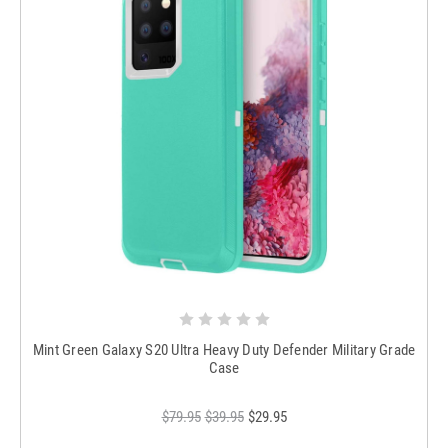
Mint Green Galaxy S20 Ultra Heavy Duty Defender Military Grade
Case
$79.95
$39.95
$29.95