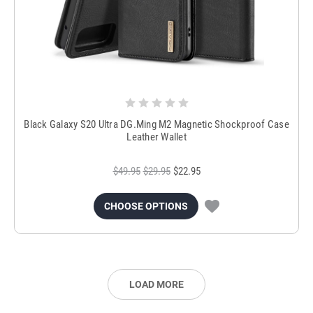
Black Galaxy S20 Ultra DG.Ming M2 Magnetic Shockproof Case
Leather Wallet
$49.95
$29.95
$22.95
CHOOSE OPTIONS
LOAD MORE