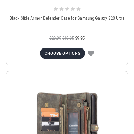
Black Slide Armor Defender Case for Samsung Galaxy S20 Ultra
$29.95
$19.95
$9.95
CHOOSE OPTIONS