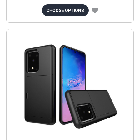
CHOOSE OPTIONS