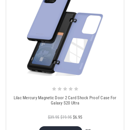
Lilac Mercury Magnetic Door 2 Card Shock Proof Case For
Galaxy S20 Ultra
$39.95
$19.95
$6.95