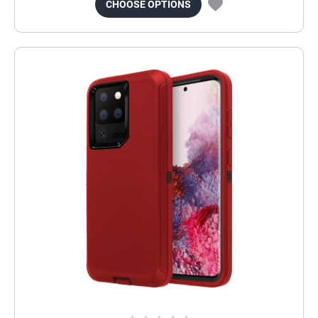
CHOOSE OPTIONS