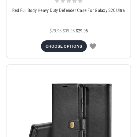
Red Full Body Heavy Duty Defender Case For Galaxy S20 Ultra
$79.95
$39.95
$29.95
CHOOSE OPTIONS