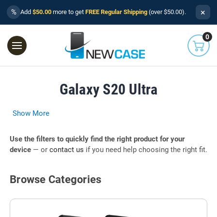
×
%
Add
$50.00
more to get
FREE Regular Shipping
(over $50.00).
0
Galaxy S20 Ultra
Show More
Use the filters to quickly find the right product for your
device
— or
contact us
if you need help choosing the right fit.
Browse Categories