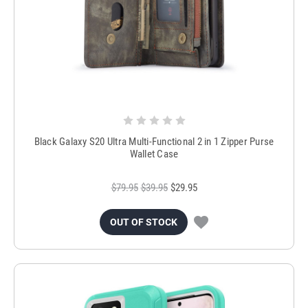
Black Galaxy S20 Ultra Multi-Functional 2 in 1 Zipper Purse
Wallet Case
$79.95
$39.95
$29.95
OUT OF STOCK