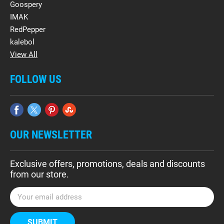
Goospery
IMAK
RedPepper
kalebol
View All
FOLLOW US
OUR NEWSLETTER
Exclusive offers, promotions, deals and discounts
from our store.
E
m
a