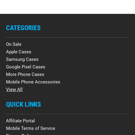
CATEGORIES
On Sale
Apple Cases
Samsung Cases
Google Pixel Cases
More Phone Cases
Mobile Phone Accessories
View All
QUICK LINKS
Affiliate Portal
Mobile Terms of Service