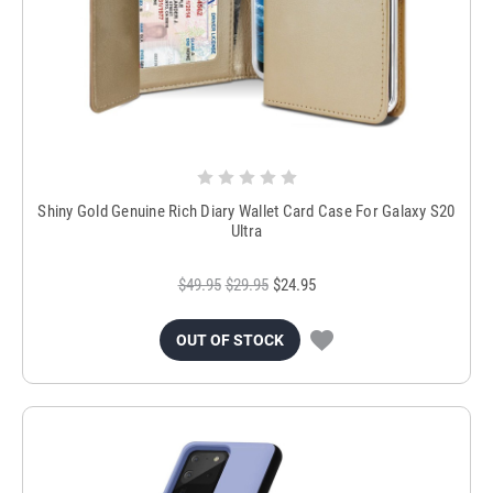
Shiny Gold Genuine Rich Diary Wallet Card Case For Galaxy S20
Ultra
$49.95
$29.95
$24.95
OUT OF STOCK