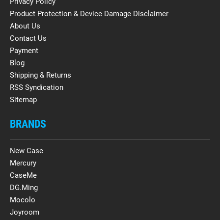
Privacy Policy
Product Protection & Device Damage Disclaimer
About Us
Contact Us
Payment
Blog
Shipping & Returns
RSS Syndication
Sitemap
BRANDS
New Case
Mercury
CaseMe
DG.Ming
Mocolo
Joyroom