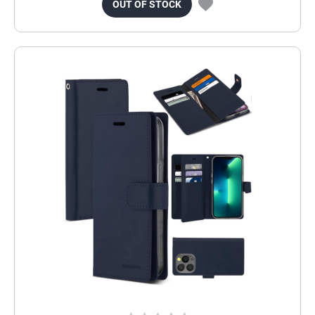
OUT OF STOCK