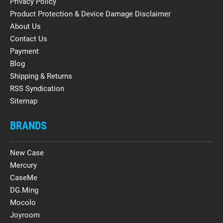
Privacy Policy
Product Protection & Device Damage Disclaimer
About Us
Contact Us
Payment
Blog
Shipping & Returns
RSS Syndication
Sitemap
BRANDS
New Case
Mercury
CaseMe
DG.Ming
Mocolo
Joyroom