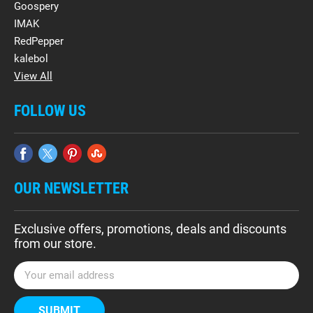
Goospery
IMAK
RedPepper
kalebol
View All
FOLLOW US
OUR NEWSLETTER
Exclusive offers, promotions, deals and discounts
from our store.
E
m
a