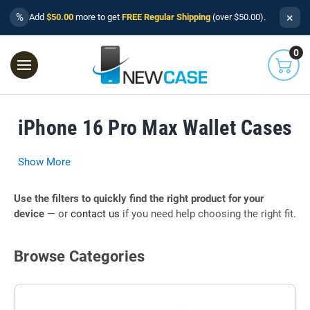
×
%
Add
$50.00
more to get
FREE Regular Shipping
(over $50.00).
0
iPhone 16 Pro Max Wallet Cases
Show More
Use the filters to quickly find the right product for your
device
— or
contact us
if you need help choosing the right fit.
Browse Categories