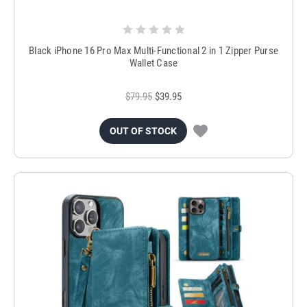
Black iPhone 16 Pro Max Multi-Functional 2 in 1 Zipper Purse
Wallet Case
$79.95
$39.95
OUT OF STOCK