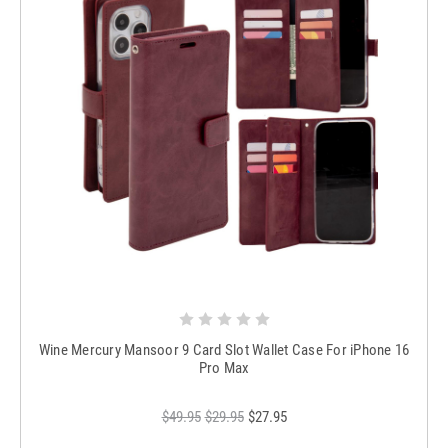
Wine Mercury Mansoor 9 Card Slot Wallet Case For iPhone 16
Pro Max
$49.95
$29.95
$27.95