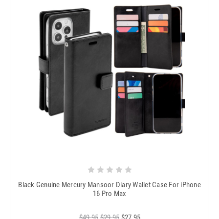
Black Genuine Mercury Mansoor Diary Wallet Case For iPhone
16 Pro Max
$49.95
$29.95
$27.95