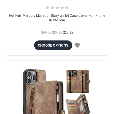
Hot Pink Mercury Mansoor Diary Wallet Case Cover For iPhone
16 Pro Max
$49.95
$29.95
$27.95
CHOOSE OPTIONS