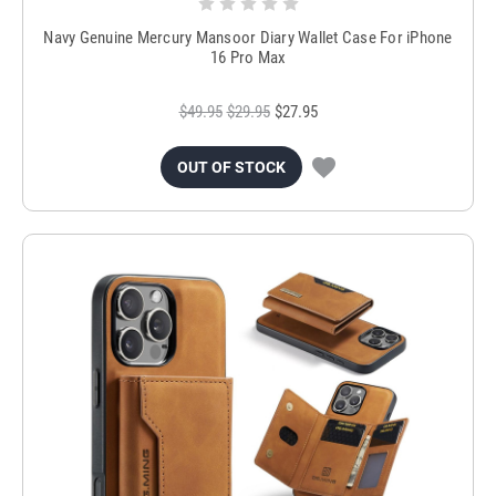
Navy Genuine Mercury Mansoor Diary Wallet Case For iPhone
16 Pro Max
$49.95
$29.95
$27.95
OUT OF STOCK