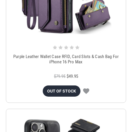
Purple Leather Wallet Case RFID, Card Slots & Cash Bag For
iPhone 16 Pro Max
$79.95
$49.95
OUT OF STOCK