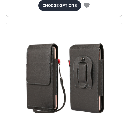
CHOOSE OPTIONS