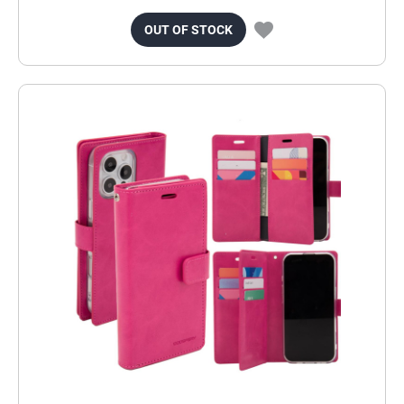
OUT OF STOCK