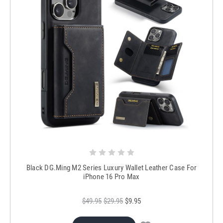
Black DG.Ming M2 Series Luxury Wallet Leather Case For
iPhone 16 Pro Max
$49.95
$29.95
$9.95