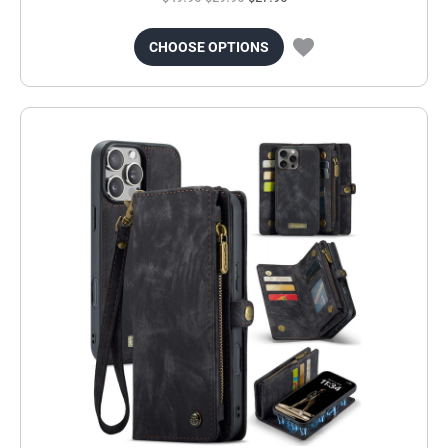
CHOOSE OPTIONS