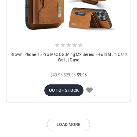
Brown iPhone 16 Pro Max DG.Ming M2 Series 3-Fold Multi Card
Wallet Case
$49.95
$29.95
$9.95
OUT OF STOCK
LOAD MORE