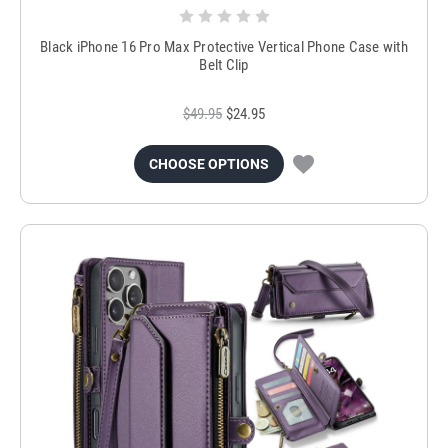
Black iPhone 16 Pro Max Protective Vertical Phone Case with
Belt Clip
$49.95
$24.95
CHOOSE OPTIONS