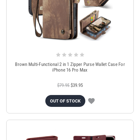
Brown Multi-Functional 2 in 1 Zipper Purse Wallet Case For
iPhone 16 Pro Max
$79.95
$39.95
OUT OF STOCK