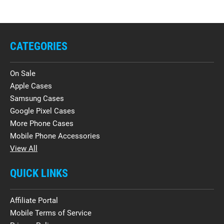
CATEGORIES
On Sale
Apple Cases
Samsung Cases
Google Pixel Cases
More Phone Cases
Mobile Phone Accessories
View All
QUICK LINKS
Affiliate Portal
Mobile Terms of Service