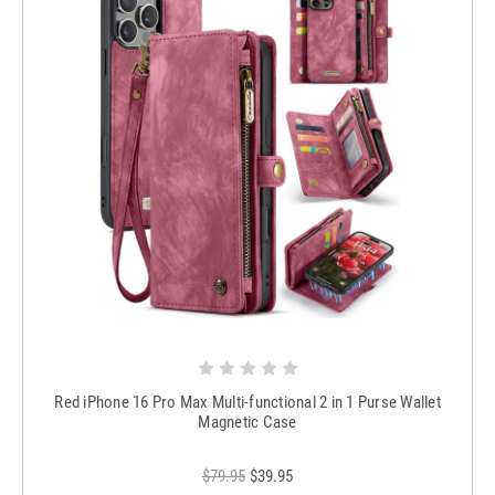
Red iPhone 16 Pro Max Multi-functional 2 in 1 Purse Wallet
Magnetic Case
$79.95
$39.95