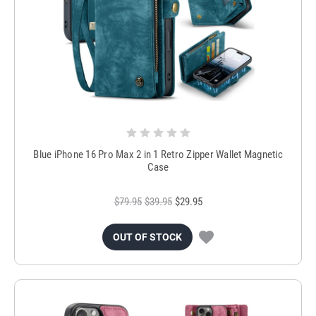
Blue iPhone 16 Pro Max 2 in 1 Retro Zipper Wallet Magnetic
Case
$79.95
$39.95
$29.95
OUT OF STOCK