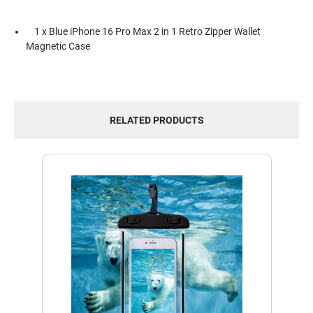
1 x Blue iPhone 16 Pro Max 2 in 1 Retro Zipper Wallet
Magnetic Case
RELATED PRODUCTS