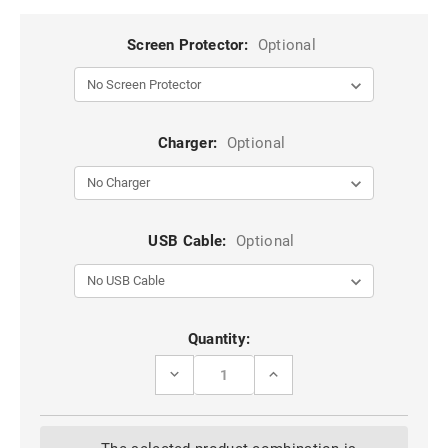
Screen Protector:
Optional
Charger:
Optional
USB Cable:
Optional
Current
Quantity:
Stock:
DECREASE
INCREASE
QUANTITY
QUANTITY
OF
OF
BLUE
BLUE
IPHONE
IPHONE