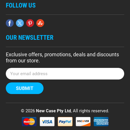
FOLLOW US
OUR NEWSLETTER
Exclusive offers, promotions, deals and discounts
from our store.
E
m
a
i
l
A
d
© 2026
New Case Pty Ltd
, All rights reserved.
d
r
e