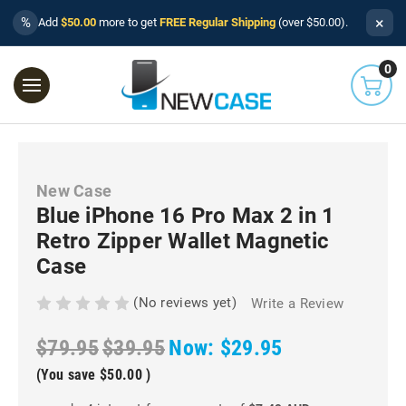
×
%
Add
$50.00
more to get
FREE Regular Shipping
(over $50.00).
0
New Case
Blue iPhone 16 Pro Max 2 in 1
Retro Zipper Wallet Magnetic
Case
(No reviews yet)
Write a Review
$79.95
$39.95
Now:
$29.95
(You save
$50.00
)