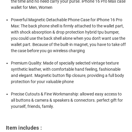
the time and no need carry your purse. iPhone 16 Pro Max case
wallet for Men, Women
Powerful Magnetic Detachable Phone Case for iPhone 16 Pro
Max: The back phone shell is firmly attached to the wallet part,
with shock absorption & drop protection hybrid tpu bumper,
you could use the back shell alone when you don't want use the
wallet part. Because of the built-in magnet, you have to take off
the case before you go wireless charging
Premium Quality: Made of specially selected vintage texture
synthetic leather, with comfortable hand feeling, fashionable
and elegant. Magnetic button flip closure, providing a full body
protection for your valuable phone
Precise Cutouts & Fine Workmanship: allowed easy access to
all buttons & camera & speakers & connectors. perfect gift for
yourself, friends, family.
Item includes :