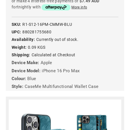
or make 4 interest-free payments of
$7.49 AUD
fortnightly with
More info
SKU:
R1-S12-16PM-CMMW-BLU
UPC:
880281755680
Availability:
Currently out of stock.
Weight:
0.09 KGS
Shipping:
Calculated at Checkout
Device Make:
Apple
Device Model:
iPhone 16 Pro Max
Colour:
Blue
Style:
CaseMe Multifunctional Wallet Case