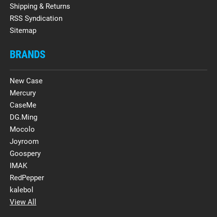
Shipping & Returns
RSS Syndication
Sitemap
BRANDS
New Case
Mercury
CaseMe
DG.Ming
Mocolo
Joyroom
Goospery
IMAK
RedPepper
kalebol
View All