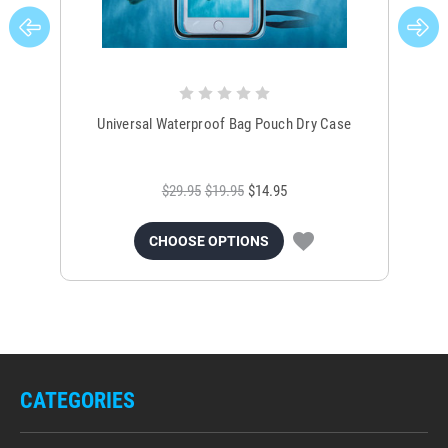
Universal Waterproof Bag Pouch Dry Case
$29.95
$19.95
$14.95
CHOOSE OPTIONS
CATEGORIES