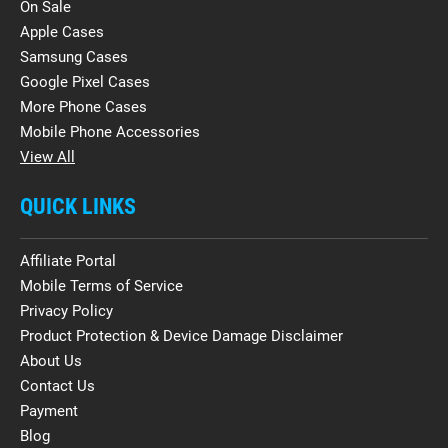
On Sale
Apple Cases
Samsung Cases
Google Pixel Cases
More Phone Cases
Mobile Phone Accessories
View All
QUICK LINKS
Affiliate Portal
Mobile Terms of Service
Privacy Policy
Product Protection & Device Damage Disclaimer
About Us
Contact Us
Payment
Blog