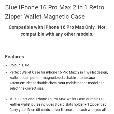
Blue iPhone 16 Pro Max 2 in 1 Retro
Zipper Wallet Magnetic Case
Compatible with iPhone 16 Pro Max Only. Not
compatible with any other models.
Features
Colour : Blue
Perfect Wallet Case for iPhone 16 Pro Max: 2 in 1 wallet design,
wallet pouch purse + magnetic detachable phone case.
Attention: Please double check your mobile phone model and
select the correct size.
Multi-Functional iPhone 16 Pro Max Wallet Case: durable PU
leather wallet purse includes 8 card slots holder + 1 zipper bag.
Carry your ID, credit cards, driver license and cash with you all