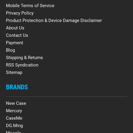
Mobile Terms of Service
Privacy Policy
Product Protection & Device Damage Disclaimer
About Us
Contact Us
Payment
Blog
Shipping & Returns
RSS Syndication
Sitemap
BRANDS
New Case
Mercury
CaseMe
DG.Ming