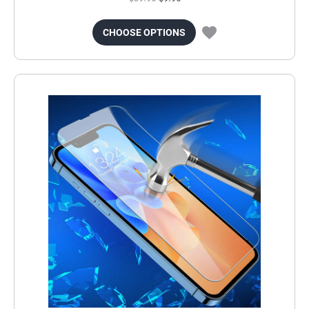
CHOOSE OPTIONS