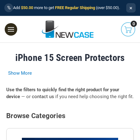
×
%
Add
$50.00
more to get
FREE Regular Shipping
(over $50.00).
0
iPhone 15 Screen Protectors
Show More
Use the filters to quickly find the right product for your
device
— or
contact us
if you need help choosing the right fit.
Browse Categories