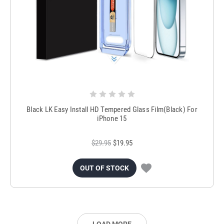
Black LK Easy Install HD Tempered Glass Film(Black) For
iPhone 15
$29.95
$19.95
OUT OF STOCK