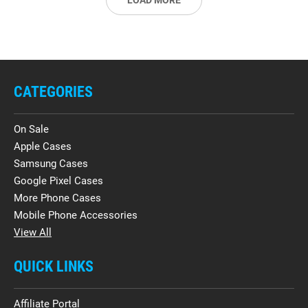
LOAD MORE
CATEGORIES
On Sale
Apple Cases
Samsung Cases
Google Pixel Cases
More Phone Cases
Mobile Phone Accessories
View All
QUICK LINKS
Affiliate Portal