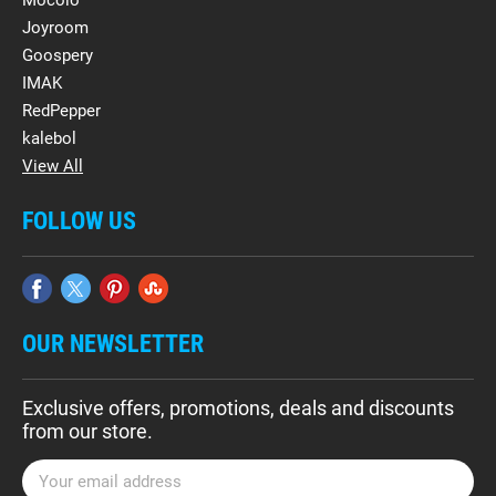
Mocolo
Joyroom
Goospery
IMAK
RedPepper
kalebol
View All
FOLLOW US
OUR NEWSLETTER
Exclusive offers, promotions, deals and discounts
from our store.
E