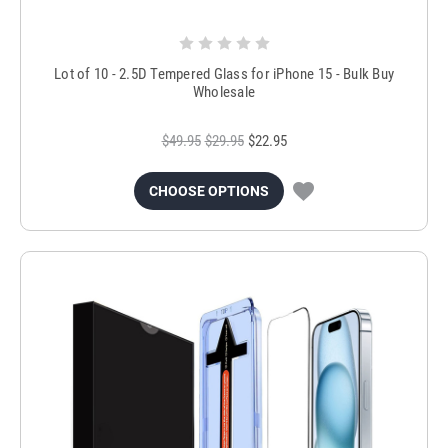
Lot of 10 - 2.5D Tempered Glass for iPhone 15 - Bulk Buy
Wholesale
$49.95
$29.95
$22.95
CHOOSE OPTIONS