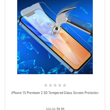
iPhone 15 Premium 2.5D Tempered Glass Screen Protector
$39.95
$9.95