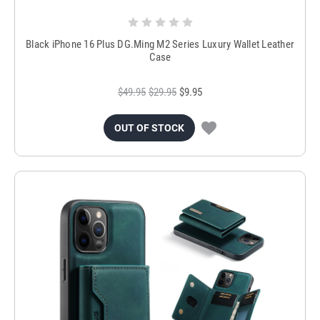
Black iPhone 16 Plus DG.Ming M2 Series Luxury Wallet Leather
Case
$49.95
$29.95
$9.95
OUT OF STOCK