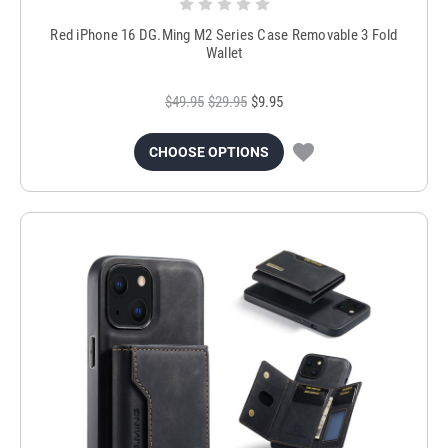
Red iPhone 16 DG.Ming M2 Series Case Removable 3 Fold
Wallet
$49.95
$29.95
$9.95
CHOOSE OPTIONS