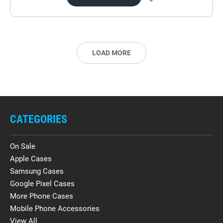
LOAD MORE
CATEGORIES
On Sale
Apple Cases
Samsung Cases
Google Pixel Cases
More Phone Cases
Mobile Phone Accessories
View All