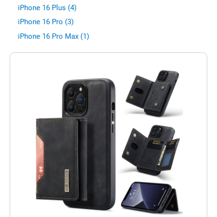
iPhone 16 Plus (4)
iPhone 16 Pro (3)
iPhone 16 Pro Max (1)