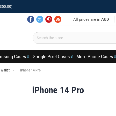
$50.00).
All prices are in
AUD
msung Cases
Google Pixel Cases
More Phone Cases
 Wallet
iPhone 14 Pro
iPhone 14 Pro