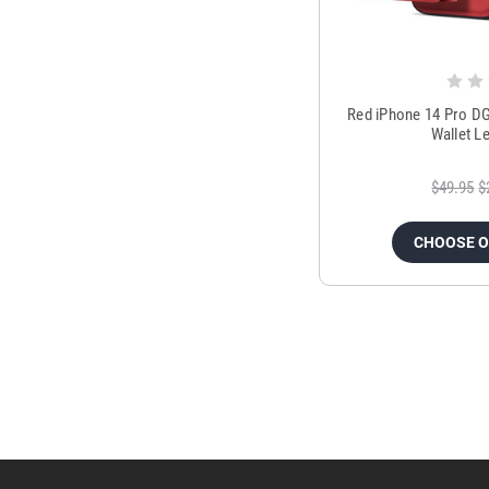
Red iPhone 14 Pro DG
Wallet L
$49.95
$
CHOOSE 