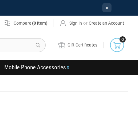
×
or
Compare
(
0
Item)
Sign in
Create an Account
0
Search
Gift Certificates
Mobile Phone Accessories