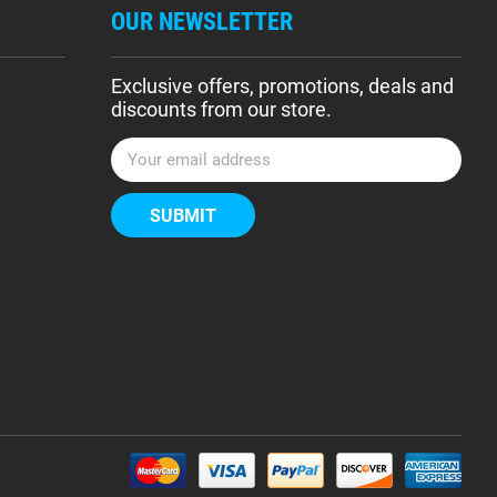
OUR NEWSLETTER
Exclusive offers, promotions, deals and
discounts from our store.
E
m
a
i
l
A
d
d
r
e
s
s