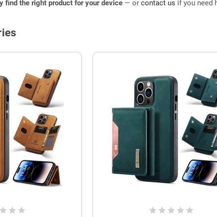
ly find the right product for your device
— or
contact us
if you need h
ies