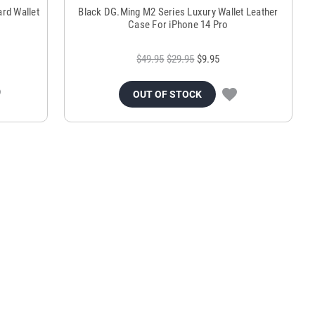
rd Wallet
Black DG.Ming M2 Series Luxury Wallet Leather
Case For iPhone 14 Pro
$49.95
$29.95
$9.95
OUT OF STOCK