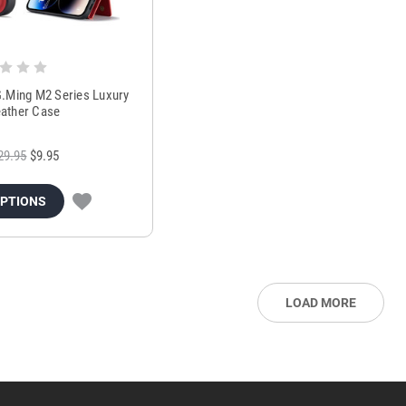
.Ming M2 Series Luxury
eather Case
29.95
$9.95
OPTIONS
LOAD MORE