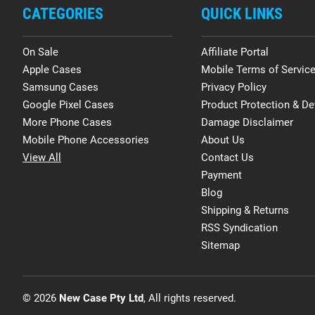
CATEGORIES
QUICK LINKS
On Sale
Affiliate Portal
Apple Cases
Mobile Terms of Servic
Samsung Cases
Privacy Policy
Google Pixel Cases
Product Protection & De
More Phone Cases
Damage Disclaimer
Mobile Phone Accessories
About Us
View All
Contact Us
Payment
Blog
Shipping & Returns
RSS Syndication
Sitemap
© 2026
New Case Pty Ltd
, All rights reserved.