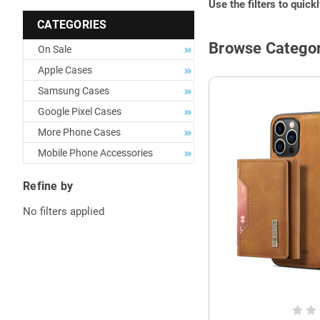
Use the filters to quick
CATEGORIES
Browse Categor
On Sale
Apple Cases
Samsung Cases
Google Pixel Cases
More Phone Cases
Mobile Phone Accessories
Refine by
No filters applied