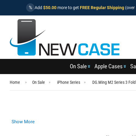
%
Add
$50.00
more to get
FREE Regular Shipping
(over 
On Sale
Apple Cases
Sa
Home
On Sale
iPhone Series
DG.Ming M2 Series 3 Fold
Show More