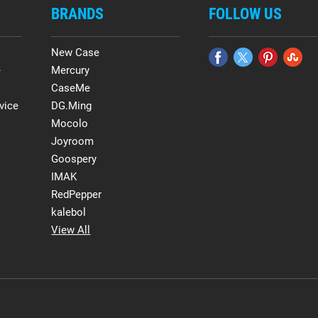
BRANDS
FOLLOW US
New Case
e
Mercury
CaseMe
vice
DG.Ming
Mocolo
Joyroom
Goospery
IMAK
RedPepper
kalebol
View All