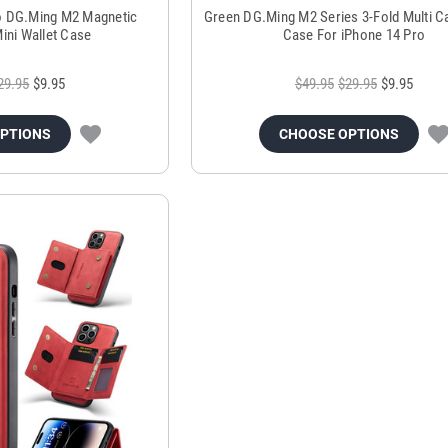
o DG.Ming M2 Magnetic
Green DG.Ming M2 Series 3-Fold Multi Ca
ini Wallet Case
Case For iPhone 14 Pro
29.95
$9.95
$49.95
$29.95
$9.95
OPTIONS
CHOOSE OPTIONS