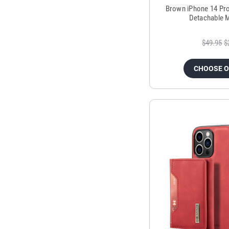
Brown iPhone 14 Pr
Detachable M
$49.95
$
CHOOSE 