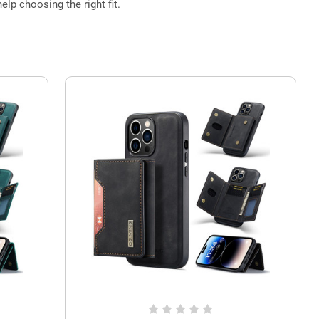
elp choosing the right fit.