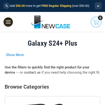
×
%
Add
$50.00
more to get
FREE Regular Shipping
(over $50.00).
0
Galaxy S24+ Plus
Show More
Use the filters to quickly find the right product for your
device
— or
contact us
if you need help choosing the right fit.
Browse Categories