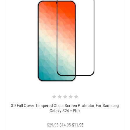
3D Full Cover Tempered Glass Screen Protector For Samsung
Galaxy S24 + Plus
$29.95
$14.95
$11.95