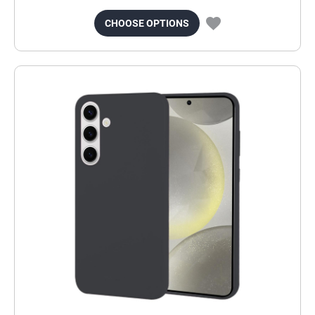
CHOOSE OPTIONS