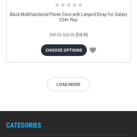
Black Multifunctional Phone Case with Lanyard Strap For Galaxy
S24+ Plus
$49.95
$24.95
$18.95
CHOOSE OPTIONS
LOAD MORE
CATEGORIES