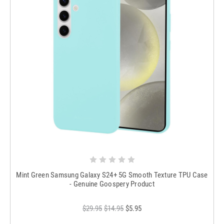
Mint Green Samsung Galaxy S24+ 5G Smooth Texture TPU Case
- Genuine Goospery Product
$29.95
$14.95
$5.95