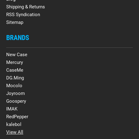
Shipping & Returns
RSS Syndication
Sitemap
BRANDS
New Case
Mercury
CaseMe
DG.Ming
Mocolo
Joyroom
Goospery
IMAK
RedPepper
kalebol
View All