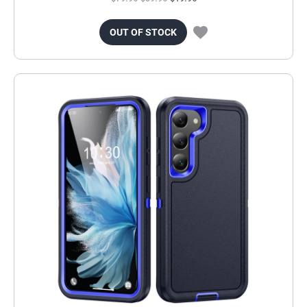
OUT OF STOCK