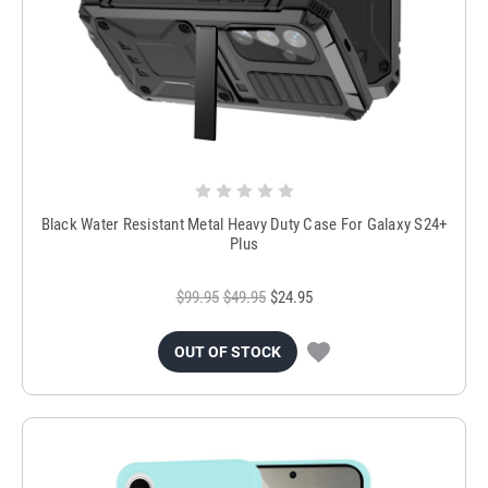
Black Water Resistant Metal Heavy Duty Case For Galaxy S24+
Plus
$99.95
$49.95
$24.95
OUT OF STOCK