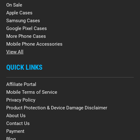
On Sale
Apple Cases
Samsung Cases
Google Pixel Cases
More Phone Cases
Mobile Phone Accessories
View All
QUICK LINKS
Affiliate Portal
Mobile Terms of Service
Privacy Policy
Product Protection & Device Damage Disclaimer
About Us
Contact Us
Payment
Blog