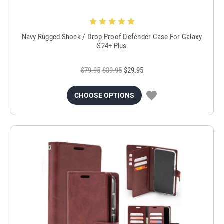
Navy Rugged Shock / Drop Proof Defender Case For Galaxy
S24+ Plus
$79.95
$39.95
$29.95
CHOOSE OPTIONS