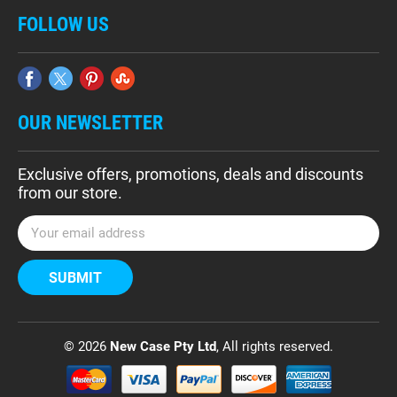
FOLLOW US
OUR NEWSLETTER
Exclusive offers, promotions, deals and discounts
from our store.
E
m
a
i
l
A
d
© 2026
New Case Pty Ltd
, All rights reserved.
d
r