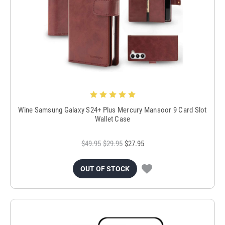
Wine Samsung Galaxy S24+ Plus Mercury Mansoor 9 Card Slot
Wallet Case
$49.95
$29.95
$27.95
OUT OF STOCK