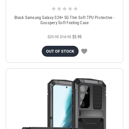
Black Samsung Galaxy S24+ 5G Thin Soft TPU Protective -
Goospery Soft Feeling Case
$29.95
$14.95
$5.95
OUT OF STOCK