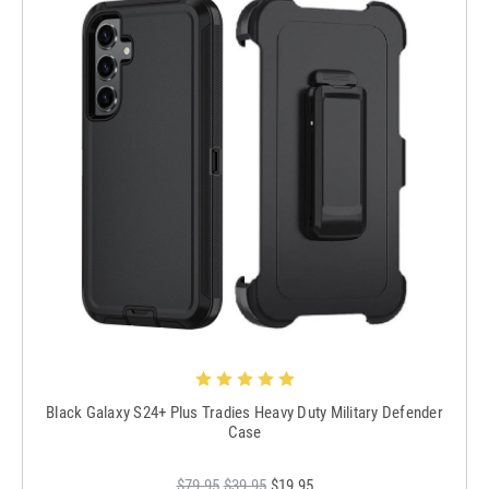
Black Galaxy S24+ Plus Tradies Heavy Duty Military Defender
Case
$79.95
$39.95
$19.95