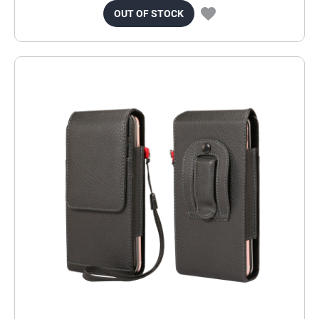
OUT OF STOCK