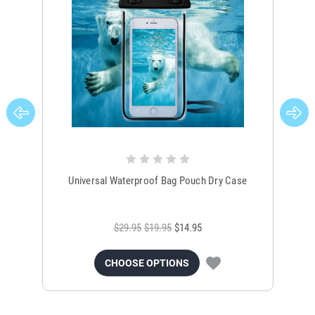
Universal Waterproof Bag Pouch Dry Case
$29.95
$19.95
$14.95
CHOOSE OPTIONS