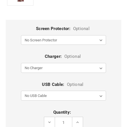
Screen Protector:
Optional
Charger:
Optional
USB Cable:
Optional
Current
Quantity:
Stock:
DECREASE
INCREASE
QUANTITY
QUANTITY