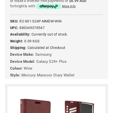
or make 4 interest-free payments of
$6.99 AUD
fortnightly with
More info
SKU:
R2-S01-S24P-MMDW-WIN
UPC:
880349378547
Availability:
Currently out of stock.
Weight:
0.09 KGS
Shipping:
Calculated at Checkout
Device Make:
Samsung
Device Model:
Galaxy S24+ Plus
Colour:
Wine
Style:
Mercury Mansoor Diary Wallet