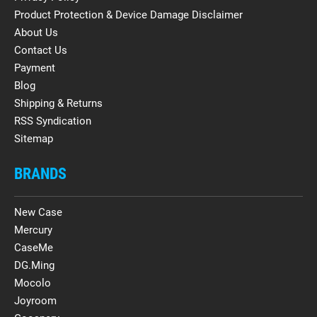
Product Protection & Device Damage Disclaimer
About Us
Contact Us
Payment
Blog
Shipping & Returns
RSS Syndication
Sitemap
BRANDS
New Case
Mercury
CaseMe
DG.Ming
Mocolo
Joyroom