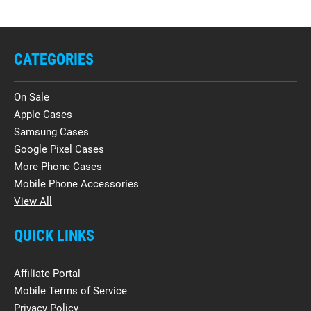
CATEGORIES
On Sale
Apple Cases
Samsung Cases
Google Pixel Cases
More Phone Cases
Mobile Phone Accessories
View All
QUICK LINKS
Affiliate Portal
Mobile Terms of Service
Privacy Policy