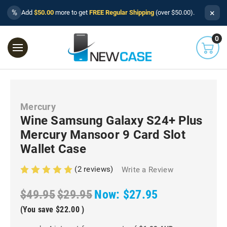
×
%
Add
$50.00
more to get
FREE Regular Shipping
(over $50.00).
0
Mercury
Wine Samsung Galaxy S24+ Plus
Mercury Mansoor 9 Card Slot
Wallet Case
(2 reviews)
Write a Review
$49.95
$29.95
Now:
$27.95
(You save
$22.00
)