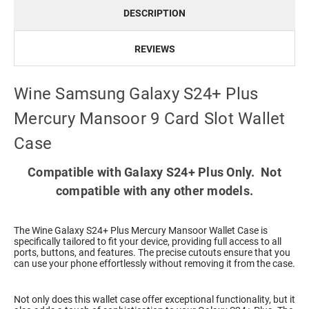
DESCRIPTION
REVIEWS
Wine Samsung Galaxy S24+ Plus
Mercury Mansoor 9 Card Slot Wallet
Case
Compatible with Galaxy S24+ Plus Only. Not
compatible with any other models.
The Wine Galaxy S24+ Plus Mercury Mansoor Wallet Case is
specifically tailored to fit your device, providing full access to all
ports, buttons, and features. The precise cutouts ensure that you
can use your phone effortlessly without removing it from the case.
Not only does this wallet case offer exceptional functionality, but it