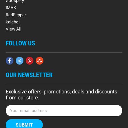
Goospery
IMAK
RedPepper
kalebol
View All
FOLLOW US
OUR NEWSLETTER
Exclusive offers, promotions, deals and discounts
from our store.
E
m
a
i