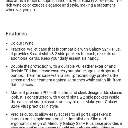
also adds a touch of sophistication to your Galaxy S24+ Plus. The
rich wine color exudes elegance and style, making a statement
wherever you go.
Features
Colour : Wine
Practical wallet case that is compatible with Galaxy S24+ Plus.
It provides 9 card slots & 2 side pockets for cash, receipts or
additional cards. Keep your daily essentials handy.
Double the protection with a durable PU leather exterior and
flexible TPU inner case ensures your phone against drops and
bumps. The inner case with raised lip technology protects the
screen and rear camera against scratches while safely lift from
flat surfaces.
Made of premium PU leather, slim and sleek design adds classic
look. It is constructed with 9 card slots & 2 side pockets inside
the case and snap closure for easy to use. Make your Galaxy
S24+ Plus practical in style.
Precise cutouts allow easy access to all ports, speakers &
camera and simple snap-on shell installation. Slim and
ergonomic design of Mercury Galaxy S24+ Plus case provides a