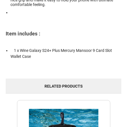
nice grip and make it easy to hold your phone with ultimate
comfortable feeling.
Item includes :
1 x Wine Galaxy S24+ Plus Mercury Mansoor 9 Card Slot
Wallet Case
RELATED PRODUCTS