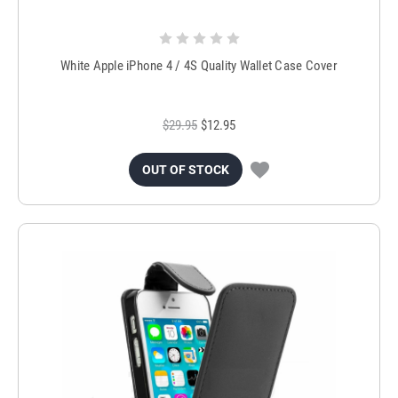
White Apple iPhone 4 / 4S Quality Wallet Case Cover
$29.95
$12.95
OUT OF STOCK