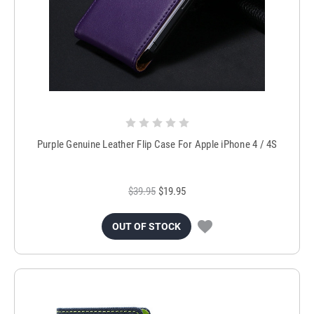
Purple Genuine Leather Flip Case For Apple iPhone 4 / 4S
$39.95
$19.95
OUT OF STOCK