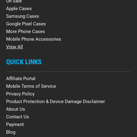
On Sale
Apple Cases
Samsung Cases
Google Pixel Cases
More Phone Cases
Mobile Phone Accessories
View All
QUICK LINKS
Affiliate Portal
Mobile Terms of Service
Privacy Policy
Product Protection & Device Damage Disclaimer
About Us
Contact Us
Payment
Blog