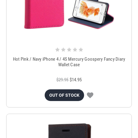
Hot Pink / Navy iPhone 4 / 4S Mercury Goospery Fancy Diary
Wallet Case
$29.95
$14.95
OUT OF STOCK