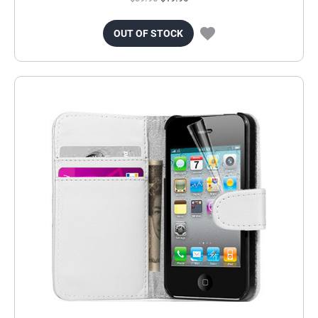
OUT OF STOCK