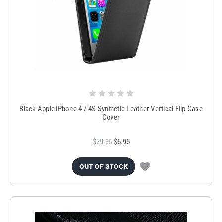
Black Apple iPhone 4 / 4S Synthetic Leather Vertical Flip Case
Cover
$29.95
$6.95
OUT OF STOCK