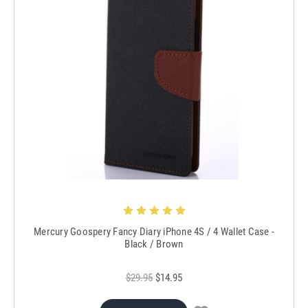
Mercury Goospery Fancy Diary iPhone 4S / 4 Wallet Case -
Black / Brown
$29.95
$14.95