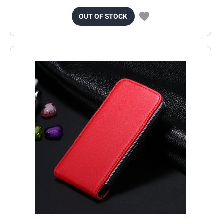
OUT OF STOCK