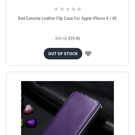
Red Genuine Leather Flip Case For Apple iPhone 4 / 4S
$39.95
$19.95
OUT OF STOCK