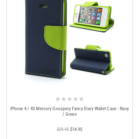
iPhone 4 / 4S Mercury Goospery Fancy Diary Wallet Case - Navy
/ Green
$29.95
$14.95