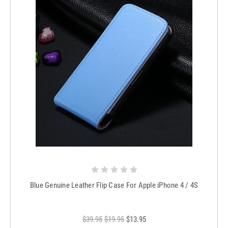
Blue Genuine Leather Flip Case For Apple iPhone 4 / 4S
$39.95
$19.95
$13.95