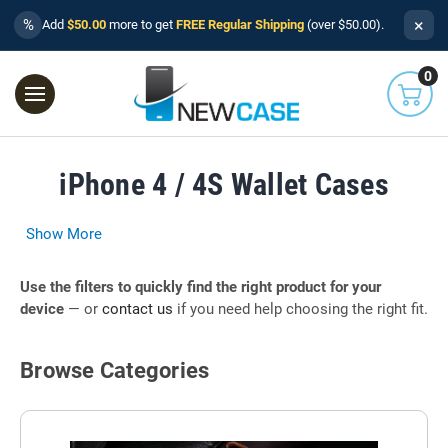
×
%
Add
$50.00
more to get
FREE Regular Shipping
(over $50.00).
0
iPhone 4 / 4S Wallet Cases
Show More
Use the filters to quickly find the right product for your
device
— or
contact us
if you need help choosing the right fit.
Browse Categories