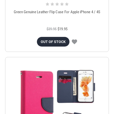
Green Genuine Leather Flip Case For Apple iPhone 4 / 4S
$39.95
$19.95
OUT OF STOCK