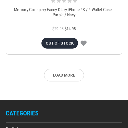
Mercury Goospery Fancy Diary iPhone 4S / 4 Wallet Case -
Purple / Navy
$29.95
$14.95
OUT OF STOCK
LOAD MORE
CATEGORIES