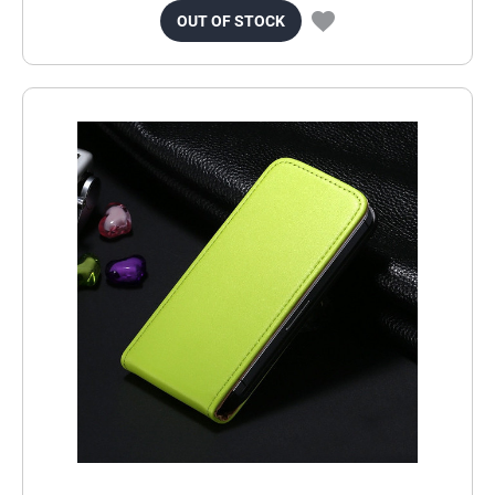
OUT OF STOCK