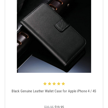
Black Genuine Leather Wallet Case for Apple iPhone 4 / 4S
$39.95
$19.95