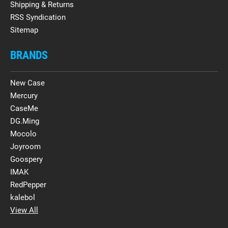
Shipping & Returns
RSS Syndication
Sitemap
BRANDS
New Case
Mercury
CaseMe
DG.Ming
Mocolo
Joyroom
Goospery
IMAK
RedPepper
kalebol
View All