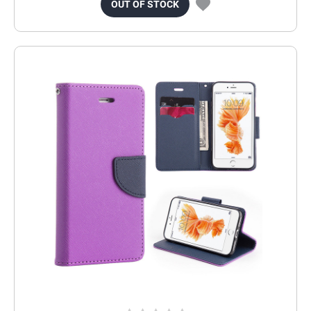
OUT OF STOCK