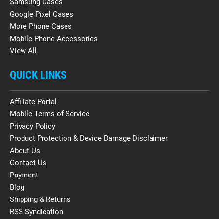
Samsung Cases
Google Pixel Cases
More Phone Cases
Mobile Phone Accessories
View All
QUICK LINKS
Affiliate Portal
Mobile Terms of Service
Privacy Policy
Product Protection & Device Damage Disclaimer
About Us
Contact Us
Payment
Blog
Shipping & Returns
RSS Syndication