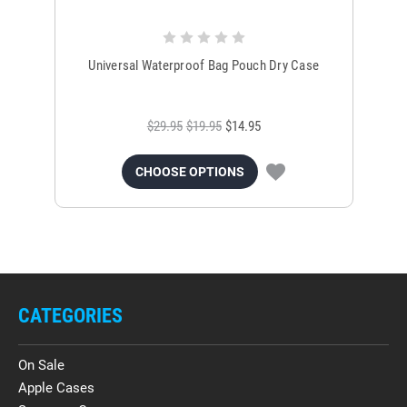
Universal Waterproof Bag Pouch Dry Case
$29.95
$19.95
$14.95
CHOOSE OPTIONS
CATEGORIES
On Sale
Apple Cases