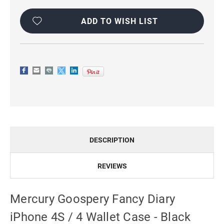
Current
Stock:
ADD TO WISH LIST
DESCRIPTION
REVIEWS
Mercury Goospery Fancy Diary
iPhone 4S / 4 Wallet Case - Black