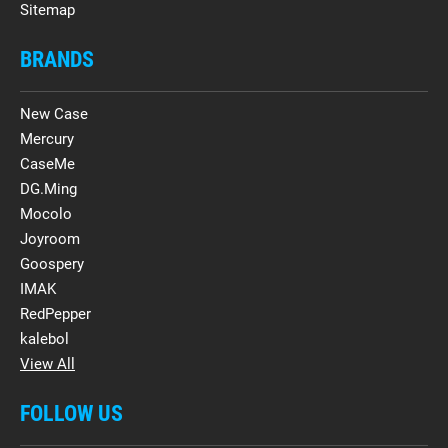
Sitemap
BRANDS
New Case
Mercury
CaseMe
DG.Ming
Mocolo
Joyroom
Goospery
IMAK
RedPepper
kalebol
View All
FOLLOW US