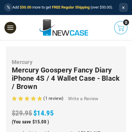
×
%
Add
$50.00
more to get
FREE Regular Shipping
(over $50.00).
0
Mercury
Mercury Goospery Fancy Diary
iPhone 4S / 4 Wallet Case - Black
/ Brown
(1 review)
Write a Review
$29.95
$14.95
(You save
$15.00
)