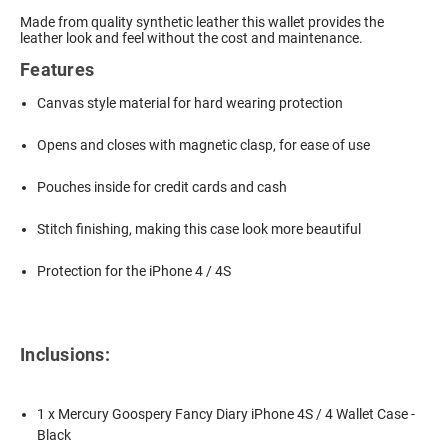
Made from quality synthetic leather this wallet provides the
leather look and feel without the cost and maintenance.
Features
Canvas style material for hard wearing protection
Opens and closes with magnetic clasp, for ease of use
Pouches inside for credit cards and cash
Stitch finishing, making this case look more beautiful
Protection for the iPhone 4 / 4S
Inclusions:
1 x Mercury Goospery Fancy Diary iPhone 4S / 4 Wallet Case -
Black