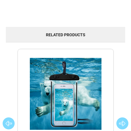
RELATED PRODUCTS