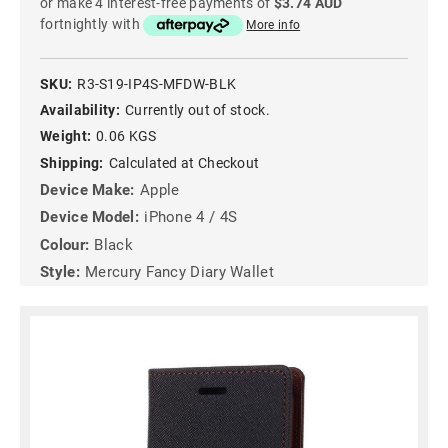
or make 4 interest-free payments of
$3.74 AUD
fortnightly with
More info
SKU:
R3-S19-IP4S-MFDW-BLK
Availability:
Currently out of stock.
Weight:
0.06 KGS
Shipping:
Calculated at Checkout
Device Make:
Apple
Device Model:
iPhone 4 / 4S
Colour:
Black
Style:
Mercury Fancy Diary Wallet